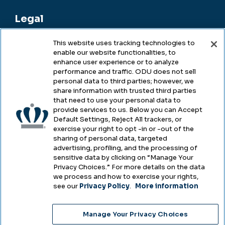
Legal
This website uses tracking technologies to
enable our website functionalities, to
Legal & Compliance
enhance user experience or to analyze
performance and traffic. ODU does not sell
Privacy
personal data to third parties; however, we
share information with trusted third parties
Accessibility
that need to use your personal data to
provide services to us. Below you can Accept
Health & Safety
Default Settings, Reject All trackers, or
exercise your right to opt -in or -out of the
Emergency Management
sharing of personal data, targeted
advertising, profiling, and the processing of
Campus Hazing Transparency
sensitive data by clicking on “Manage Your
Privacy Choices.” For more details on the data
we process and how to exercise your rights,
see our
Privacy Policy
.
More information
Copyright © Old Dominion University • Updated
Manage Your Privacy Choices
2025