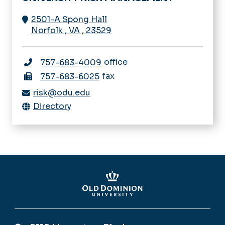
2501-A Spong Hall
Norfolk
,
VA
,
23529
office
757-683-4009
fax
757-683-6025
risk@odu.edu
Directory