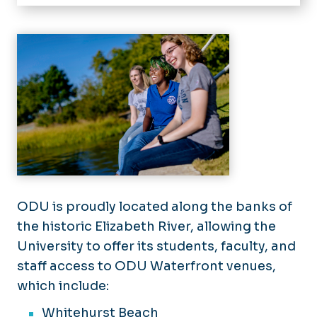
Home
About
Enterprise Risk Management
Advisories/Policies
Vehicle Use Policy
Insurance
Travel Registration
Property Coverage
Youth Programs
UAS/Drones
Vehicle Coverage
Youth Programs Training
Waterfront/Pier Use
Training
Forms
ODU is proudly located along the banks of
Directory
the historic Elizabeth River, allowing the
University to offer its students, faculty, and
Office of Audit, Compliance, and Risk Mana
staff access to ODU Waterfront venues,
which include:
Whitehurst Beach