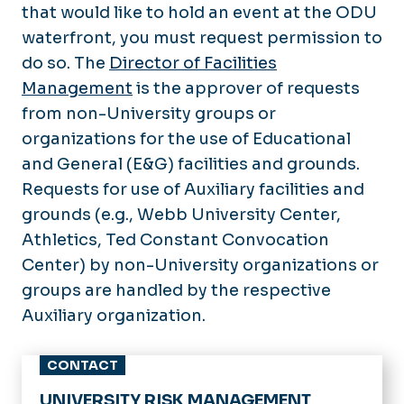
that would like to hold an event at the ODU
waterfront, you must request permission to
do so. The
Director of Facilities
Management
is the approver of requests
from non-University groups or
organizations for the use of Educational
and General (E&G) facilities and grounds.
Requests for use of Auxiliary facilities and
grounds (e.g., Webb University Center,
Athletics, Ted Constant Convocation
Center) by non-University organizations or
groups are handled by the respective
Auxiliary organization.
CONTACT
UNIVERSITY RISK MANAGEMENT