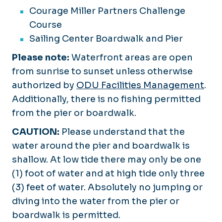
Courage Miller Partners Challenge
Course
Sailing Center Boardwalk and Pier
Please note:
Waterfront areas are open
from sunrise to sunset unless otherwise
authorized by
ODU Facilities Management
.
Additionally, there is no fishing permitted
from the pier or boardwalk.
CAUTION:
Please understand that the
water around the pier and boardwalk is
shallow. At low tide there may only be one
(1) foot of water and at high tide only three
(3) feet of water. Absolutely no jumping or
diving into the water from the pier or
boardwalk is permitted.