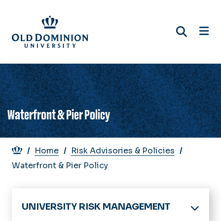
Skip
to
main
content
Waterfront & Pier Policy
Breadcrumb
Home
Risk Advisories & Policies
Waterfront & Pier Policy
UNIVERSITY RISK MANAGEMENT