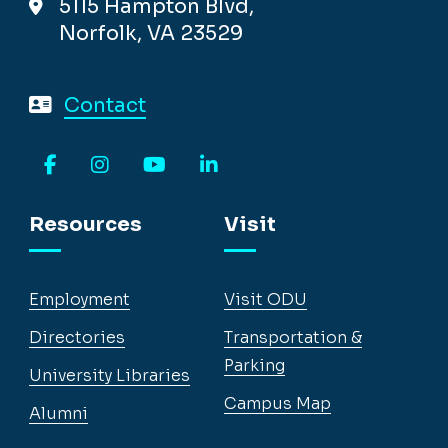
5115 Hampton Blvd,
Norfolk, VA 23529
Contact
Facebook
Instagram
YouTube
LinkedIn
Resources
Visit
Employment
Visit ODU
Directories
Transportation &
Parking
University Libraries
Campus Map
Alumni