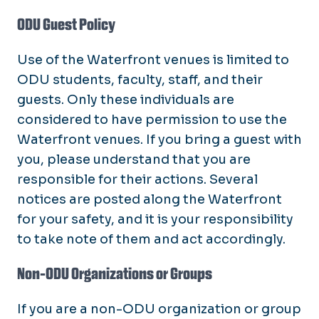
ODU Guest Policy
Use of the Waterfront venues is limited to
ODU students, faculty, staff, and their
guests. Only these individuals are
considered to have permission to use the
Waterfront venues. If you bring a guest with
you, please understand that you are
responsible for their actions. Several
notices are posted along the Waterfront
for your safety, and it is your responsibility
to take note of them and act accordingly.
Non-ODU Organizations or Groups
If you are a non-ODU organization or group