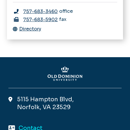
office
757-683-3460
fax
757-683-5902
Directory
5115 Hampton Blvd,
Norfolk, VA 23529
Contact