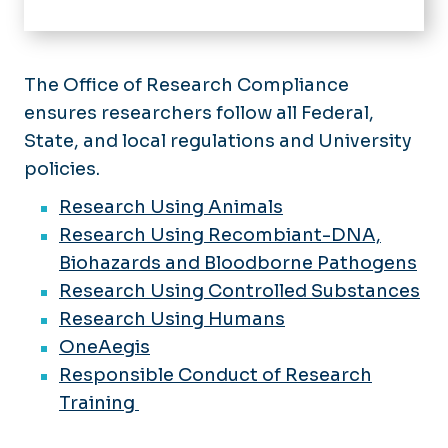
Home
About
The Office of Research Compliance
ensures researchers follow all Federal,
Offices
State, and local regulations and University
Strategic Research Initiatives
For Researchers
policies.
Enterprise Research & Innovation
Events
Innovation & Commercialization
Research Using Animals
Research Using Recombiant-DNA,
Research Compliance
Biohazards and Bloodborne Pathogens
Sponsored Programs
Research Using Controlled Substances
Administration
Research Using Humans
OneAegis
Responsible Conduct of Research
Training