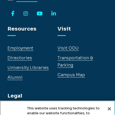
Facebook
Instagram
YouTube
LinkedIn
Resources
Visit
Employment
Visit ODU
Directories
Transportation &
Parking
University Libraries
Campus Map
Alumni
Legal
This website uses tracking technologies to
enable our website functionalities, to