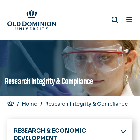
Skip
to
main
content
Research Integrity & Compliance
Breadcrumb
Home
Research Integrity & Compliance
RESEARCH & ECONOMIC
DEVELOPMENT