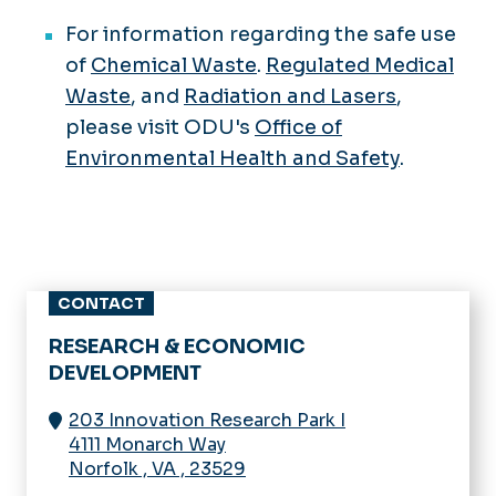
For information regarding the safe use
of
Chemical Waste
.
Regulated Medical
Waste
, and
Radiation and Lasers
,
please visit ODU's
Office of
Environmental Health and Safety
.
CONTACT
RESEARCH & ECONOMIC
DEVELOPMENT
203 Innovation Research Park I
4111 Monarch Way
Norfolk
,
VA
,
23529