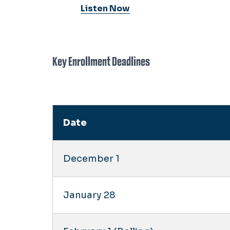
Listen Now
Key Enrollment Deadlines
Date
December 1
January 28