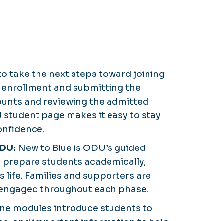
 to take the next steps toward joining
 enrollment and submitting the
ounts and reviewing the admitted
 student page makes it easy to stay
onfidence.
ODU:
New to Blue is ODU’s guided
o prepare students academically,
us life. Families and supporters are
 engaged throughout each phase.
ine modules introduce students to