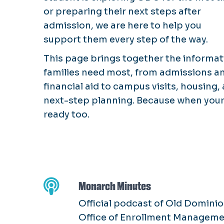
or preparing their next steps after
admission, we are here to help you
support them every step of the way.
This page brings together the informat
families need most, from admissions a
financial aid to campus visits, housing,
next-step planning. Because when your 
ready too.
Monarch Minutes
Official podcast of Old Dominio
Office of Enrollment Managem