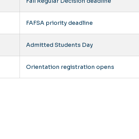
Fall Regular Decision deadline
FAFSA priority deadline
Admitted Students Day
Orientation registration opens