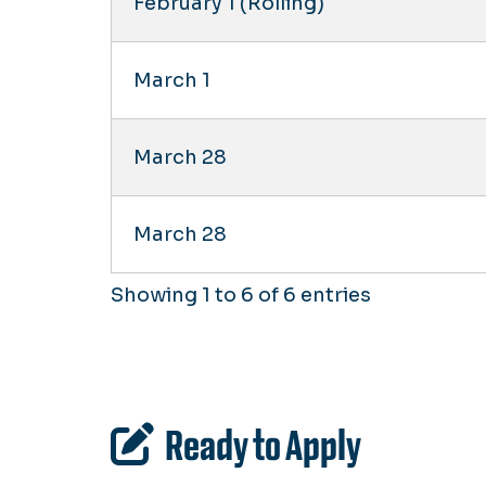
February 1 (Rolling)
March 1
March 28
March 28
Showing 1 to 6 of 6 entries
Ready to Apply