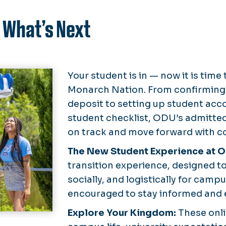
 What’s Next
Your student is in — now it is time
Monarch Nation. From confirming
deposit to setting up student acc
student checklist, ODU’s admitted
on track and move forward with c
The New Student Experience at 
transition experience, designed t
socially, and logistically for camp
encouraged to stay informed and
Explore Your Kingdom:
These onl