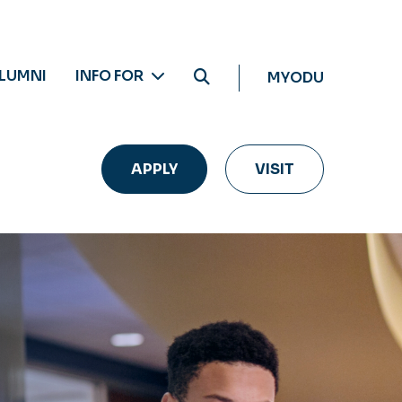
LUMNI
INFO FOR
MYODU
APPLY
VISIT