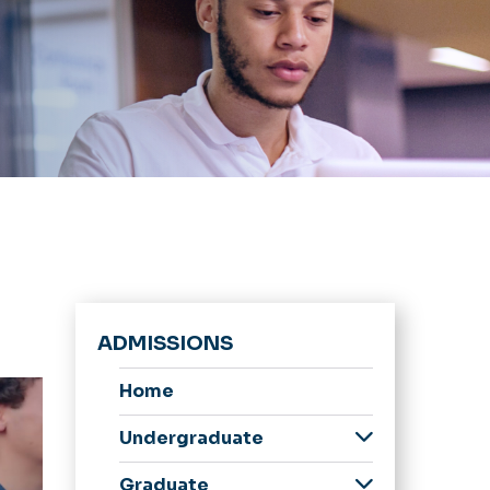
ADMISSIONS
Home
Undergraduate
Admitted
Graduate