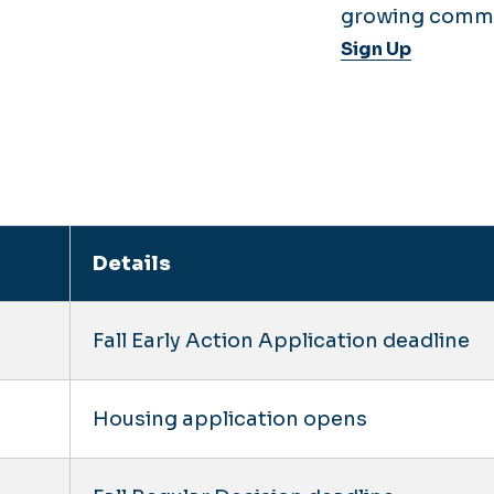
growing commu
Sign Up
Details
Fall Early Action Application deadline
Housing application opens