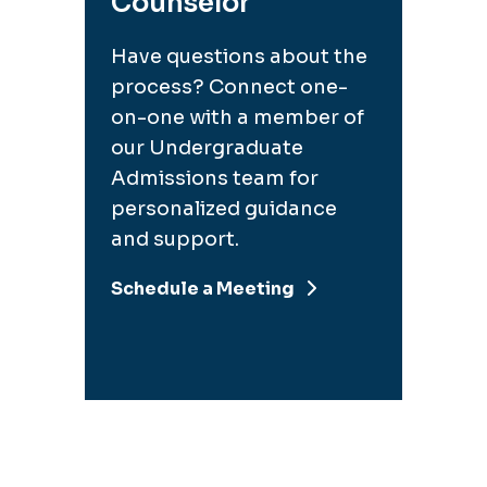
Counselor
Have questions about the
process? Connect one-
on-one with a member of
our Undergraduate
Admissions team for
personalized guidance
and support.
Schedule a Meeting