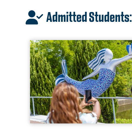
Admitted Students: