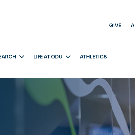
GIVE
A
EARCH
LIFE AT ODU
ATHLETICS