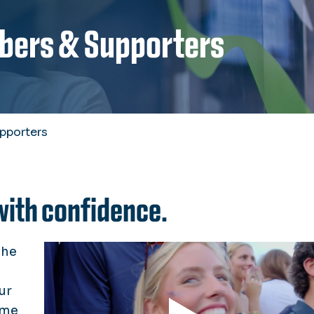
bers & Supporters
pporters
with confidence.
the
ur
ime