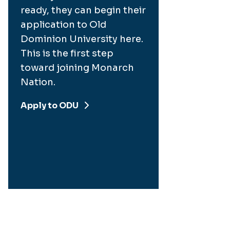
ready, they can begin their
application to Old
Dominion University here.
This is the first step
toward joining Monarch
Nation.
Apply to ODU