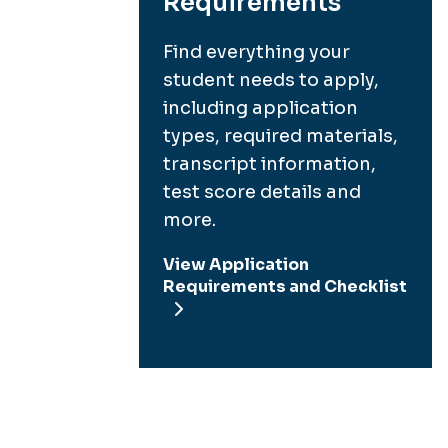
Requirements
Find everything your
student needs to apply,
including application
types, required materials,
transcript information,
test score details and
more.
View Application
Requirements and Checklist