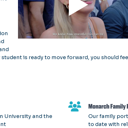
ion
nd
 and
student is ready to move forward, you should fee
Monarch Family 
n University and the
Our family port
ent
to date with re