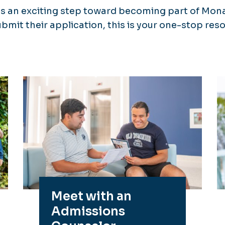
is an exciting step toward becoming part of Mon
ubmit their application, this is your one-stop re
Meet with an
Admissions