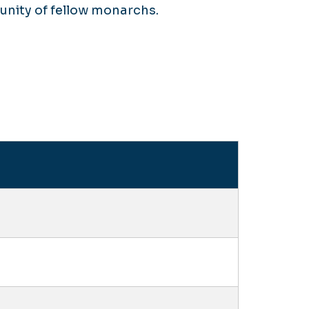
nity of fellow monarchs.