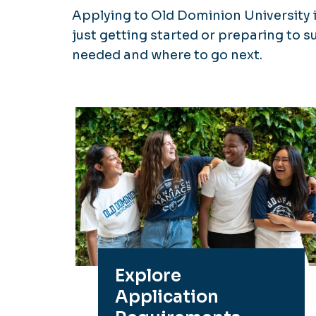
Applying to Old Dominion University 
just getting started or preparing to s
needed and where to go next.
Explore
Application