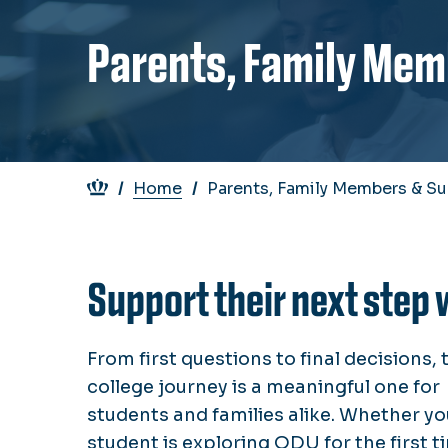
Parents, Family Mem
Breadcrumb
Home
Parents, Family Members & Su
Support their next step 
From first questions to final decisions, 
college journey is a meaningful one for
students and families alike. Whether yo
student is exploring ODU for the first t