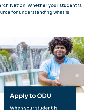
arch Nation. Whether your student is
source for understanding what is
Apply to ODU
When your student is