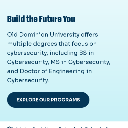
Build the Future You
Old Dominion University offers
multiple degrees that focus on
cybersecurity, including BS in
Cybersecurity, MS in Cybersecurity,
and Doctor of Engineering in
Cybersecurity.
EXPLORE OUR PROGRAMS