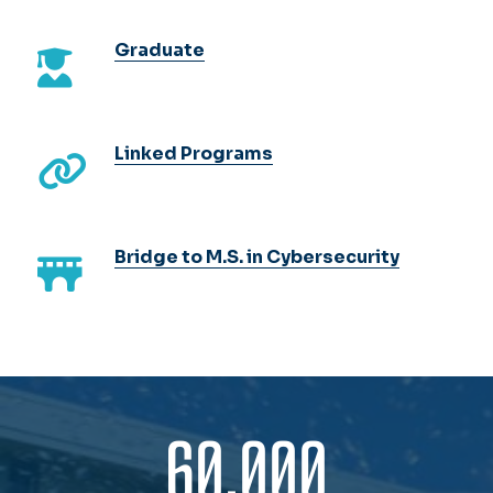
Graduate
Linked Programs
Bridge to M.S. in Cybersecurity
60,000