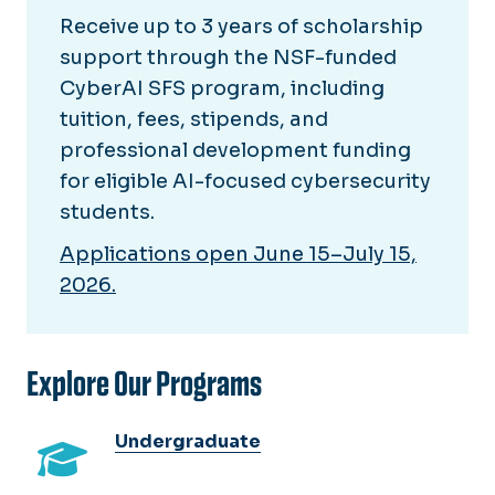
Receive up to 3 years of scholarship
support through the NSF-funded
CyberAI SFS program, including
tuition, fees, stipends, and
professional development funding
for eligible AI-focused cybersecurity
students.
Applications open June 15–July 15,
2026.
Explore Our Programs
Undergraduate