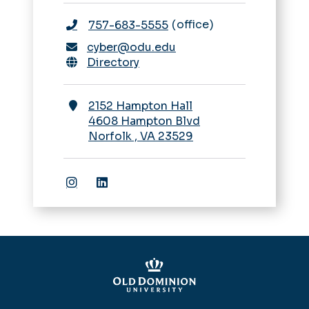
office
757-683-5555
cyber@odu.edu
Directory
2152 Hampton Hall
4608 Hampton Blvd
Norfolk
,
VA
23529
ODU School of Cybersecurity Instagr
ODU School of Cybersecurity Lin