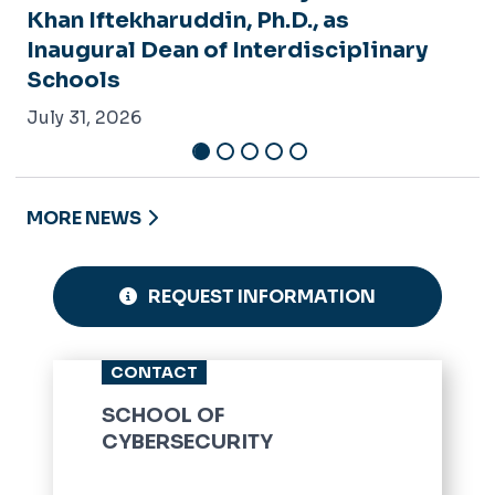
Khan Iftekharuddin, Ph.D., as
Inaugural Dean of Interdisciplinary
Schools
July 31, 2026
MORE NEWS
REQUEST INFORMATION
CONTACT
SCHOOL OF
CYBERSECURITY