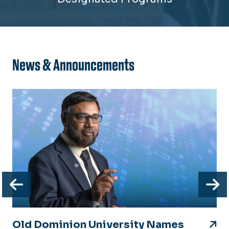
News & Announcements
Previous
N
Old Dominion University Names