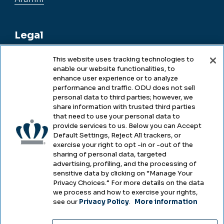
Legal
This website uses tracking technologies to
enable our website functionalities, to
Legal & Compliance
enhance user experience or to analyze
performance and traffic. ODU does not sell
Privacy
personal data to third parties; however, we
share information with trusted third parties
Accessibility
that need to use your personal data to
provide services to us. Below you can Accept
Health & Safety
Default Settings, Reject All trackers, or
exercise your right to opt -in or -out of the
Emergency Management
sharing of personal data, targeted
advertising, profiling, and the processing of
Campus Hazing Transparency
sensitive data by clicking on “Manage Your
Privacy Choices.” For more details on the data
we process and how to exercise your rights,
see our
Privacy Policy
.
More information
Copyright © Old Dominion University • Updated