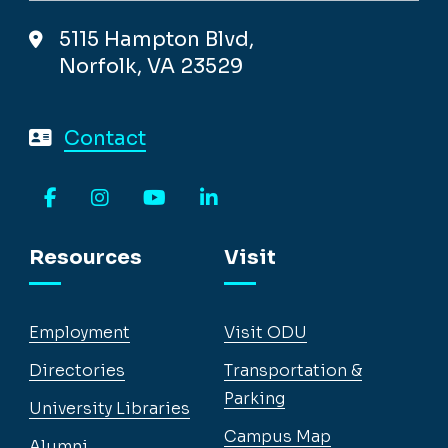
5115 Hampton Blvd,
Norfolk, VA 23529
Contact
Facebook
Instagram
YouTube
LinkedIn
Resources
Visit
Employment
Visit ODU
Directories
Transportation &
Parking
University Libraries
Campus Map
Alumni