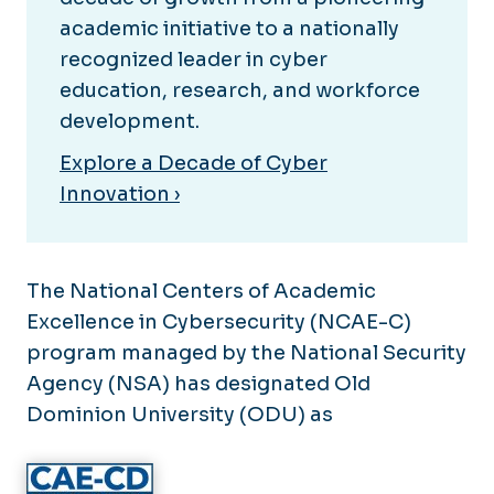
Research
Internships
academic initiative to a nationally
Partnerships
Experiential Learning
recognized leader in cyber
education, research, and workforce
Undergraduate Resources
Outreach
development.
Graduate Resources
News
Graduate Assistantships
Explore a Decade of Cyber
Calendar
Innovation ›
The National Centers of Academic
Excellence in Cybersecurity (NCAE-C)
program managed by the National Security
Agency (NSA) has designated Old
Dominion University (ODU) as