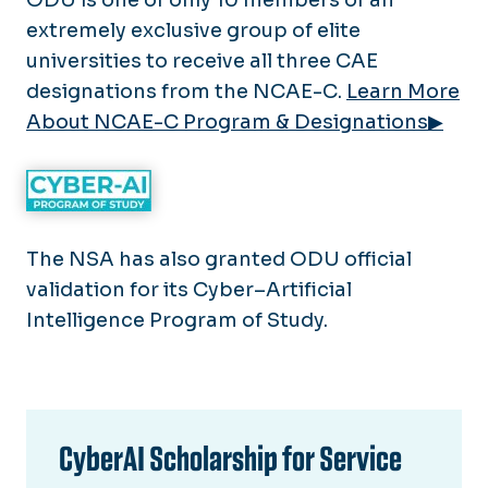
extremely exclusive group of elite
universities to receive all three CAE
designations from the NCAE-C.
Learn More
About NCAE-C Program & Designations▶
The NSA has also granted ODU official
validation for its Cyber–Artificial
Intelligence Program of Study.
CyberAI Scholarship for Service