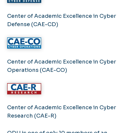
Center of Academic Excellence in Cyber
Defense (CAE-CD)
Center of Academic Excellence in Cyber
Operations (CAE-CO)
Center of Academic Excellence in Cyber
Research (CAE-R)
ODU is one of only 10 members of an