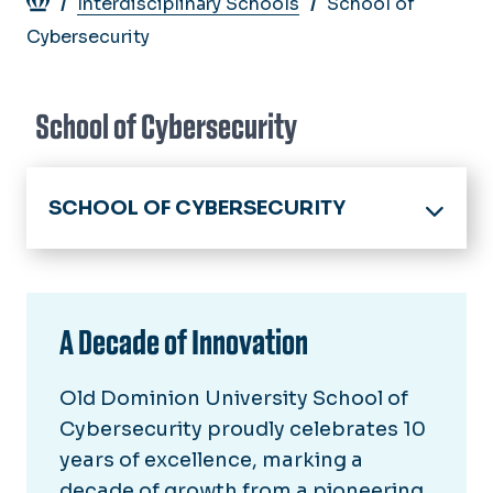
Breadcrumb
Interdisciplinary Schools
School of
Cybersecurity
School of Cybersecurity
SCHOOL OF CYBERSECURITY
Home
About
A Decade of Innovation
Director's Welcome
Academics
School Advisory Board
Old Dominion University School of
Admissions
10 Year Anniversary
Cybersecurity proudly celebrates 10
Current Students
years of excellence, marking a
Academic Advising
decade of growth from a pioneering