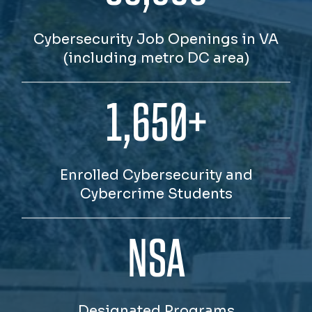
Cybersecurity Job Openings in VA
(including metro DC area)
1,650+
Enrolled Cybersecurity and
Cybercrime Students
NSA
Designated Programs