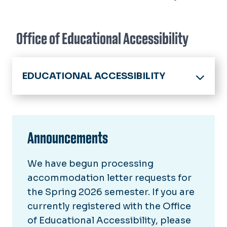
Office of Educational Accessibility
EDUCATIONAL ACCESSIBILITY
Home
About
Announcements
How to Register
We have begun processing
Registered Students
accommodation letter requests for
Student Resources
the Spring 2026 semester. If you are
currently registered with the Office
Faculty & Staff
of Educational Accessibility, please