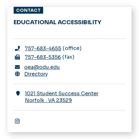
CONTACT
EDUCATIONAL ACCESSIBILITY
office
757-683-4655
fax
757-683-5356
oea@odu.edu
Directory
1021 Student Success Center
Norfolk
,
VA
23529
Instagram