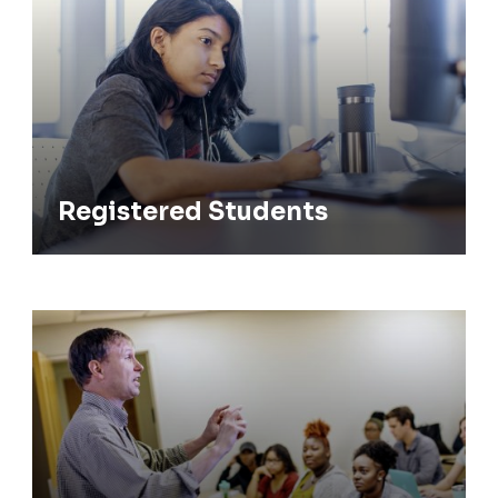
Registered Students
Faculty & Staff