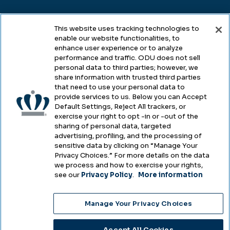
Legal
This website uses tracking technologies to
enable our website functionalities, to
enhance user experience or to analyze
performance and traffic. ODU does not sell
Legal & Compliance
personal data to third parties; however, we
share information with trusted third parties
Privacy
that need to use your personal data to
provide services to us. Below you can Accept
Accessibility
Default Settings, Reject All trackers, or
exercise your right to opt -in or -out of the
Health & Safety
sharing of personal data, targeted
advertising, profiling, and the processing of
Emergency Management
sensitive data by clicking on “Manage Your
Privacy Choices.” For more details on the data
Campus Hazing Transparency
we process and how to exercise your rights,
see our
Privacy Policy
.
More information
Manage Your Privacy Choices
Copyright © Old Dominion University • Updated
2025
Accept All Cookies