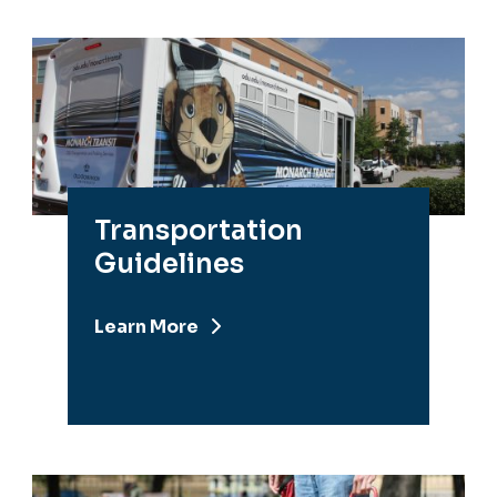
Transportation
Guidelines
Learn More