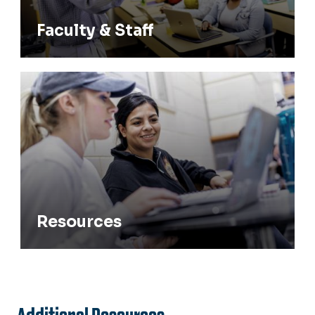
Faculty & Staff
Resources
Resources