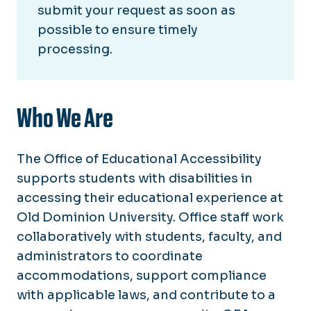
Section 504/ADA Coordinator
submit your request as soon as
possible to ensure timely
Building Accessibility Maps
processing.
Grievances for Accommodations
Who We Are
The Office of Educational Accessibility
supports students with disabilities in
accessing their educational experience at
Old Dominion University. Office staff work
collaboratively with students, faculty, and
administrators to coordinate
accommodations, support compliance
with applicable laws, and contribute to a