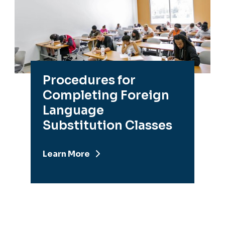
Procedures for
Completing Foreign
Language
Substitution Classes
Learn More