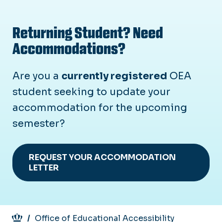
Returning Student? Need
Accommodations?
Are you a
currently registered
OEA
student seeking to update your
accommodation for the upcoming
semester?
REQUEST YOUR ACCOMMODATION
LETTER
Breadcrumb
Office of Educational Accessibility