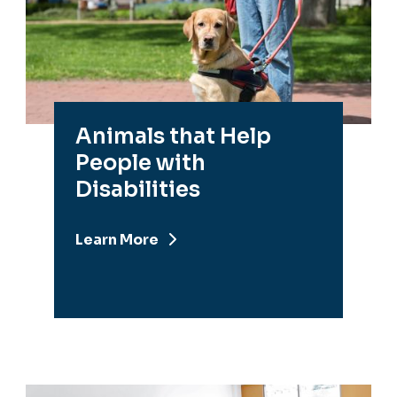
Animals that Help
People with
Disabilities
Learn More