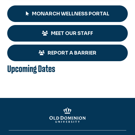
MONARCH WELLNESS PORTAL
MEET OUR STAFF
REPORT A BARRIER
Upcoming Dates