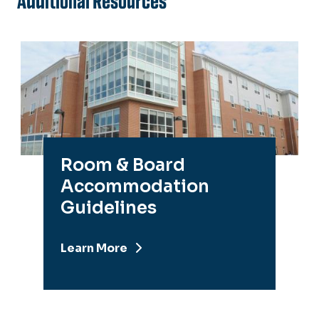
Additional Resources
Room & Board
Accommodation
Guidelines
Learn More