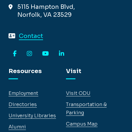
5115 Hampton Blvd,
Norfolk, VA 23529
Contact
Facebook
Instagram
YouTube
LinkedIn
Resources
Visit
Employment
Visit ODU
Directories
Transportation &
Parking
University Libraries
Campus Map
Alumni