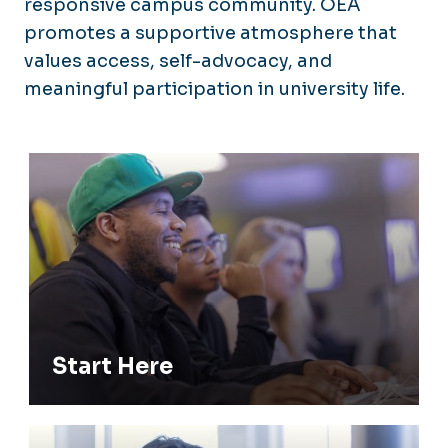
responsive campus community. OEA
promotes a supportive atmosphere that
values access, self-advocacy, and
meaningful participation in university life.
Start Here
Start Here
Registered Students