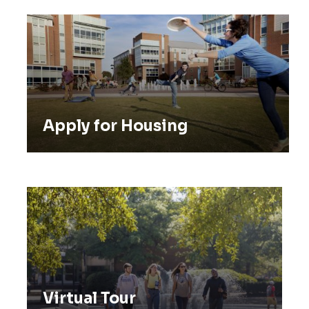
Apply for Housing
Apply for Housing
Virtual Tour
Virtual Tour