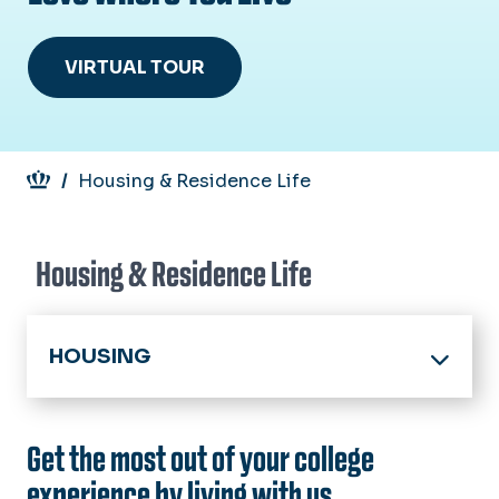
VIRTUAL TOUR
Breadcrumb
Housing & Residence Life
Housing & Residence Life
HOUSING
Home
Get the most out of your college
About
experience by living with us.