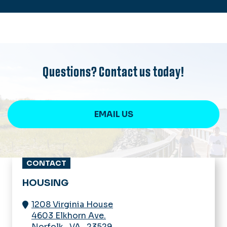
Questions? Contact us today!
EMAIL US
CONTACT
HOUSING
1208 Virginia House
4603 Elkhorn Ave.
Norfolk
,
VA
,
23529