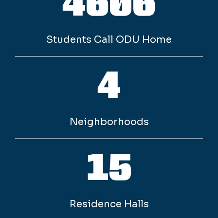
4606
Students Call ODU Home
4
Neighborhoods
15
Residence Halls