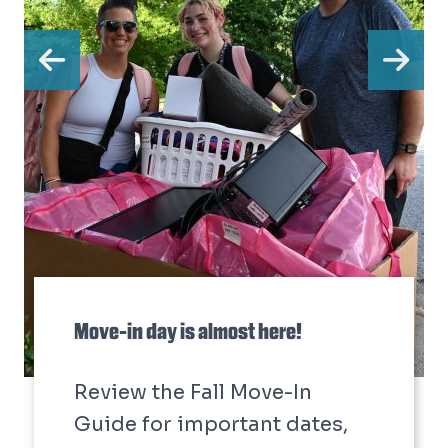
Previous
Ne
Move-in day is almost here!
Review the Fall Move-In
Guide for important dates,