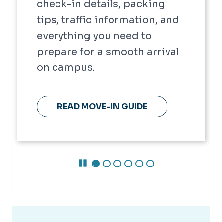
check-in details, packing
tips, traffic information, and
everything you need to
prepare for a smooth arrival
on campus.
READ MOVE-IN GUIDE
Pause Carousel