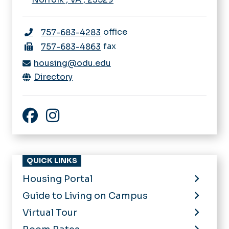
office
757-683-4283
fax
757-683-4863
housing@odu.edu
Directory
Facebook
Instagram
QUICK LINKS
Housing Portal
Guide to Living on Campus
Virtual Tour