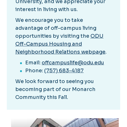
University, and we appreciate your
interest in living with us.
We encourage you to take
advantage of off-campus living
opportunities by visiting the
ODU
Off-Campus Housing and
Neighborhood Relations webpage
.
Email:
offcampuslife@odu.edu
Phone:
(757) 683-4187
We look forward to seeing you
becoming part of our Monarch
Community this Fall.
Explore our Neighborhoods