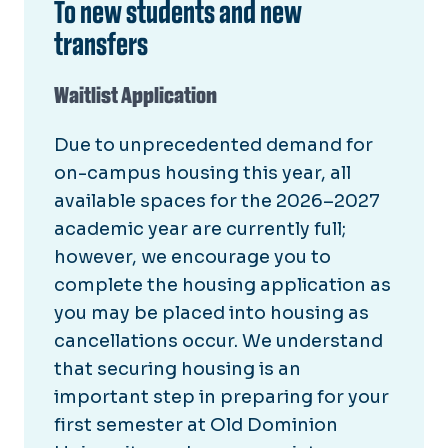
To new students and new
transfers
Waitlist Application
Due to unprecedented demand for
on-campus housing this year, all
available spaces for the 2026–2027
academic year are currently full;
however, we encourage you to
complete the housing application as
you may be placed into housing as
cancellations occur. We understand
that securing housing is an
important step in preparing for your
first semester at Old Dominion