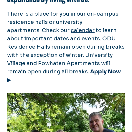
Place a Work Order
New Laundry System
There is a place for you in our on-campus
Residences
Love Where You Live
residence halls or university
Medical Campus Apartments
(Amenities/Benefits)
apartments. Check our
calendar
to learn
Floor Plans & Rates
Neighborhoods
about important dates and events. ODU
Housing Portal
Tenant Resources
Residence Halls remain open during breaks
Resident Resources
FAQ
with the exception of winter. University
Mold Prevention
Move Out
Village and Powhatan Apartments will
FAQ
Counseling Services
remain open during all breaks.
Apply Now
Emergency Maintenance
Calendar
MyODU Portal
▶
Conference & Guest Services
Camps & Conferences
New Employee Housing
Summer Interns & Doctoral
Students