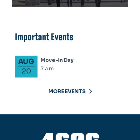
Important Events
Move-In Day
AUG
7 a.m.
20
MORE EVENTS