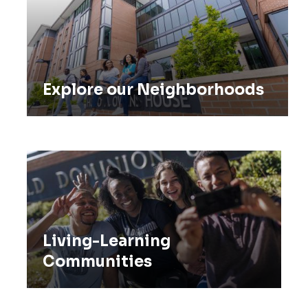
Explore our Neighborhoods
Living-Learning Communities
Living-Learning
Communities