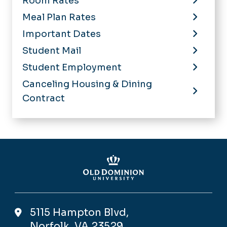
Room Rates
Meal Plan Rates
Important Dates
Student Mail
Student Employment
Canceling Housing & Dining
Contract
5115 Hampton Blvd,
Norfolk, VA 23529