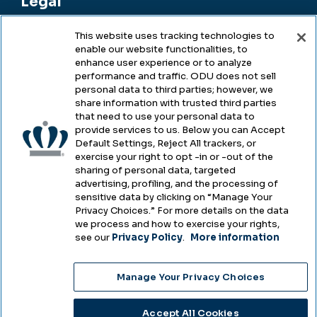
Legal
This website uses tracking technologies to
enable our website functionalities, to
Legal & Compliance
enhance user experience or to analyze
performance and traffic. ODU does not sell
Privacy
personal data to third parties; however, we
share information with trusted third parties
Accessibility
that need to use your personal data to
provide services to us. Below you can Accept
Health & Safety
Default Settings, Reject All trackers, or
exercise your right to opt -in or -out of the
Emergency Management
sharing of personal data, targeted
advertising, profiling, and the processing of
Campus Hazing Transparency
sensitive data by clicking on “Manage Your
Privacy Choices.” For more details on the data
we process and how to exercise your rights,
see our
Privacy Policy
.
More information
Copyright © Old Dominion University • Updated
Manage Your Privacy Choices
2025
Choose Language
Accept All Cookies