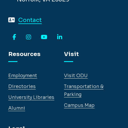
Contact
Facebook
Instagram
YouTube
LinkedIn
Resources
Visit
Employment
Visit ODU
Directories
Transportation &
Parking
University Libraries
Campus Map
Alumni