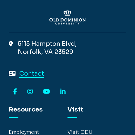
5115 Hampton Blvd,
Norfolk, VA 23529
Contact
Facebook
Instagram
YouTube
LinkedIn
Resources
Visit
Employment
Visit ODU