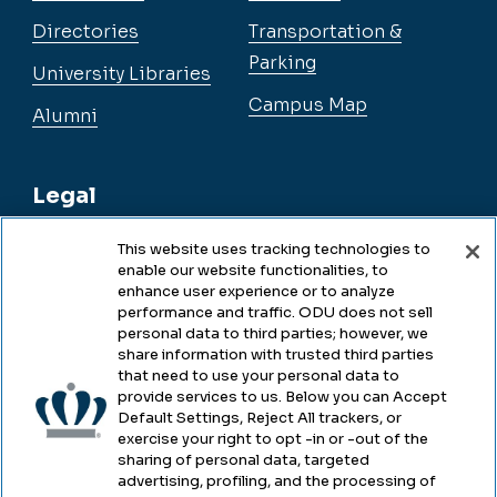
Directories
Transportation &
Parking
University Libraries
Campus Map
Alumni
Legal
This website uses tracking technologies to
enable our website functionalities, to
Legal & Compliance
enhance user experience or to analyze
performance and traffic. ODU does not sell
Privacy
personal data to third parties; however, we
share information with trusted third parties
Accessibility
that need to use your personal data to
provide services to us. Below you can Accept
Health & Safety
Default Settings, Reject All trackers, or
exercise your right to opt -in or -out of the
Emergency Management
sharing of personal data, targeted
advertising, profiling, and the processing of
Campus Hazing Transparency