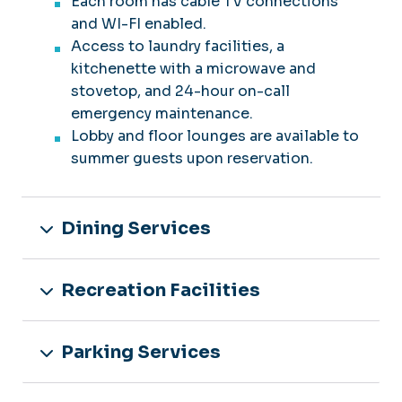
Each room has cable TV connections
and WI-FI enabled.
Access to laundry facilities, a
kitchenette with a microwave and
stovetop, and 24-hour on-call
emergency maintenance.
Lobby and floor lounges are available to
summer guests upon reservation.
Dining Services
Recreation Facilities
Parking Services