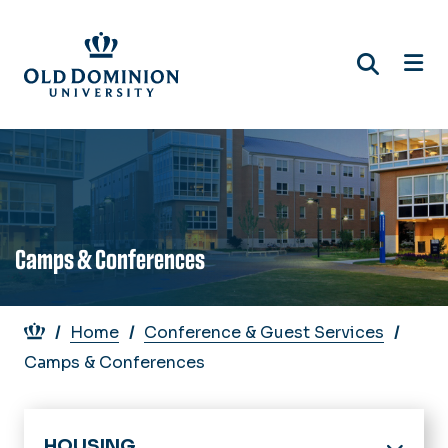
Skip
to
main
content
Camps & Conferences
Breadcrumb
Home
Conference & Guest Services
Camps & Conferences
HOUSING