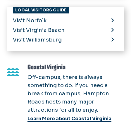
LOCAL VISITORS GUIDE
Visit Norfolk
Visit Virginia Beach
Visit Williamsburg
Coastal Virginia
Off-campus, there is always
something to do. If you need a
break from campus, Hampton
Roads hosts many major
attractions for all to enjoy.
Learn More about Coastal Virginia