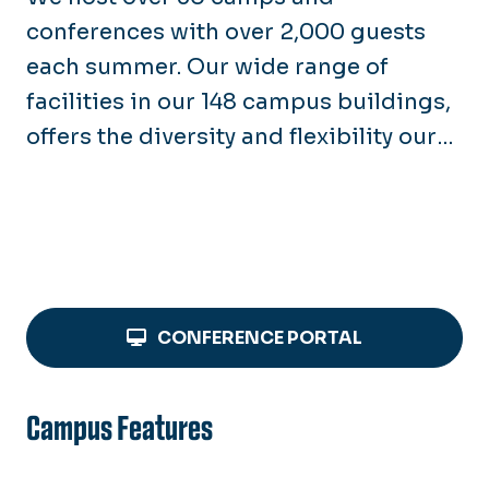
New Employee Housing
conferences with over 2,000 guests
Summer Interns & Doctoral
Students
each summer. Our wide range of
facilities in our 148 campus buildings,
offers the diversity and flexibility our
groups love!
CONFERENCE PORTAL
Campus Features