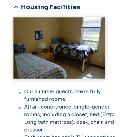
Housing Facilities
Our summer guests live in fully
furnished rooms.
All air-conditioned, single-gender
rooms, including a closet, bed (Extra
Long twin mattress), desk, chair, and
dresser.