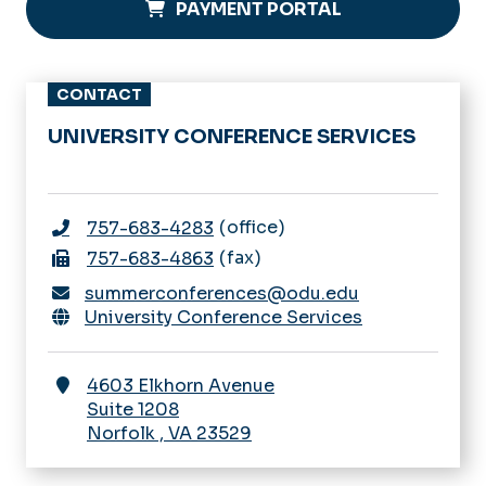
PAYMENT PORTAL
CONTACT
UNIVERSITY CONFERENCE SERVICES
office
757-683-4283
fax
757-683-4863
summerconferences@odu.edu
University Conference Services
4603 Elkhorn Avenue
Suite 1208
Norfolk
,
VA
23529