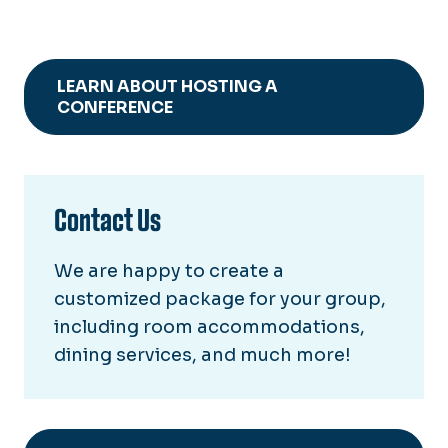
LEARN ABOUT HOSTING A
CONFERENCE
Contact Us
We are happy to create a
customized package for your group,
including room accommodations,
dining services, and much more!