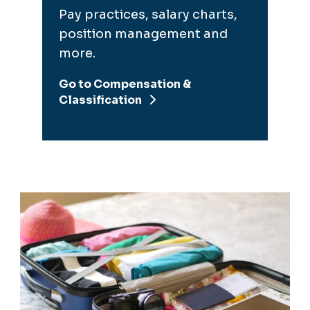
Go to Compensation &
Classification