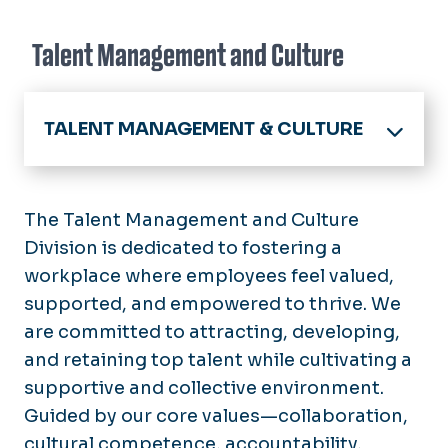
Talent Management and Culture
TALENT MANAGEMENT & CULTURE
Home
About
The Talent Management and Culture
Announcements
Division is dedicated to fostering a
Benefits
workplace where employees feel valued,
Calendar
Employee Benefits
supported, and empowered to thrive. We
Compliance and Culture
Policies
Resident / Fellow Benefits
are committed to attracting, developing,
Your HR Teams
Employees
Enrollment Deadlines
and retaining top talent while cultivating a
New Employees
Open Enrollment
supportive and collective environment.
Forms
Managers & Supervisors
Guided by our core values—collaboration,
Virginia DHRM
Hiring
Classified
cultural competence, accountability,
Work/Life Balance