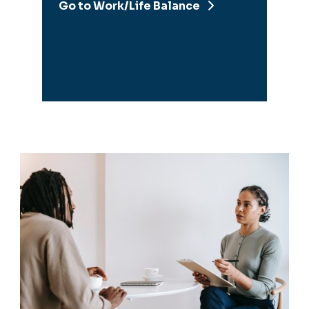
Managers &