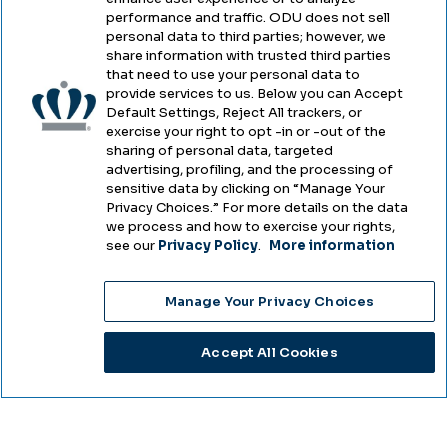
performance and traffic. ODU does not sell
Privacy
personal data to third parties; however, we
share information with trusted third parties
Accessibility
that need to use your personal data to
provide services to us. Below you can Accept
Health & Safety
Default Settings, Reject All trackers, or
exercise your right to opt -in or -out of the
Emergency Management
sharing of personal data, targeted
advertising, profiling, and the processing of
Campus Hazing Transparency
sensitive data by clicking on “Manage Your
Privacy Choices.” For more details on the data
we process and how to exercise your rights,
see our
Privacy Policy
.
More information
Copyright © Old Dominion University • Updated
Manage Your Privacy Choices
2025
Choose Language
Accept All Cookies