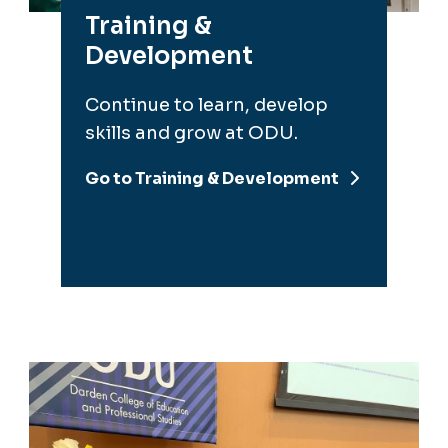
Continue to learn, develop
skills and grow at ODU.
Go to Training & Development