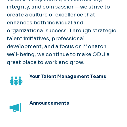
Careers@ODU
Faculty
integrity, and compassion—we strive to
Services
E-Verify (I-9)
create a culture of excellence that
Hourly/Wage
Awards & Recognition
Training
Recruitment Toolkit
enhances both individual and
Compensation & Classification
COVLC
organizational success. Through strategic
Leaving or Changing Jobs
Employment Verification
Develop Your Dominion
talent initiatives, professional
Direct Hire (4031)
EPAF's
LMDC Certificate
development, and a focus on Monarch
Onboarding
well-being, we continue to make ODU a
New Employee Training
PAPERS
great place to work and grow.
Organization Development
Performance Management
Supervisor Essentials
Your Talent Management Teams
Telework
Work Time & Leave
Announcements