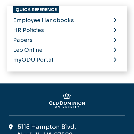
HR Policies
Papers
Leo Online
myODU Portal
5115 Hampton Blvd,
Norfolk, VA 23529
Contact