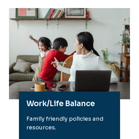
Work/Life Balance
Family friendly policies and
resources.
Go to Work/Life Balance