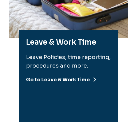
Leave & Work Time
Leave Policies, time reporting,
procedures and more.
Go to Leave & Work Time