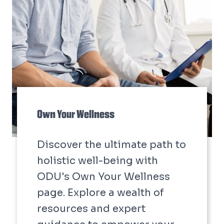
Develop Your Dominion:
Professional Development Training
Develop your dominion with
HR professional
development training
courses.