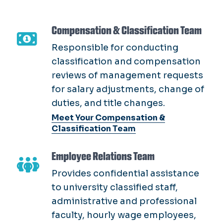
classification and compensation
reviews of management requests
for salary adjustments, change of
duties, and title changes.
Meet Your Compensation &
Classification Team
Employee Relations Team
Provides confidential assistance
to university classified staff,
administrative and professional
faculty, hourly wage employees,
and supervisors.
Meet Your Employee Relations Team