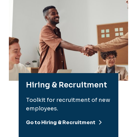
Hiring & Recruitment
Toolkit for recruitment of new
employees.
Go to Hiring & Recruitment