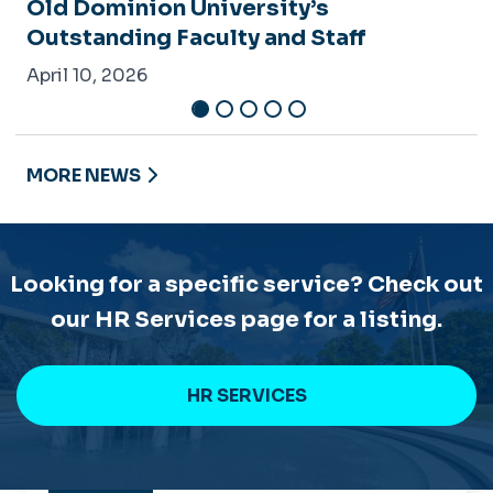
MORE NEWS
Looking for a specific service? Check out
our HR Services page for a listing.
HR SERVICES
CONTACT
TALENT MANAGEMENT & CULTURE
Spong Hall