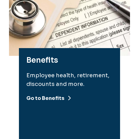
Benefits
Employee health, retirement,
discounts and more.
Go to Benefits