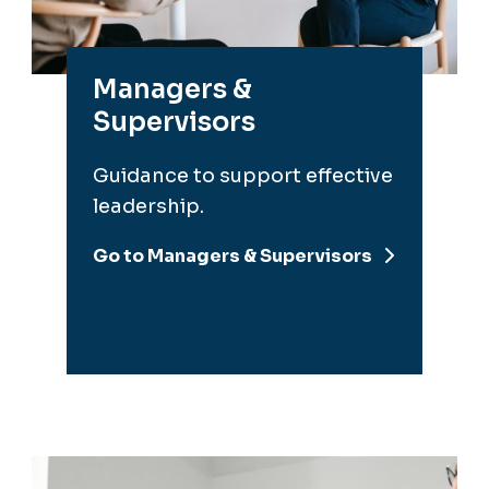
Supervisors
Guidance to support effective
leadership.
Go to Managers & Supervisors