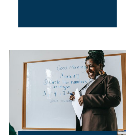
Training &
Development