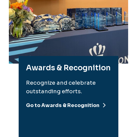
Awards & Recognition
Recognize and celebrate
outstanding efforts.
Go to Awards & Recognition