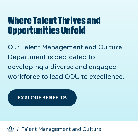
Where Talent Thrives and
Opportunities Unfold
Our Talent Management and Culture
Department is dedicated to
developing a diverse and engaged
workforce to lead ODU to excellence.
EXPLORE BENEFITS
Breadcrumb
Talent Management and Culture