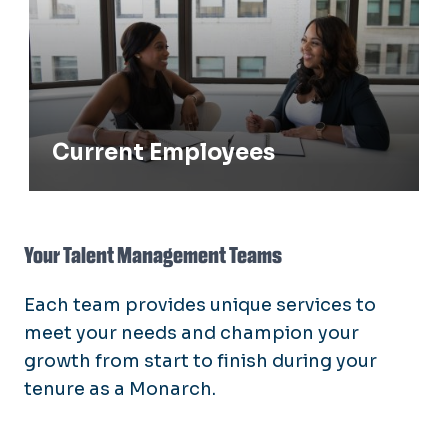
Current Employees
Your Talent Management Teams
Each team provides unique services to
meet your needs and champion your
growth from start to finish during your
tenure as a Monarch.
Vice President for Talent Management
and Culture
Oversees our talent management