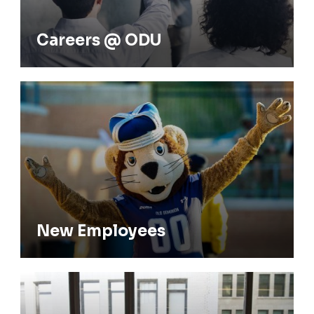
New Employees
New Employees
Current Employees