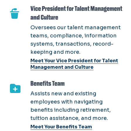
teams, compliance, information
systems, transactions, record-
keeping and more.
Meet Your Vice President for Talent
Management and Culture
Benefits Team
Assists new and existing
employees with navigating
benefits including retirement,
tuition assistance, and more.
Meet Your Benefits Team
Compensation & Classification Team
Responsible for conducting