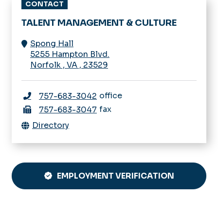
5255 Hampton Blvd.
Norfolk
,
VA
,
23529
office
757-683-3042
fax
757-683-3047
Directory
EMPLOYMENT VERIFICATION
QUICK REFERENCE
Employee Handbooks