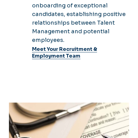
Management and potential
employees.
Meet Your Recruitment &
Employment Team