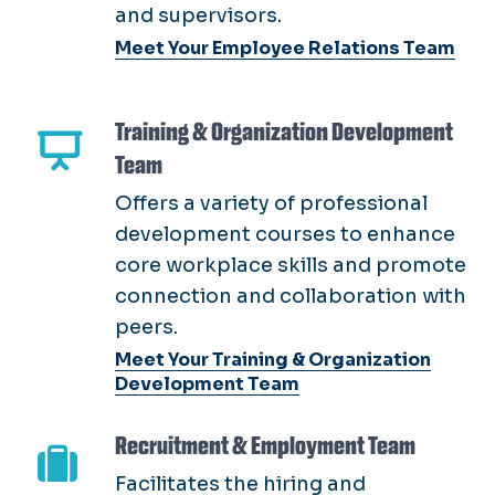
Training & Organization Development
Team
Offers a variety of professional
development courses to enhance
core workplace skills and promote
connection and collaboration with
peers.
Meet Your Training & Organization
Development Team
Recruitment & Employment Team
Facilitates the hiring and
onboarding of exceptional
candidates, establishing positive
relationships between Talent