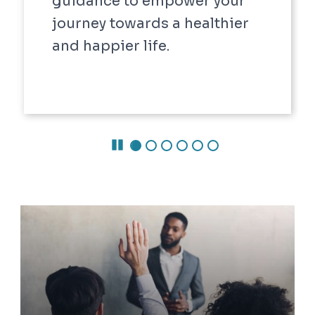
Pause Carousel
Careers @ ODU
Careers @ ODU