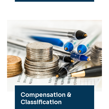
Compensation &
Classification
Pay practices, salary charts,
position management and
more.