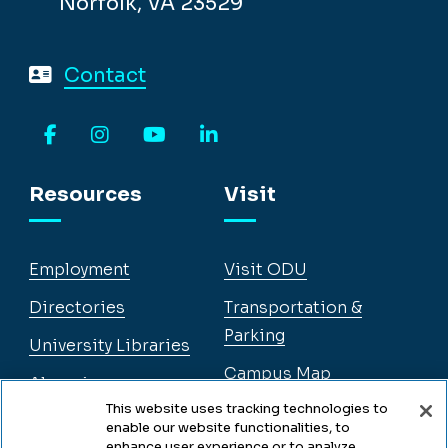
Facebook
Instagram
YouTube
LinkedIn
Resources
Visit
Employment
Visit ODU
Directories
Transportation &
Parking
University Libraries
Campus Map
Alumni
Legal
This website uses tracking technologies to
enable our website functionalities, to
Legal & Compliance
enhance user experience or to analyze