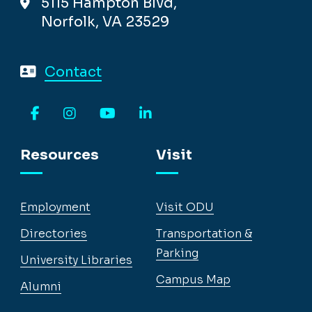
5115 Hampton Blvd,
Norfolk, VA 23529
Contact
Facebook
Instagram
YouTube
LinkedIn
Resources
Visit
Employment
Visit ODU
Directories
Transportation &
Parking
University Libraries
Campus Map
Alumni