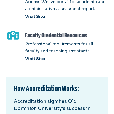
Access Weave portal for academic and
administrative assessment reports.
Visit Site
Faculty Credential Resources
Professional requirements for all
faculty and teaching assistants.
Visit Site
How Accreditation Works:
Accreditation signifies Old
Dominion University's success in