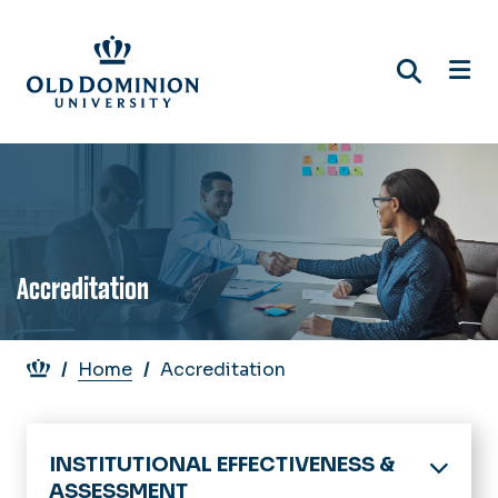
Skip
to
main
content
Accreditation
Breadcrumb
Home
Accreditation
INSTITUTIONAL EFFECTIVENESS &
ASSESSMENT