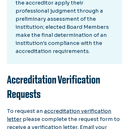
the accreditor apply their
professional judgment through a
preliminary assessment of the
institution; elected Board Members
make the final determination of an
institution's compliance with the
accreditation requirements.
Accreditation Verification
Requests
To request an
accreditation verification
letter
please complete the request form to
receive a verification letter. Email your