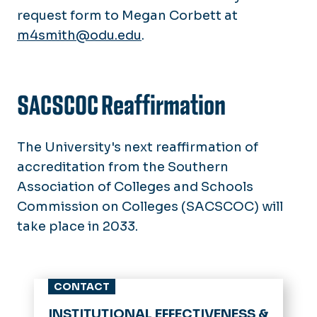
request form to Megan Corbett at
m4smith@odu.edu
.
SACSCOC Reaffirmation
The University's next reaffirmation of
accreditation from the Southern
Association of Colleges and Schools
Commission on Colleges (SACSCOC) will
take place in 2033.
CONTACT
INSTITUTIONAL EFFECTIVENESS &