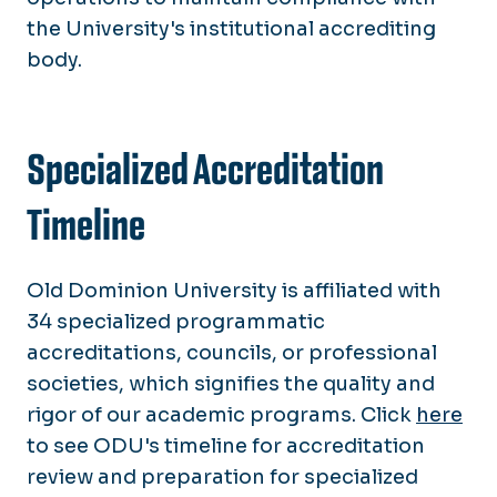
the University's institutional accrediting
body.
Specialized Accreditation
Timeline
Old Dominion University is affiliated with
34 specialized programmatic
accreditations, councils, or professional
societies, which signifies the quality and
rigor of our academic programs. Click
here
to see ODU's timeline for accreditation
review and preparation for specialized