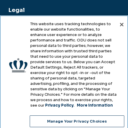
Legal
This website uses tracking technologies to
enable our website functionalities, to
Legal & Compliance
enhance user experience or to analyze
performance and traffic. ODU does not sell
Privacy
personal data to third parties; however, we
share information with trusted third parties
Accessibility
that need to use your personal data to
provide services to us. Below you can Accept
Health & Safety
Default Settings, Reject All trackers, or
exercise your right to opt -in or -out of the
Emergency Management
sharing of personal data, targeted
advertising, profiling, and the processing of
Campus Hazing Transparency
sensitive data by clicking on “Manage Your
Privacy Choices.” For more details on the data
we process and how to exercise your rights,
see our
Privacy Policy
.
More information
Copyright © Old Dominion University • Updated
Manage Your Privacy Choices
2025