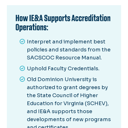
How IE&A Supports Accreditation
Operations:
Interpret and implement best
policies and standards from the
SACSCOC Resource Manual.
Uphold Faculty Credentials.
Old Dominion University is
authorized to grant degrees by
the State Council of Higher
Education for Virginia (SCHEV),
and IE&A supports those
developments of new programs
and certificates.