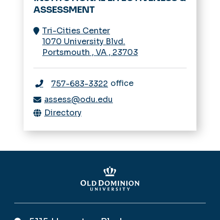
ASSESSMENT
Tri-Cities Center
1070 University Blvd.
Portsmouth
,
VA
,
23703
office
757-683-3322
assess@odu.edu
Directory