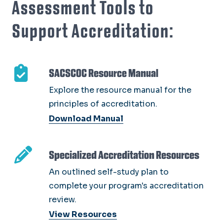
Assessment Tools to
Support Accreditation:
SACSCOC Resource Manual
Explore the resource manual for the
principles of accreditation.
Download Manual
Specialized Accreditation Resources
An outlined self-study plan to
complete your program's accreditation
review.
View Resources