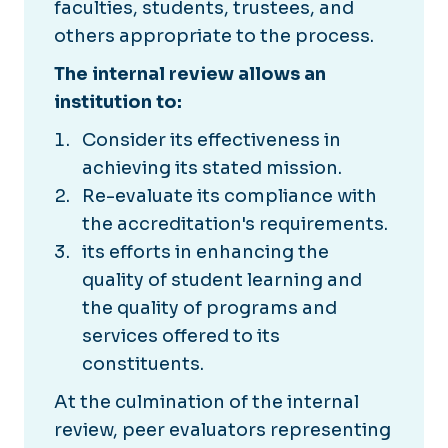
faculties, students, trustees, and
others appropriate to the process.
The internal review allows an
institution to:
Consider its effectiveness in
achieving its stated mission.
Re-evaluate its compliance with
the accreditation's requirements.
its efforts in enhancing the
quality of student learning and
the quality of programs and
services offered to its
constituents.
At the culmination of the internal
review, peer evaluators representing