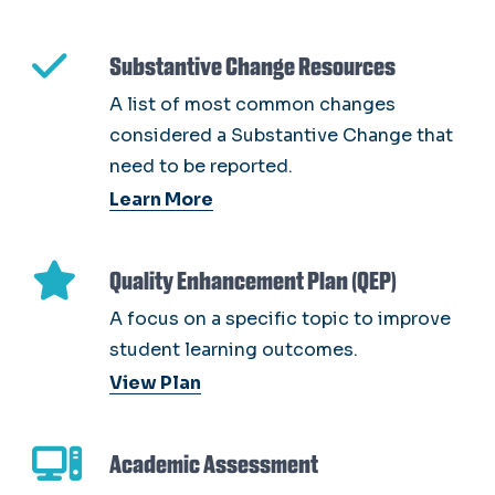
Substantive Change Resources
A list of most common changes
considered a Substantive Change that
need to be reported.
Learn More
Quality Enhancement Plan (QEP)
A focus on a specific topic to improve
student learning outcomes.
View Plan
Academic Assessment