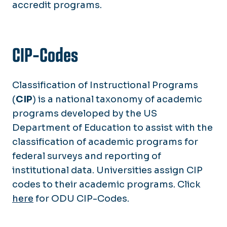
accredit programs.
CIP-Codes
Classification of Instructional Programs
(
CIP
) is a national taxonomy of academic
programs developed by the US
Department of Education to assist with the
classification of academic programs for
federal surveys and reporting of
institutional data. Universities assign CIP
codes to their academic programs. Click
here
for ODU CIP-Codes.