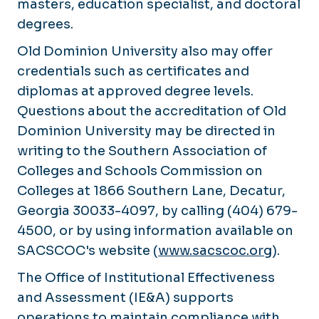
masters, education specialist, and doctoral
degrees.
Old Dominion University also may offer
credentials such as certificates and
diplomas at approved degree levels.
Questions about the accreditation of Old
Dominion University may be directed in
writing to the Southern Association of
Colleges and Schools Commission on
Colleges at 1866 Southern Lane, Decatur,
Georgia 30033-4097, by calling (404) 679-
4500, or by using information available on
SACSCOC's website (
www.sacscoc.org
).
The Office of Institutional Effectiveness
and Assessment (IE&A) supports
operations to maintain compliance with