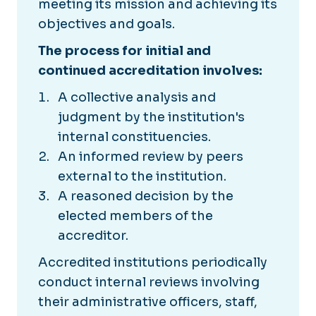
meeting its mission and achieving its
objectives and goals.
The process for initial and
continued accreditation involves:
A collective analysis and
judgment by the institution's
internal constituencies.
An informed review by peers
external to the institution.
A reasoned decision by the
elected members of the
accreditor.
Accredited institutions periodically
conduct internal reviews involving
their administrative officers, staff,