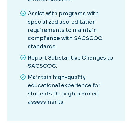
Assist with programs with
specialized accreditation
requirements to maintain
compliance with SACSCOC
standards.
Report Substantive Changes to
SACSCOC.
Maintain high-quality
educational experience for
students through planned
assessments.