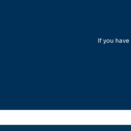
If you hav