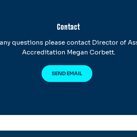
Contact
e any questions please contact Director of A
Accreditation Megan Corbett.
SEND EMAIL