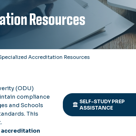
tation Resources
Specialized Accreditation Resources
verity (ODU)
aintain compliance
SELF-STUDY PREP
ges and Schools
ASSISTANCE
andards. This
.
 accreditation