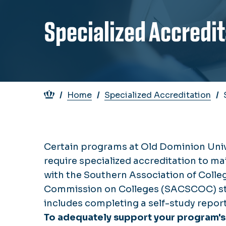
Specialized Accredi
Breadcrumb
Home
Specialized Accreditation
Certain programs at Old Dominion Uni
require specialized accreditation to m
with the Southern Association of Colle
Commission on Colleges (SACSCOC) st
includes completing a self-study report
To adequately support your program's