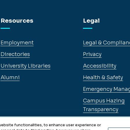
Resources
Legal
Employment
Legal & Complian
Directories
Privacy
University Libraries
Accessibility
Alumni
Health & Safety
Emergency Mana
Campus Hazing
Transparency
ebsite functionalities, to enhance user experience or