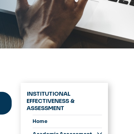
INSTITUTIONAL
EFFECTIVENESS &
ASSESSMENT
Home