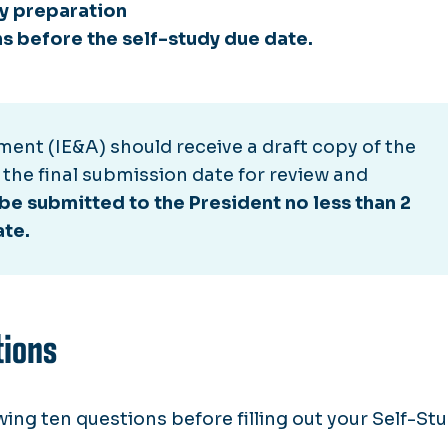
dy preparation
s before the self-study due date.
ment (IE&A) should receive a draft copy of the
 the final submission date for review and
be submitted to the President no less than 2
ate.
tions
ing ten questions before filling out your Self-St