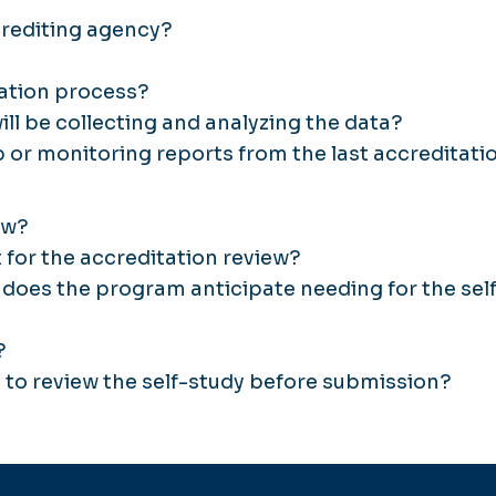
crediting agency?
tation process?
ll be collecting and analyzing the data?
 or monitoring reports from the last accreditati
ew?
 for the accreditation review?
does the program anticipate needing for the sel
?
t to review the self-study before submission?