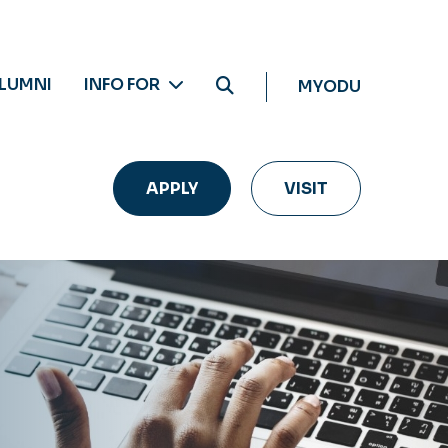
LUMNI
INFO FOR
MYODU
APPLY
VISIT