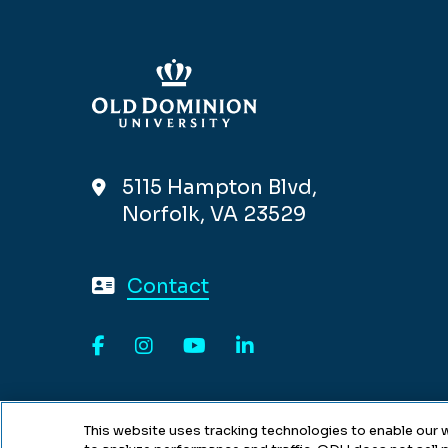
5115 Hampton Blvd,
Norfolk, VA 23529
Contact
Facebook
Instagram
YouTube
LinkedIn
This website uses tracking technologies to enable our w