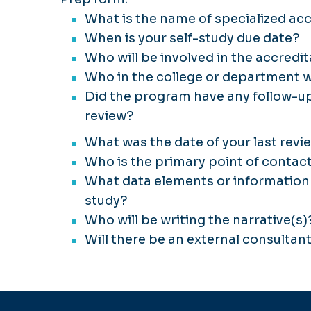
What is the name of specialized ac
When is your self-study due date?
Who will be involved in the accredi
Who in the college or department wi
Did the program have any follow-up
review?
What was the date of your last revi
Who is the primary point of contact
What data elements or information 
study?
Who will be writing the narrative(s)
Will there be an external consultan