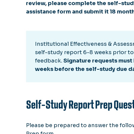
review, please complete the self-stu
assistance form and submit it 18 month
Institutional Effectiveness & Assess
self-study report 6-8 weeks prior to
feedback.
Signature requests must 
weeks before the self-study due d
Self-Study Report Prep Ques
Please be prepared to answer the follow
Prep form.