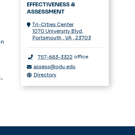
EFFECTIVENESS &
ASSESSMENT
Tri-Cities Center
1070 University Blvd.
Portsmouth
,
VA
,
23703
on
office
757-683-3322
assess@odu.edu
Directory
f-