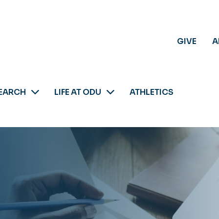
GIVE
A
EARCH
LIFE AT ODU
ATHLETICS