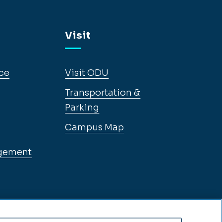
Visit
ce
Visit ODU
Transportation &
Parking
Campus Map
gement