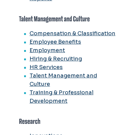
Talent Management and Culture
Compensation & Classification
Employee Benefits
Employment
Hiring & Recruiting
HR Services
Talent Management and
Culture
Training & Professional
Development
Research