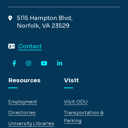
5115 Hampton Blvd,
Norfolk, VA 23529
Contact
Facebook
Instagram
YouTube
LinkedIn
Resources
Visit
Employment
Visit ODU
Directories
Transportation &
Parking
University Libraries