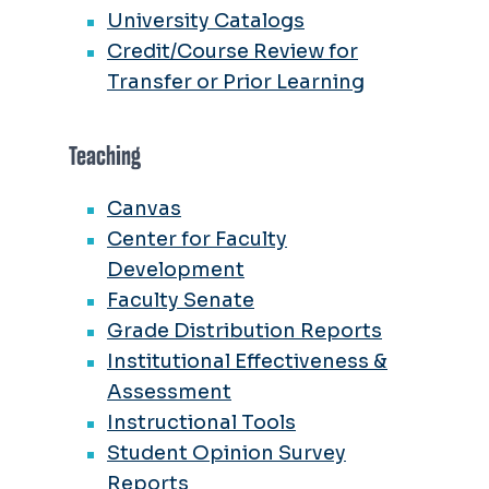
University Catalogs
Credit/Course Review for
Transfer or Prior Learning
Teaching
Canvas
Center for Faculty
Development
Faculty Senate
Grade Distribution Reports
Institutional Effectiveness &
Assessment
Instructional Tools
Student Opinion Survey
Reports