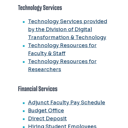
Technology Services
Technology Services provided
by the Division of Digital
Transformation & Technology
Technology Resources for
Faculty & Staff
Technology Resources for
Researchers
Financial Services
Adjunct Faculty Pay Schedule
Budget Office
Direct Deposit
Hiring Student Employees