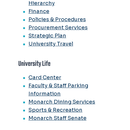
Hierarchy
Finance
Policies & Procedures
Procurement Services
Strategic Plan
University Travel
University Life
Card Center
Faculty & Staff Parking
Information
Monarch Dining Services
Sports & Recreation
Monarch Staff Senate