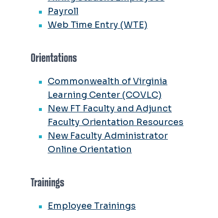
Payroll
Web Time Entry (WTE)
Orientations
Commonwealth of Virginia
Learning Center (COVLC)
New FT Faculty and Adjunct
Faculty Orientation Resources
New Faculty Administrator
Online Orientation
Trainings
Employee Trainings