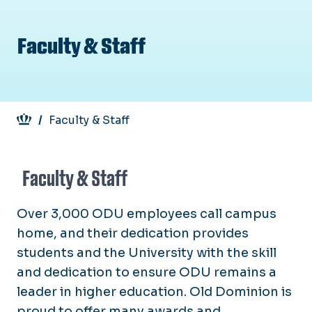
Faculty & Staff
Breadcrumb
Faculty & Staff
Faculty & Staff
Over 3,000 ODU employees call campus
home, and their dedication provides
students and the University with the skill
and dedication to ensure ODU remains a
leader in higher education. Old Dominion is
proud to offer many awards and