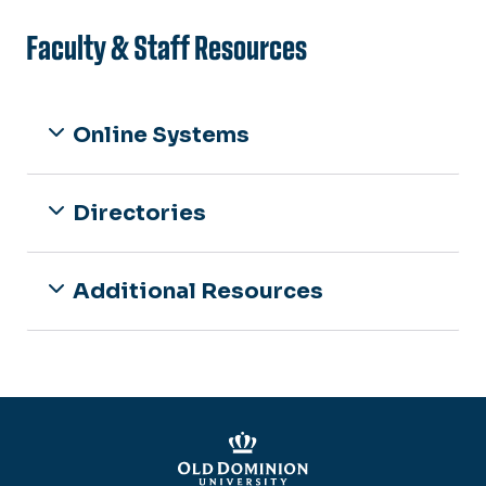
Faculty & Staff Resources
Online Systems
Directories
Additional Resources