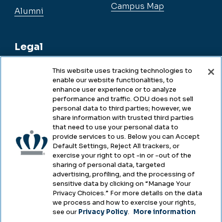
Campus Map
Alumni
Legal
This website uses tracking technologies to
enable our website functionalities, to
Legal & Compliance
enhance user experience or to analyze
performance and traffic. ODU does not sell
Privacy
personal data to third parties; however, we
share information with trusted third parties
Accessibility
that need to use your personal data to
provide services to us. Below you can Accept
Health & Safety
Default Settings, Reject All trackers, or
exercise your right to opt -in or -out of the
Emergency Management
sharing of personal data, targeted
advertising, profiling, and the processing of
Campus Hazing Transparency
sensitive data by clicking on “Manage Your
Privacy Choices.” For more details on the data
we process and how to exercise your rights,
see our
Privacy Policy
.
More information