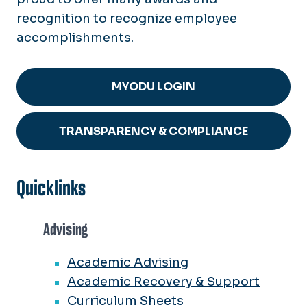
recognition to recognize employee
accomplishments.
MYODU LOGIN
TRANSPARENCY & COMPLIANCE
Quicklinks
Advising
Academic Advising
Academic Recovery & Support
Curriculum Sheets