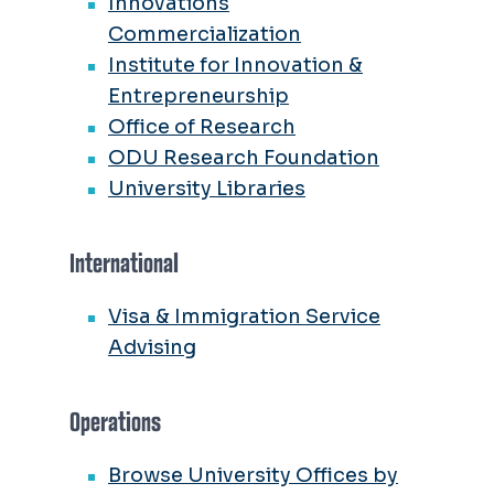
Innovations
Commercialization
Institute for Innovation &
Entrepreneurship
Office of Research
ODU Research Foundation
University Libraries
International
Visa & Immigration Service
Advising
Operations
Browse University Offices by