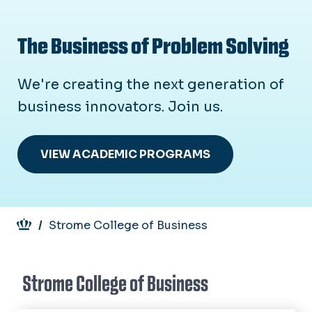
The Business of Problem Solving
We're creating the next generation of
business innovators. Join us.
VIEW ACADEMIC PROGRAMS
Breadcrumb
Strome College of Business
Strome College of Business