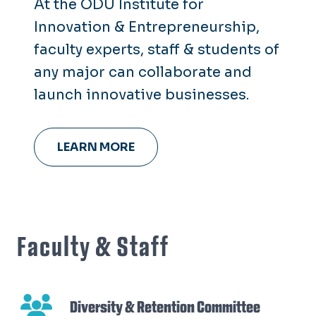
At the ODU Institute for
Innovation & Entrepreneurship,
faculty experts, staff & students of
any major can collaborate and
launch innovative businesses.
LEARN MORE
Faculty & Staff
Diversity & Retention Committee