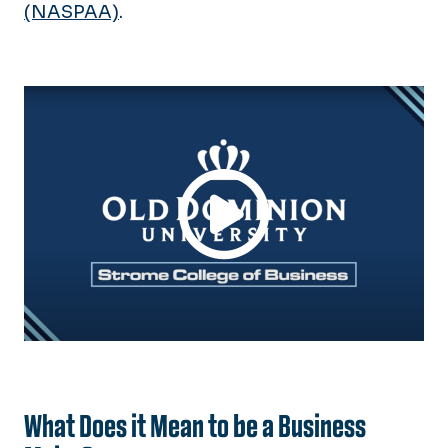
Strome Insights
(NASPAA)
.
Calendar
What Does it Mean to be a Business