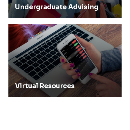
Undergraduate Advising
Virtual Resources
Virtual Resources