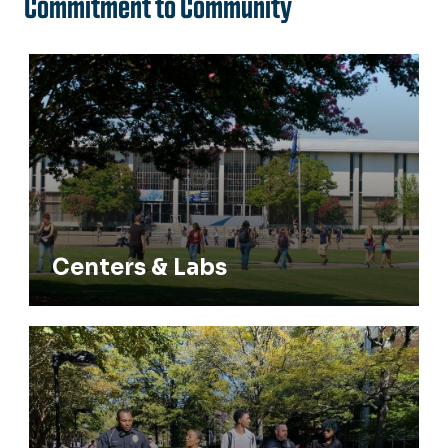
Commitment to Community
Centers & Labs
Centers & Labs
Community Engagement & Recruitment