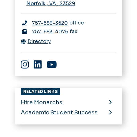
Norfolk
,
VA
,
23529
office
757-683-3520
fax
757-683-4076
Directory
Instagram
LinkedIn
YouTube
RELATED LINKS
Hire Monarchs
Academic Student Success