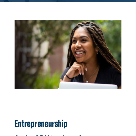
Entrepreneurship