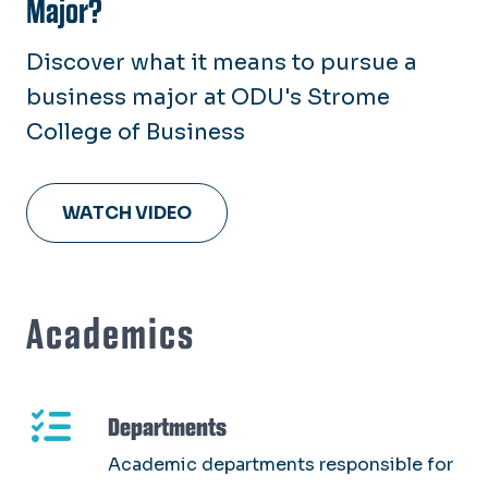
Major?
Discover what it means to pursue a
business major at ODU's Strome
College of Business
WATCH VIDEO
Academics
Departments
Academic departments responsible for