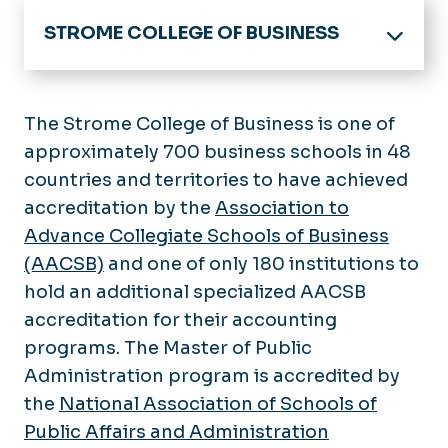
STROME COLLEGE OF BUSINESS
Home
Academics
The Strome College of Business is one of
Undergraduate
approximately 700 business schools in 48
About the College
countries and territories to have achieved
Graduate
News
accreditation by the
Centers & Labs
Association to
Minors
Advance Collegiate Schools of Business
Certificates
Community Engagement &
(AACSB)
and one of only 180 institutions to
Recruitment
hold an additional specialized AACSB
Cox Communications Small
Departments
accreditation for their accounting
Business Growth Academy
programs. The Master of Public
Dean's Executive Advisory Council
Faculty Research
Administration program is accredited by
Executive Mentor Program
Student Experience
the
National Association of Schools of
Strome Partners
Military Business Students
Public Affairs and Administration
Undergraduate Advising