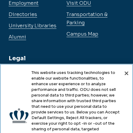
Employment
Visit ODU
Directories
Transportation &
Parking
University Libraries
Campus Map
Alumni
Legal
This website uses tracking technologies to
enable our website functionalities, to
Legal & Compliance
enhance user experience or to analyze
performance and traffic. ODU does not sell
Privacy
personal data to third parties; however, we
share information with trusted third parties
Accessibility
that need to use your personal data to
provide services to us. Below you can Accept
Health & Safety
Default Settings, Reject All trackers, or
exercise your right to opt -in or -out of the
Emergency Management
sharing of personal data, targeted