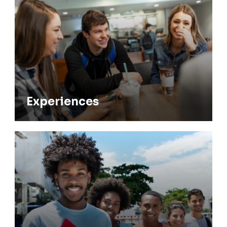
Experiences
Experiences
Undergraduate Advising