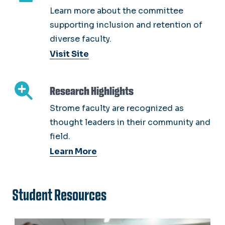
Learn more about the committee
supporting inclusion and retention of
diverse faculty.
Visit Site
Research Highlights
Strome faculty are recognized as
thought leaders in their community and
field.
Learn More
Student Resources