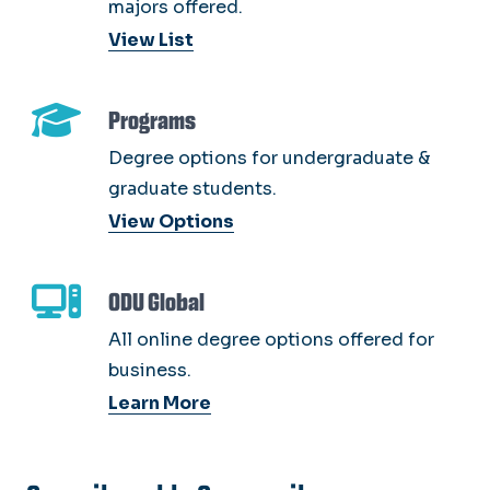
majors offered.
View List
Programs
Degree options for undergraduate &
graduate students.
View Options
ODU Global
All online degree options offered for
business.
Learn More