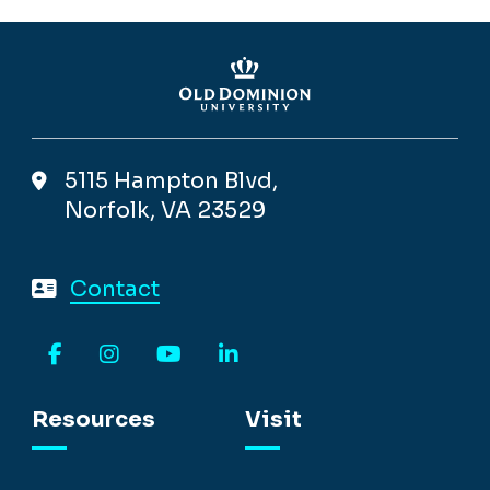
5115 Hampton Blvd,
Norfolk, VA 23529
Contact
Facebook
Instagram
YouTube
LinkedIn
Resources
Visit