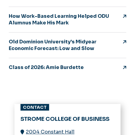
How Work-Based Learning Helped ODU
Alumnus Make His Mark
Old Dominion University's Midyear
Economic Forecast: Low and Slow
Class of 2026: Amie Burdette
CONTACT
STROME COLLEGE OF BUSINESS
2004 Constant Hall