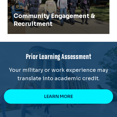
Community Engagement &
Recruitment
Prior Learning Assessment
Your military or work experience may
translate into academic credit.
LEARN MORE