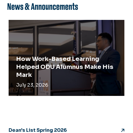
News & Announcements
How Work-Based Learning
Helped ODU Alumnus Make His
Mark
July 23, 2026
Dean's List Spring 2026