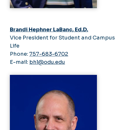
Brandi Hephner LaBanc, Ed.D.
Vice President for Student and Campus
Life
Phone:
757-683-6702
E-mail:
bhl@odu.edu