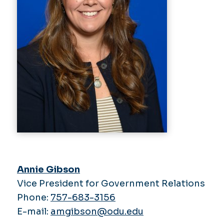
Annie Gibson
Vice President for Government Relations
Phone:
757-683-3156
E-mail:
amgibson@odu.edu