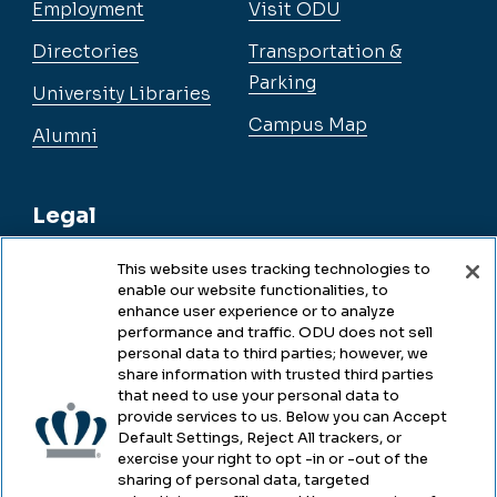
Employment
Visit ODU
Directories
Transportation &
Parking
University Libraries
Campus Map
Alumni
Legal
This website uses tracking technologies to
enable our website functionalities, to
Legal & Compliance
enhance user experience or to analyze
performance and traffic. ODU does not sell
Privacy
personal data to third parties; however, we
share information with trusted third parties
Accessibility
that need to use your personal data to
provide services to us. Below you can Accept
Health & Safety
Default Settings, Reject All trackers, or
exercise your right to opt -in or -out of the
Emergency Management
sharing of personal data, targeted