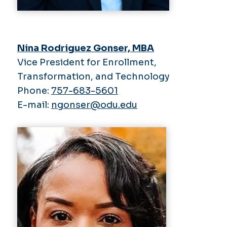
Nina Rodriguez Gonser, MBA
Vice President for Enrollment,
Transformation, and Technology
Phone:
757-683-5601
E-mail:
ngonser@odu.edu