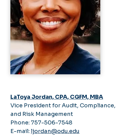
LaToya Jordan, CPA, CGFM, MBA
Vice President for Audit, Compliance,
and Risk Management
Phone: 757-506-7548
E-mail:
ljordan@odu.edu