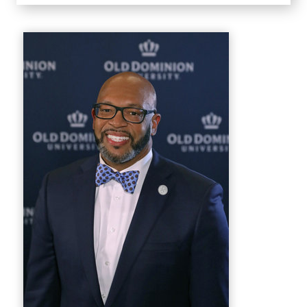
Home
Welcome
President's Biography
First Lady's Biography
Staff
Leadership
Forward-Focused
Forward-Focused 2025
Featured Videos
Forward-Focused 2026
Photo Galleries
Groundbreakings
2023
Campus Messages
2022
2026
News Feed