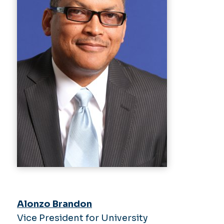
Alonzo Brandon
Vice President for University