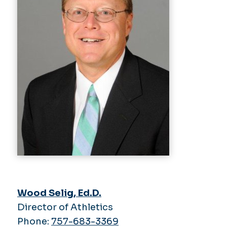
Wood Selig, Ed.D.
Director of Athletics
Phone:
757-683-3369