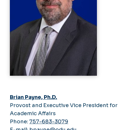
Brian Payne, Ph.D.
Provost and Executive Vice President for
Academic Affairs
Phone:
757-683-3079
E-mail:
bpayne@odu.edu