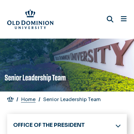
Skip
to
main
content
Senior Leadership Team
Breadcrumb
Home
Senior Leadership Team
OFFICE OF THE PRESIDENT