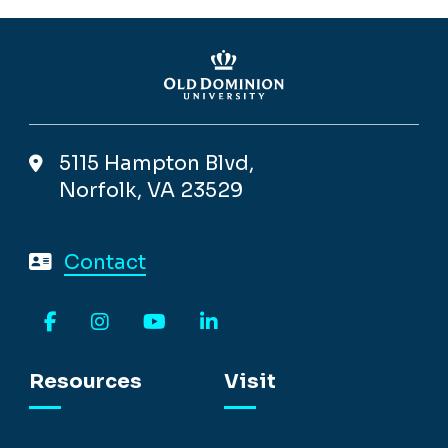
5115 Hampton Blvd,
Norfolk, VA 23529
Contact
Facebook
Instagram
YouTube
LinkedIn
Resources
Visit