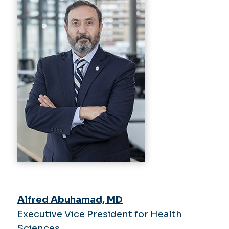
Alfred Abuhamad, MD
Executive Vice President for Health
Sciences