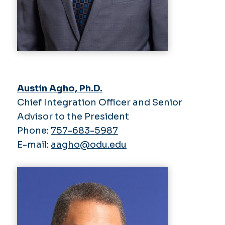
Austin Agho, Ph.D.
Chief Integration Officer and Senior
Advisor to the President
Phone:
757-683-5987
E-mail:
aagho@odu.edu