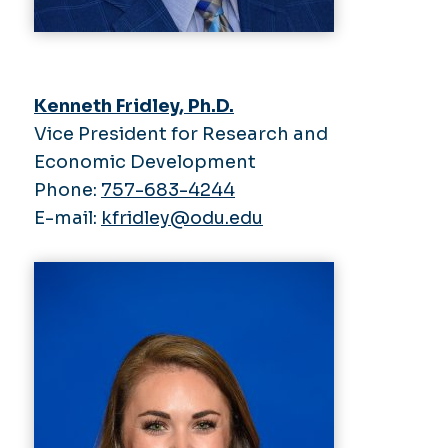
Kenneth Fridley, Ph.D.
Vice President for Research and
Economic Development
Phone:
757-683-4244
E-mail:
kfridley@odu.edu