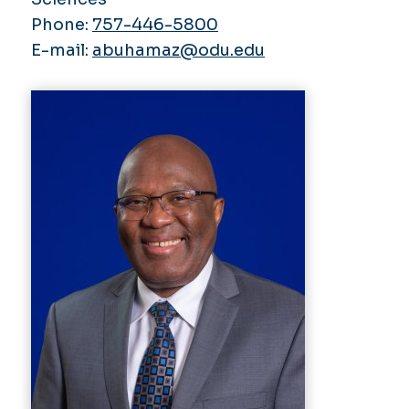
Phone:
757-446-5800
E-mail:
abuhamaz@odu.edu