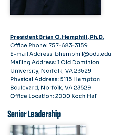
2021
2025
2022
President's Reports
2024
2021
2022
Budget Summit
2021
President Brian O. Hemphill, Ph.D.
Office Phone: 757-683-3159
E-mail Address:
bhemphill@odu.edu
Mailing Address: 1 Old Dominion
University, Norfolk, VA 23529
Physical Address: 5115 Hampton
Boulevard, Norfolk, VA 23529
Office Location: 2000 Koch Hall
Senior Leadership