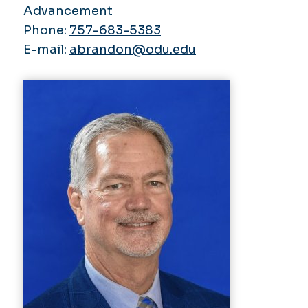
Advancement
Phone:
757-683-5383
E-mail:
abrandon@odu.edu