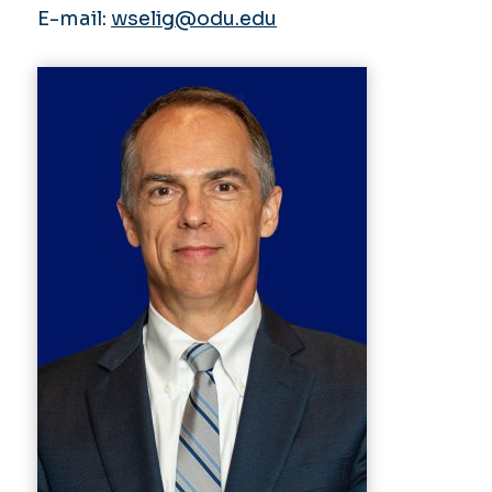
E-mail:
wselig@odu.edu