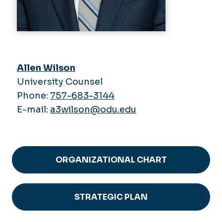
Allen Wilson
University Counsel
Phone:
757-683-3144
E-mail:
a3wilson@odu.edu
ORGANIZATIONAL CHART
STRATEGIC PLAN