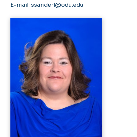
E-mail:
ssanderl@odu.edu