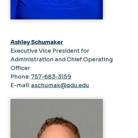
Ashley Schumaker
Executive Vice President for
Administration and Chief Operating
Officer
Phone:
757-683-3159
E-mail:
aschumak@odu.edu