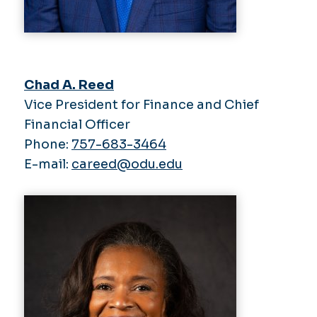
Chad A. Reed
Vice President for Finance and Chief
Financial Officer
Phone:
757-683-3464
E-mail:
careed@odu.edu