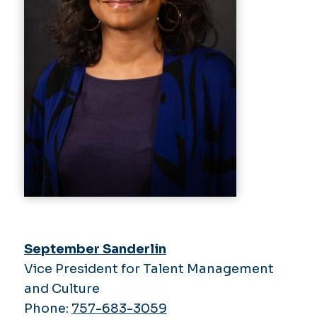
September Sanderlin
Vice President for Talent Management
and Culture
Phone:
757-683-3059