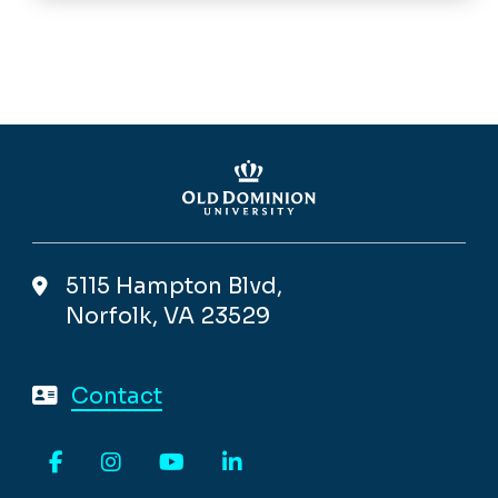
5115 Hampton Blvd,
Norfolk, VA 23529
Contact
Facebook
Instagram
YouTube
LinkedIn