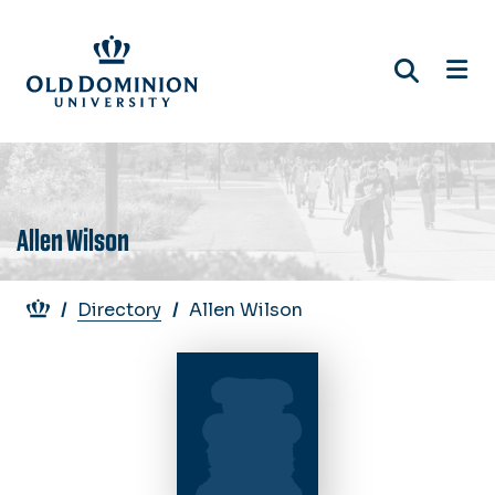
Skip
to
main
content
Allen Wilson
Breadcrumb
Directory
Allen Wilson