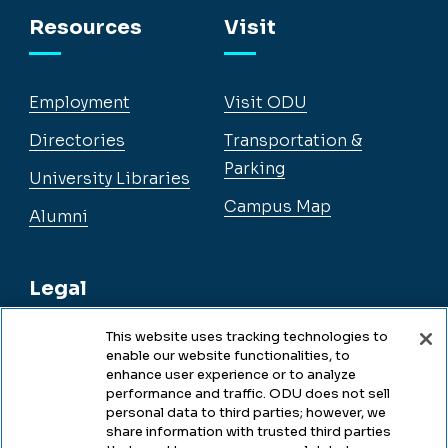
Resources
Visit
Employment
Visit ODU
Directories
Transportation &
Parking
University Libraries
Campus Map
Alumni
Legal
This website uses tracking technologies to
enable our website functionalities, to
Legal & Compliance
enhance user experience or to analyze
performance and traffic. ODU does not sell
Privacy
personal data to third parties; however, we
share information with trusted third parties
Accessibility