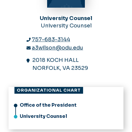
University Counsel
University Counsel
757-683-3144
a3wilson@odu.edu
2018 KOCH HALL
NORFOLK, VA 23529
ORGANIZATIONAL CHART
Office of the President
University Counsel