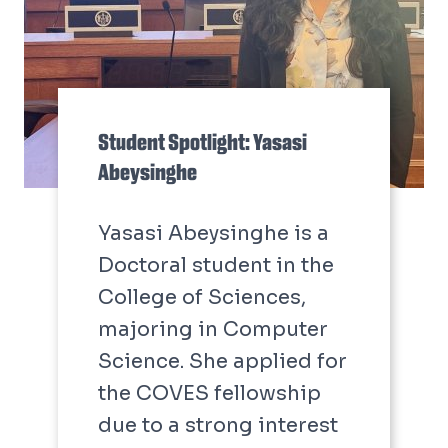
Student Spotlight: Yasasi
Abeysinghe
Yasasi Abeysinghe is a
Doctoral student in the
College of Sciences,
majoring in Computer
Science. She applied for
the COVES fellowship
due to a strong interest