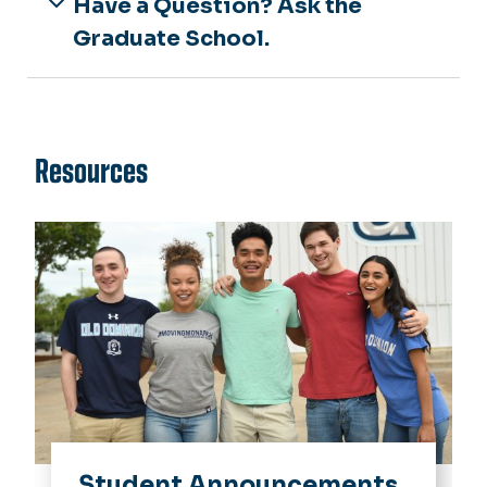
Have a Question? Ask the
Graduate School.
Resources
Student Announcements