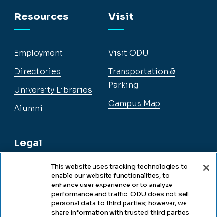
Facebook
Instagram
YouTube
LinkedIn
Resources
Visit
Employment
Visit ODU
Directories
Transportation &
Parking
University Libraries
Campus Map
Alumni
Legal
This website uses tracking technologies to
enable our website functionalities, to
Legal & Compliance
enhance user experience or to analyze
performance and traffic. ODU does not sell
Privacy
personal data to third parties; however, we
share information with trusted third parties
Accessibility