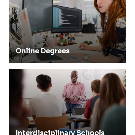
Submission
Graduate Appeals Committee
Online Degrees
Interdisciplinary Schools
Interdisciplinary Schools