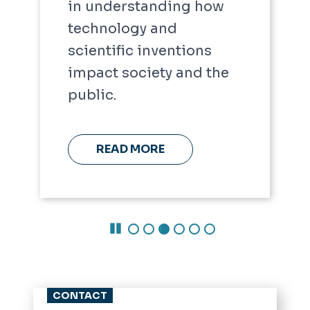
in understanding how
technology and
scientific inventions
impact society and the
public.
READ MORE
Pause Carousel
CONTACT