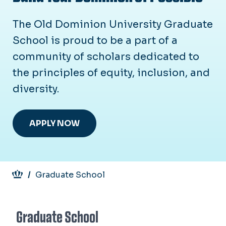
The Old Dominion University Graduate
School is proud to be a part of a
community of scholars dedicated to
the principles of equity, inclusion, and
diversity.
APPLY NOW
Breadcrumb
Graduate School
Graduate School