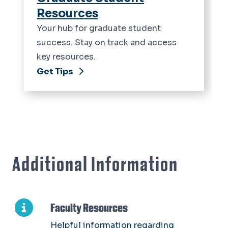
Resources
Your hub for graduate student
success. Stay on track and access
key resources.
Get Tips
Additional Information
Faculty Resources
Helpful information regarding