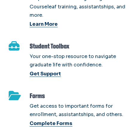
Courseleaf training, assistantships, and
more.
Learn More
Student Toolbox
Your one-stop resource to navigate
graduate life with confidence.
Get Support
Forms
Get access to important forms for
enrollment, assistantships, and others.
Complete Forms