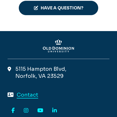
HAVE A QUESTION?
5115 Hampton Blvd,
Norfolk, VA 23529
Contact