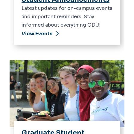
Latest updates for on-campus events
and important reminders. Stay
informed about everything ODU!
View Events
Graduate Student