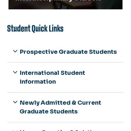
Student Quick Links
Prospective Graduate Students
International Student
Information
Newly Admitted & Current
Graduate Students