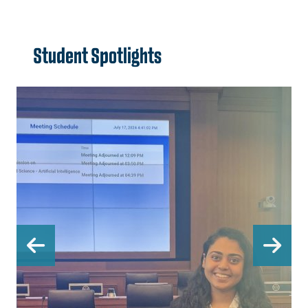
Student Spotlights
Previous
Ne