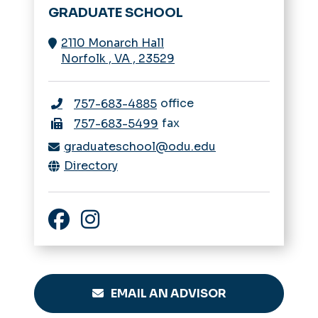
GRADUATE SCHOOL
2110 Monarch Hall
Norfolk
,
VA
,
23529
office
757-683-4885
fax
757-683-5499
graduateschool@odu.edu
Directory
Facebook
Instagram
EMAIL AN ADVISOR