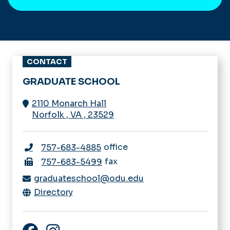
CONTACT
GRADUATE SCHOOL
2110 Monarch Hall
Norfolk
,
VA
,
23529
office
757-683-4885
fax
757-683-5499
graduateschool@odu.edu
Directory