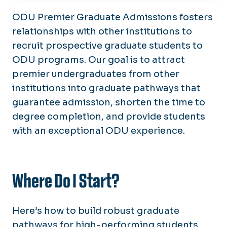
About
ODU Premier Graduate Admissions fosters
relationships with other institutions to
Academic Programs
recruit prospective graduate students to
Faculty Resources
ODU programs. Our goal is to attract
Premier Graduate Admissions
premier undergraduates from other
Graduate Student Resources
institutions into graduate pathways that
Graduate Student Toolbox
Graduate Student Health Insurance
guarantee admission, shorten the time to
FAQs
degree completion, and provide students
Calendar
Scholarships & Awards
with an exceptional ODU experience.
Student Resources
Graduate Catalog
Thesis & Dissertation Preparation &
Forms
Submission
Where Do I Start?
Graduate Appeals Committee
Here’s how to build robust graduate
pathways for high-performing students