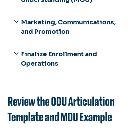
Marketing, Communications,
and Promotion
Finalize Enrollment and
Operations
Review the ODU Articulation
Template and MOU Example