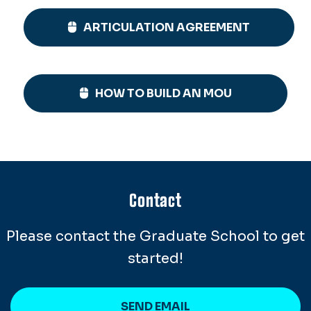
ARTICULATION AGREEMENT
HOW TO BUILD AN MOU
Contact
Please contact the Graduate School to get
started!
SEND EMAIL