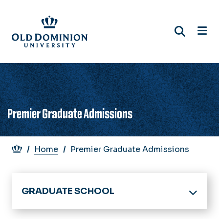
Skip
to
main
content
Premier Graduate Admissions
Breadcrumb
Home
Premier Graduate Admissions
GRADUATE SCHOOL
Home