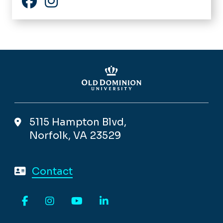
Facebook
Instagram
5115 Hampton Blvd,
Norfolk, VA 23529
Contact
Facebook
Instagram
YouTube
LinkedIn