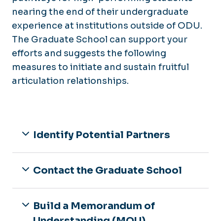
nearing the end of their undergraduate
experience at institutions outside of ODU.
The Graduate School can support your
efforts and suggests the following
measures to initiate and sustain fruitful
articulation relationships.
Identify Potential Partners
Contact the Graduate School
Build a Memorandum of
Understanding (MOU)