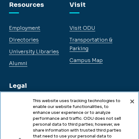
Resources
Visit
Employment
Visit ODU
Directories
Transportation &
Parking
University Libraries
Campus Map
Alumni
Legal
This website uses tracking technologies to
enable our website functionalities, to
Legal & Compliance
enhance user experience or to analyze
performance and traffic. ODU does not sell
Privacy
personal data to third parties; however, we
share information with trusted third parties
Accessibility
that need to use your personal data to