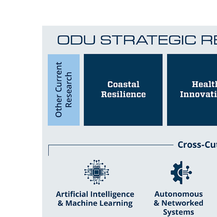
Image