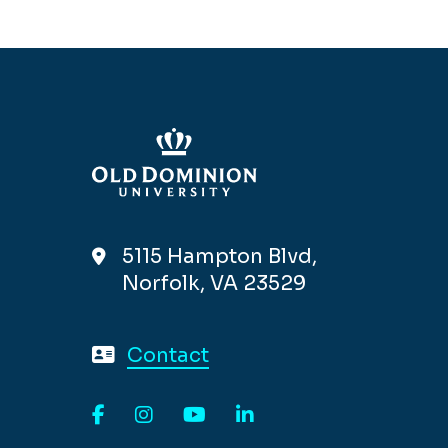
5115 Hampton Blvd,
Norfolk, VA 23529
Contact
Facebook
Instagram
YouTube
LinkedIn