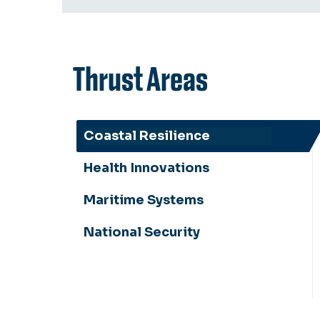
Thrust Areas
Coastal Resilience
Health Innovations
Maritime Systems
National Security