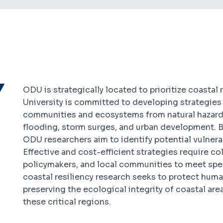
ODU is strategically located to prioritize coastal r
University is committed to developing strategies 
communities and ecosystems from natural hazard
flooding, storm surges, and urban development. 
ODU researchers aim to identify potential vulnerab
Effective and cost-efficient strategies require co
policymakers, and local communities to meet spe
coastal resiliency research seeks to protect human
preserving the ecological integrity of coastal are
these critical regions.