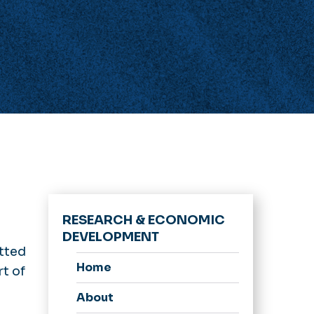
RESEARCH & ECONOMIC
DEVELOPMENT
tted
Home
rt of
About