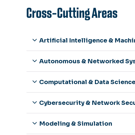
Cross-Cutting Areas
Artificial Intelligence & Mach
Autonomous & Networked Sy
Computational & Data Scienc
Cybersecurity & Network Secu
Modeling & Simulation