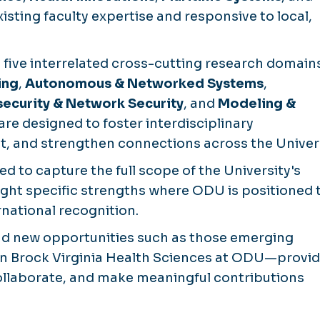
sting faculty expertise and responsive to local,
 five interrelated cross-cutting research domains
ing
,
Autonomous & Networked Systems
,
ecurity & Network Security
, and
Modeling &
are designed to foster interdisciplinary
, and strengthen connections across the Univers
d to capture the full scope of the University's
ight specific strengths where ODU is positioned 
ational recognition.
and new opportunities such as those emerging
n Brock Virginia Health Sciences at ODU—provid
 collaborate, and make meaningful contributions