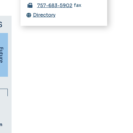
fax
757-683-5902
Directory