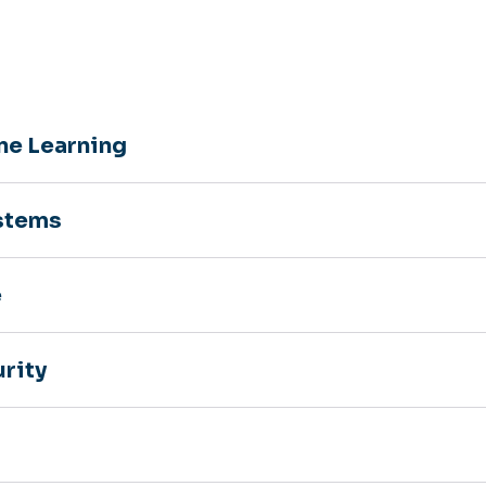
ine Learning
stems
e
rity