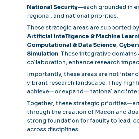
National Security
—each grounded in exi
regional, and national priorities.
These strategic areas are supported by
Artificial Intelligence & Machine Learn
Computational & Data Science
,
Cybers
Simulation
. These integrative domains 
collaboration, enhance research impact
Importantly, these areas are not intende
vibrant research landscape. They highl
achieve—or expand—national and intern
Together, these strategic priorities—
through the creation of Macon and Joa
strong foundation for faculty to lead,
across disciplines.