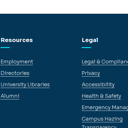
Resources
Legal
Employment
Legal & Complian
Directories
Privacy
University Libraries
Accessibility
Alumni
Health & Safety
Emergency Mana
Campus Hazing
Transparency