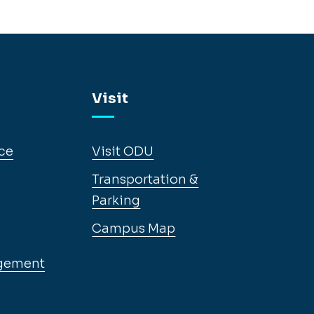
Visit
ce
Visit ODU
Transportation &
Parking
Campus Map
gement