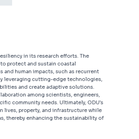
esiliency in its research efforts. The
to protect and sustain coastal
s and human impacts, such as recurrent
By leveraging cutting-edge technologies,
ilities and create adaptive solutions.
llaboration among scientists, engineers,
cific community needs. Ultimately, ODU's
 lives, property, and infrastructure while
as, thereby enhancing the sustainability of