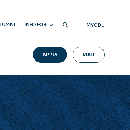
LUMNI
INFO FOR
MYODU
APPLY
VISIT