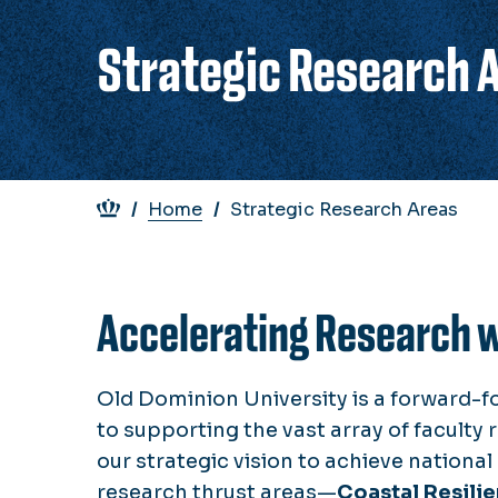
Strategic Research 
Breadcrumb
Home
Strategic Research Areas
Accelerating Research 
Old Dominion University is a forward-f
to supporting the vast array of faculty r
our strategic vision to achieve nationa
research thrust areas—
Coastal Resili