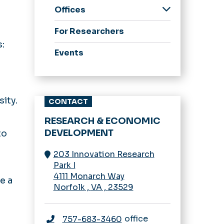
Offices
Research
For Researchers
Development
:
Enterprise Research &
Events
Innovation
Innovation &
Commercialization
ity.
CONTACT
Research Compliance
Sponsored Programs
RESEARCH & ECONOMIC
Administration
DEVELOPMENT
to
203 Innovation Research
Park I
4111 Monarch Way
e a
Norfolk
,
VA
,
23529
office
757-683-3460