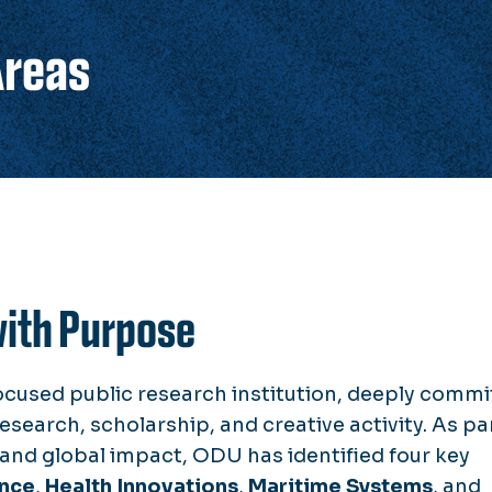
Areas
with Purpose
ocused public research institution, deeply commi
esearch, scholarship, and creative activity. As pa
l and global impact, ODU has identified four key
ence
,
Health Innovations
,
Maritime Systems
, and