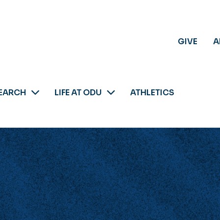
GIVE
A
EARCH
LIFE AT ODU
ATHLETICS