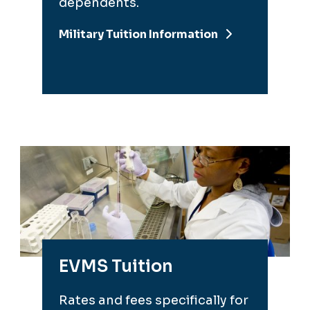
dependents.
Military Tuition Information
EVMS Tuition
Rates and fees specifically for