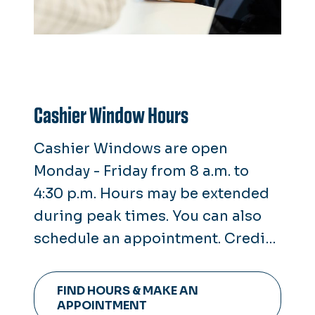
Cashier Window Hours
Cashier Windows are open
Monday - Friday from 8 a.m. to
4:30 p.m. Hours may be extended
during peak times. You can also
schedule an appointment. Credit
cards are not accepted at the
window. Only cash, check or
FIND HOURS & MAKE AN
money orders are taken.
APPOINTMENT