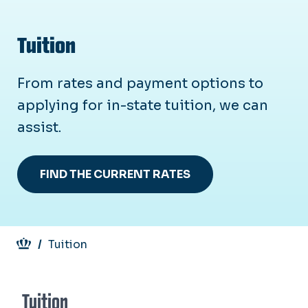
Tuition
From rates and payment options to
applying for in-state tuition, we can
assist.
FIND THE CURRENT RATES
Breadcrumb
Tuition
Tuition