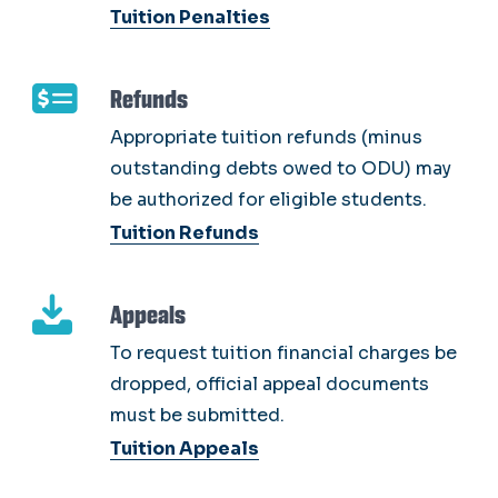
Tuition Penalties
Refunds
Appropriate tuition refunds (minus
outstanding debts owed to ODU) may
be authorized for eligible students.
Tuition Refunds
Appeals
To request tuition financial charges be
dropped, official appeal documents
must be submitted.
Tuition Appeals