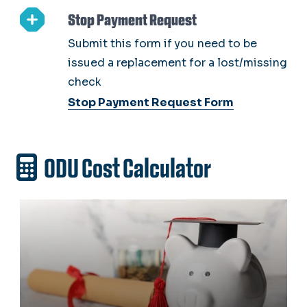
Stop Payment Request
Submit this form if you need to be
issued a replacement for a lost/missing
check
Stop Payment Request Form
ODU Cost Calculator
ODU Cost Estimator