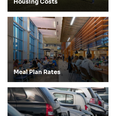
Housing Costs
Meal Plan Rates
Meal Plan Rates
Parking Permits