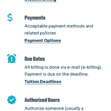
Payments
Acceptable payment methods and
related policies
Payment Options
Due Dates
All billing is done via e-mail (e-billing).
Payment is due on the deadline.
Tuition Deadlines
Authorized Users
Authorize someone (usually a