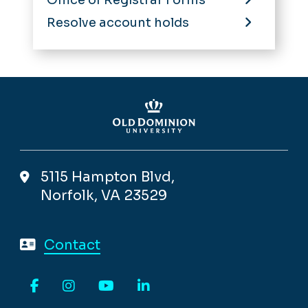
Resolve account holds
5115 Hampton Blvd,
Norfolk, VA 23529
Contact
Facebook
Instagram
YouTube
LinkedIn