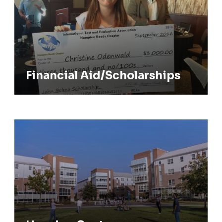
Financial Aid/Scholarships
Housing Costs