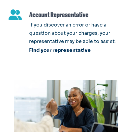
Account Representative
If you discover an error or have a
question about your charges, your
representative may be able to assist.
Find your representative