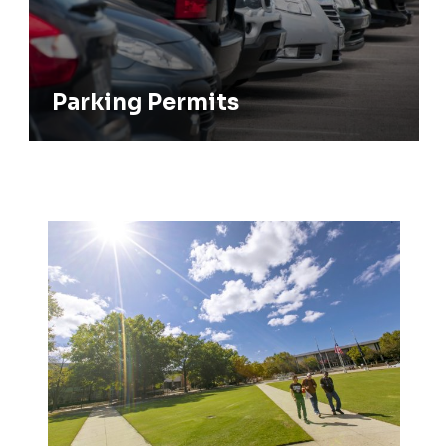
Parking Permits