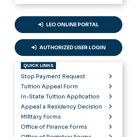
LEO ONLINE PORTAL
AUTHORIZED USER LOGIN
QUICK LINKS
Stop Payment Request
Tuition Appeal Form
In-State Tuition Application
Appeal a Residency Decision
Military Forms
Office of Finance Forms
Office of Registrar Forms