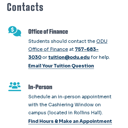
Contacts
Office of Finance
Students should contact the
ODU
Office of Finance
at
757-683-
3030
or
tuition@odu.edu
for help.
Email Your Tuition Question
In-Person
Schedule an in-person appointment
with the Cashiering Window on
campus (located in Rollins Hall).
Find Hours & Make an Appointment