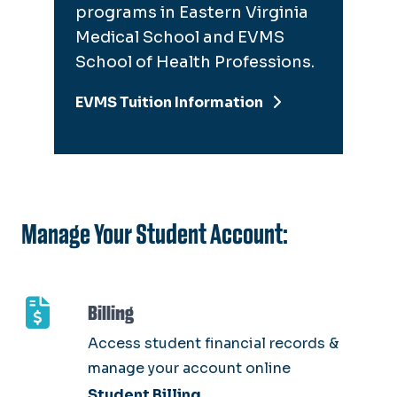
programs in Eastern Virginia
Medical School and EVMS
School of Health Professions.
EVMS Tuition Information
Manage Your Student Account:
Billing
Access student financial records &
manage your account online
Student Billing