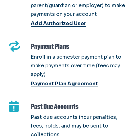
parent/guardian or employer) to make
payments on your account
Add Authorized User
Payment Plans
Enroll in a semester payment plan to
make payments over time (fees may
apply)
Payment Plan Agreement
Past Due Accounts
Past due accounts incur penalties,
fees, holds, and may be sent to
collections