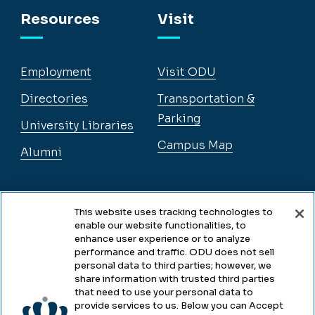
Resources
Visit
Employment
Visit ODU
Directories
Transportation &
Parking
University Libraries
Campus Map
Alumni
Legal
This website uses tracking technologies to
enable our website functionalities, to
enhance user experience or to analyze
performance and traffic. ODU does not sell
Legal & Compliance
personal data to third parties; however, we
share information with trusted third parties
Privacy
that need to use your personal data to
provide services to us. Below you can Accept
Accessibility