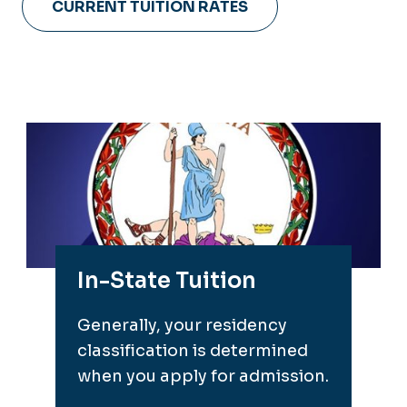
CURRENT TUITION RATES
In-State Tuition
Generally, your residency
classification is determined
when you apply for admission.