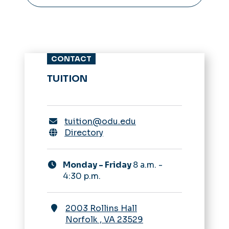
CONTACT
TUITION
tuition@odu.edu
Directory
Monday - Friday
8 a.m. -
4:30 p.m.
2003 Rollins Hall
Norfolk
,
VA
23529