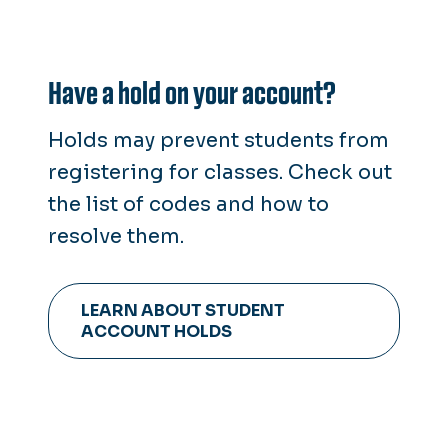
Have a hold on your account?
Holds may prevent students from
registering for classes. Check out
the list of codes and how to
resolve them.
LEARN ABOUT STUDENT
ACCOUNT HOLDS