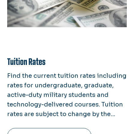
Tuition Rates
Find the current tuition rates including
rates for undergraduate, graduate,
active-duty military students and
technology-delivered courses. Tuition
rates are subject to change by the
Board of Visitors (BOV) each April.