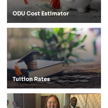
ODU Cost Estimator
Tuition Rates
Tuition Rates
Financial Aid/Scholarships