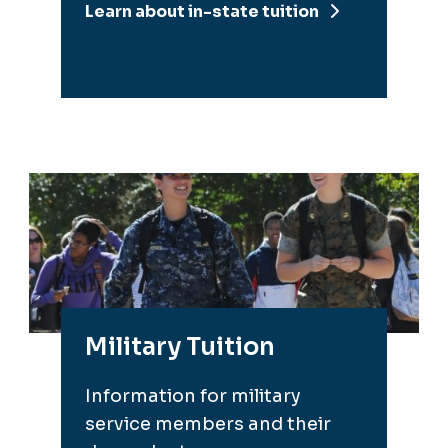
Learn about in-state tuition
Military Tuition
Information for military
service members and their