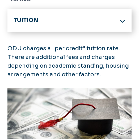
TUITION
HOME
Tuition Rates
ODU charges a "per credit" tuition rate.
Archived Tuition Rates
There are additional fees and charges
In-State Eligibility
depending on academic standing, housing
Military Tuition
Apply for In-State Tuition
arrangements and other factors.
Billing & Payments
In-State FAQ's
Payments
Refunds & Appeals
Payment Plans
Add/Drop Policy
Tax Credits (1098-T)
Late Penalties & Holds
Fall Semester Refunds
Collections
Spring Semester Refunds
Summer Refunds
Tuition Appeals