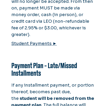
will no longer be accepted. From then
on, payment MUST be made via
money order, cash (in person), or
credit card via LEO (non-refundable
fee of 2.95% or $3.00, whichever is
greater).
Student Payments ►
Payment Plan - Late/Missed
Installments
If any installment payment, or portion
thereof, becomes past due,
the
student will be
removed
from the
payment plan
. The full balance will