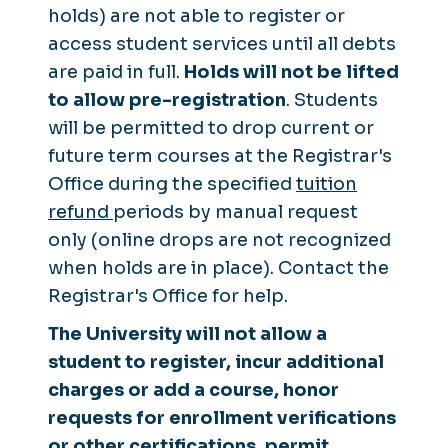
holds) are not able to register or
access student services until all debts
are paid in full.
Holds will not be lifted
to allow pre-registration
. Students
will be permitted to drop current or
future term courses at the Registrar's
Office during the specified
tuition
refund
periods
by manual request
only
(online drops are not recognized
when holds are in place). Contact the
Registrar's Office for help.
The University will not allow a
student to register, incur additional
charges or add a course, honor
requests for enrollment verifications
or other certifications, permit