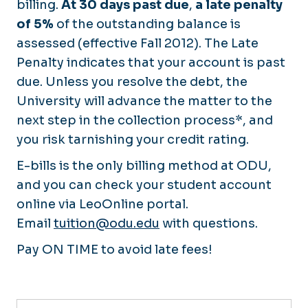
billing.
At 30 days past due
,
a late penalty
of 5%
of the outstanding balance is
assessed (effective Fall 2012). The Late
Penalty indicates that your account is past
due. Unless you resolve the debt, the
University will advance the matter to the
next step in the collection process*, and
you risk tarnishing your credit rating.
E-bills is the only billing method at ODU,
and you can check your student account
online via LeoOnline portal.
Email
tuition@odu.edu
with questions.
Pay ON TIME to avoid late fees!