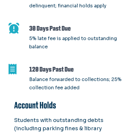
delinquent; financial holds apply
30 Days Past Due
5% late fee is applied to outstanding
balance
120 Days Past Due
Balance forwarded to collections; 25%
collection fee added
Account Holds
Students with outstanding debts
(including parking fines & library