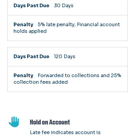
Days
30 Days
Past
Due
5% late penalty; Financial account
holds applied
Penalty
120 Days
Forwarded to collections and 25%
collection fees added
Hold on Account
Late fee indicates account is