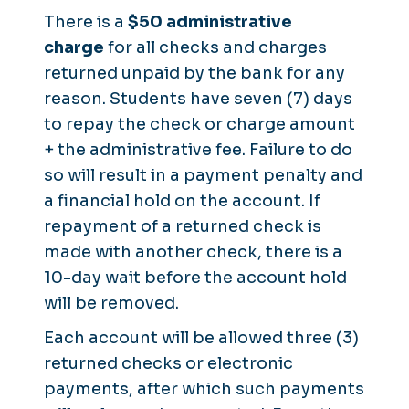
There is a
$50 administrative
charge
for all checks and charges
returned unpaid by the bank for any
reason. Students have seven (7) days
to repay the check or charge amount
+ the administrative fee. Failure to do
so will result in a payment penalty and
a financial hold on the account. If
repayment of a returned check is
made with another check, there is a
10-day wait before the account hold
will be removed.
Each account will be allowed three (3)
returned checks or electronic
payments, after which such payments