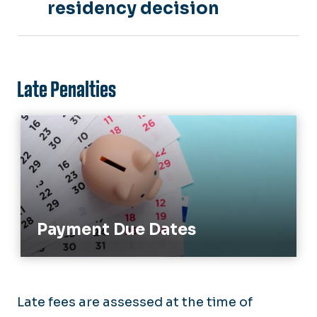
residency decision
Late Penalties
Payment Due Dates
Payment Due Dates
Late fees are assessed at the time of