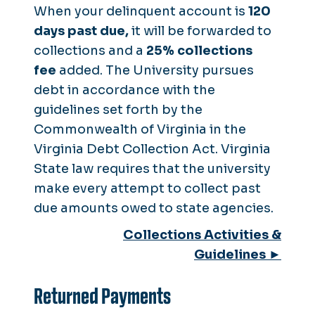
When your delinquent account is
120
days past due,
it will be forwarded to
collections and a
25% collections
fee
added. The University pursues
debt in accordance with the
guidelines set forth by the
Commonwealth of Virginia in the
Virginia Debt Collection Act. Virginia
State law requires that the university
make every attempt to collect past
due amounts owed to state agencies.
Collections Activities &
Guidelines ►
Returned Payments