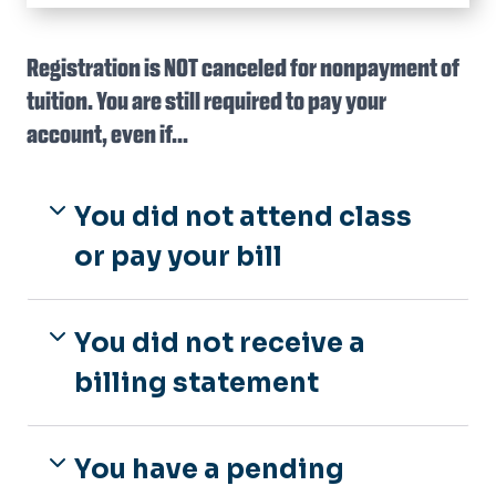
HOME
Tuition Rates
Registration is NOT canceled for nonpayment of
Archived Tuition Rates
tuition. You are still required to pay your
In-State Eligibility
Military Tuition
Apply for In-State Tuition
account, even if...
Billing & Payments
In-State FAQ's
Payments
Refunds & Appeals
You did not attend class
Payment Plans
Add/Drop Policy
Tax Credits (1098-T)
Late Penalties & Holds
or pay your bill
Fall Semester Refunds
Collections
Spring Semester Refunds
Summer Refunds
You did not receive a
Tuition Appeals
billing statement
You have a pending