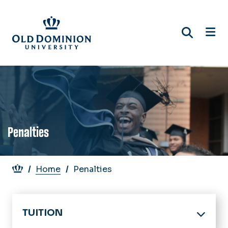
Skip
to
main
content
Penalties
Breadcrumb
Home
Penalties
TUITION