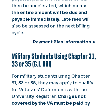
then be accelerated, which means
the
entire amount will be due and
payable immediately
. Late fees will
also be assessed on the next billing
cycle.
Payment Plan Information ►
Military Students Using Chapter 31,
33 or 35 (G.I. Bill)
For military students using Chapter
31, 33 or 35, they may apply to qualify
for Veterans' Deferments with the
University Registrar.
Charges not
covered by the VA must be paid by