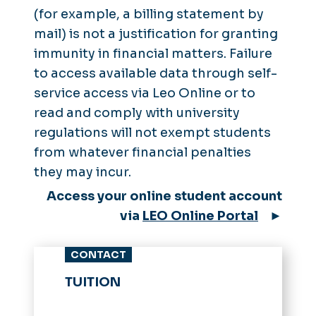
(for example, a billing statement by
mail) is not a justification for granting
immunity in financial matters. Failure
to access available data through self-
service access via Leo Online or to
read and comply with university
regulations will not exempt students
from whatever financial penalties
they may incur.
Access your online student account
via
LEO Online Portal
►
CONTACT
TUITION