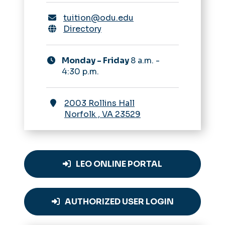
tuition@odu.edu
Directory
Monday - Friday
8 a.m. -
4:30 p.m.
2003 Rollins Hall
Norfolk
,
VA
23529
LEO ONLINE PORTAL
AUTHORIZED USER LOGIN