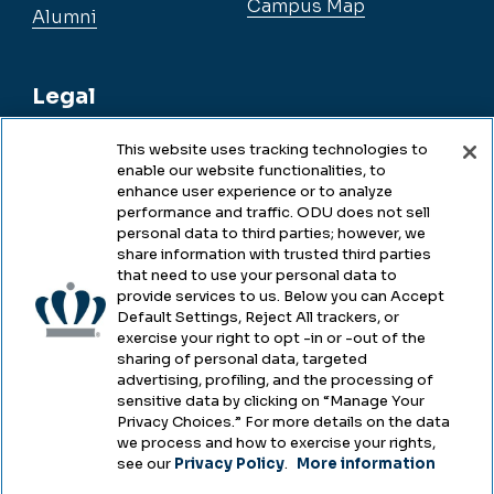
Campus Map
Alumni
Legal
This website uses tracking technologies to
enable our website functionalities, to
Legal & Compliance
enhance user experience or to analyze
performance and traffic. ODU does not sell
Privacy
personal data to third parties; however, we
share information with trusted third parties
Accessibility
that need to use your personal data to
provide services to us. Below you can Accept
Health & Safety
Default Settings, Reject All trackers, or
exercise your right to opt -in or -out of the
Emergency Management
sharing of personal data, targeted
advertising, profiling, and the processing of
Campus Hazing Transparency
sensitive data by clicking on “Manage Your
Privacy Choices.” For more details on the data
we process and how to exercise your rights,
see our
Privacy Policy
.
More information