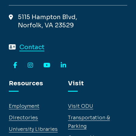
5115 Hampton Blvd,
Norfolk, VA 23529
Contact
Facebook
Instagram
YouTube
LinkedIn
Resources
Visit
Employment
Visit ODU
Directories
Transportation &
Parking
University Libraries