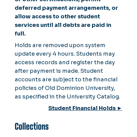
deferred payment arrangements, or
allow access to other student
services until all debts are paid in
full.
Holds are removed upon system
update every 4 hours. Students may
access records and register the day
after payment is made. Student
accounts are subject to the financial
policies of Old Dominion University,
as specified in the University Catalog.
Student Financial Holds ►
Collections