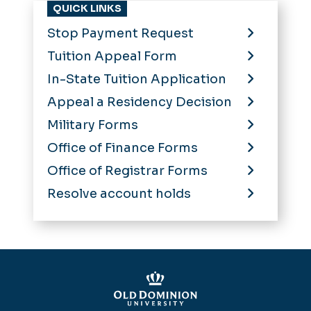
QUICK LINKS
Stop Payment Request
Tuition Appeal Form
In-State Tuition Application
Appeal a Residency Decision
Military Forms
Office of Finance Forms
Office of Registrar Forms
Resolve account holds