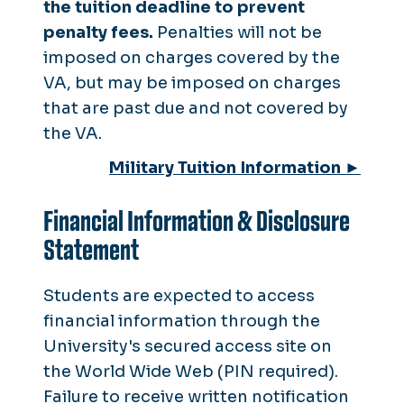
the tuition deadline to prevent
penalty fees.
Penalties will not be
imposed on charges covered by the
VA, but may be imposed on charges
that are past due and not covered by
the VA.
Military Tuition Information ►
Financial Information & Disclosure
Statement
Students are expected to access
financial information through the
University's secured access site on
the World Wide Web (PIN required).
Failure to receive written notification