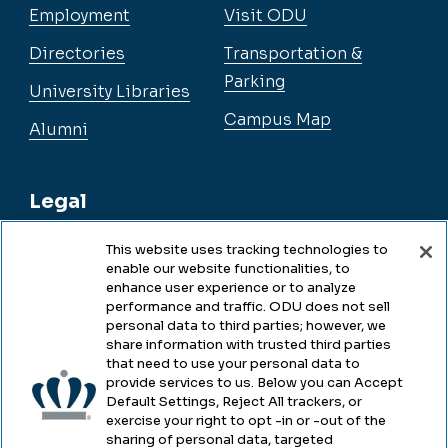
Employment
Visit ODU
Directories
Transportation &
Parking
University Libraries
Campus Map
Alumni
Legal
This website uses tracking technologies to
enable our website functionalities, to
Legal & Compliance
enhance user experience or to analyze
performance and traffic. ODU does not sell
Privacy
personal data to third parties; however, we
share information with trusted third parties
Accessibility
that need to use your personal data to
provide services to us. Below you can Accept
Health & Safety
Default Settings, Reject All trackers, or
exercise your right to opt -in or -out of the
Emergency Management
sharing of personal data, targeted