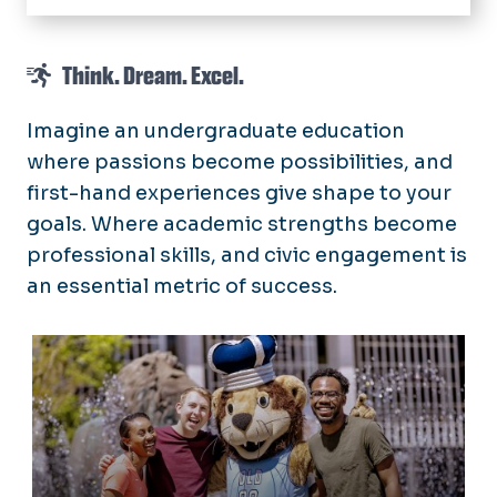
Home
Think. Dream. Excel.
Meet the Dean
Prospective Students
Imagine an undergraduate education
where passions become possibilities, and
Current Students
first-hand experiences give shape to your
Academics
Application
goals. Where academic strengths become
Honors College Housing
Frequently Asked Questions
professional skills, and civic engagement is
Scholarships
an essential metric of success.
Orientation, Programs, and Events
Advising & Support
Prospective Students