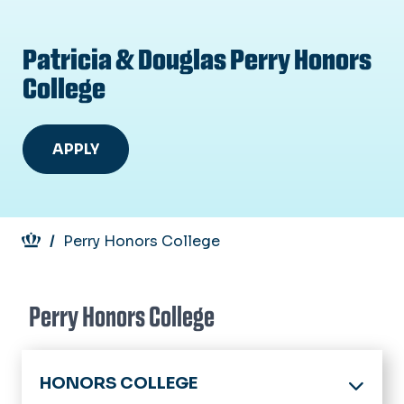
Patricia & Douglas Perry Honors
College
APPLY
Breadcrumb
Perry Honors College
Perry Honors College
HONORS COLLEGE