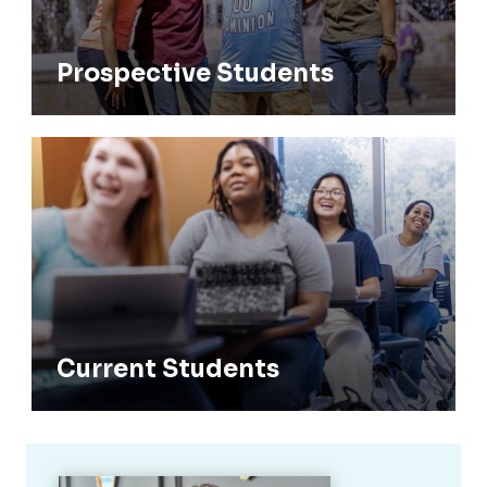
Prospective Students
Current Students
Current Students