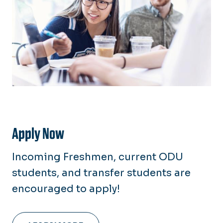
Apply Now
Incoming Freshmen, current ODU
students, and transfer students are
encouraged to apply!