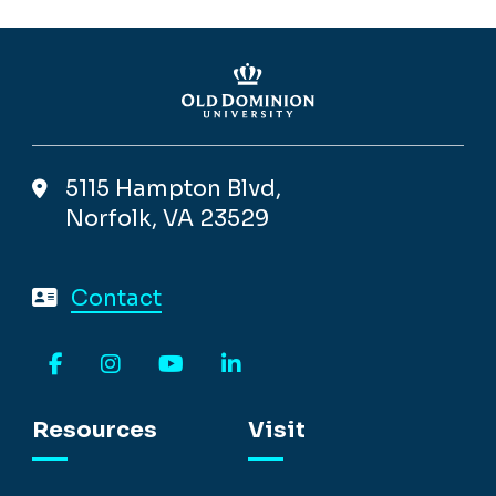
5115 Hampton Blvd,
Norfolk, VA 23529
Contact
Facebook
Instagram
YouTube
LinkedIn
Resources
Visit