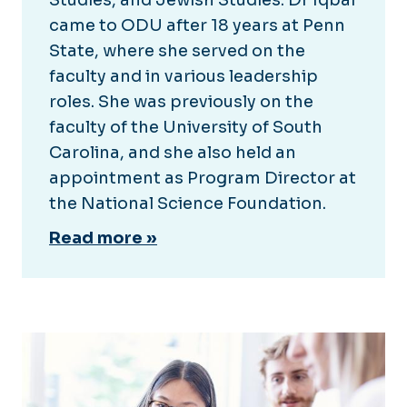
came to ODU after 18 years at Penn
State, where she served on the
faculty and in various leadership
roles. She was previously on the
faculty of the University of South
Carolina, and she also held an
appointment as Program Director at
the National Science Foundation.
Read more »