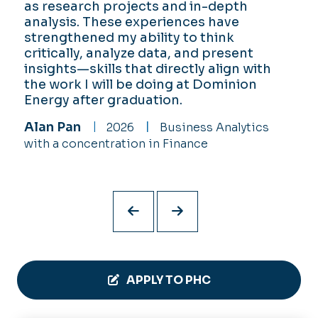
as research projects and in-depth
College has helped me make the most
entrepreneurial mindsets and technical
use your resources. Perry Honors
analysis. These experiences have
of my time at ODU.
skills. As an off-campus student, I can
College offers so much to the point
strengthened my ability to think
proudly say that I feel more connected
where you will always have a plan and
Alex Long
2026
Game Studies &
critically, analyze data, and present
to ODU due to the participation
always have a way!
Criticism with a double minor in English and
insights—skills that directly align with
requirements of PHC.
Yasmin Edwards
2026
English with
Computer Science
the work I will be doing at Dominion
Vegas Fetterly
2026
Civil
a minor in Psychology
Energy after graduation.
Engineering Technology, Engineering
Alan Pan
2026
Business Analytics
Management
with a concentration in Finance
APPLY TO PHC