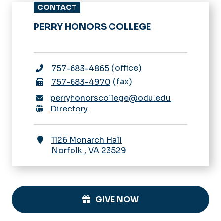
CONTACT
PERRY HONORS COLLEGE
office
757-683-4865
fax
757-683-4970
perryhonorscollege@odu.edu
Directory
1126 Monarch Hall
Norfolk
,
VA
23529
GIVE NOW