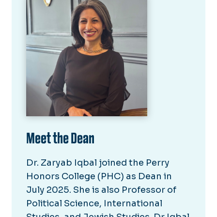
Meet the Dean
Dr. Zaryab Iqbal joined the Perry
Honors College (PHC) as Dean in
July 2025. She is also Professor of
Political Science, International
Studies, and Jewish Studies. Dr Iqbal