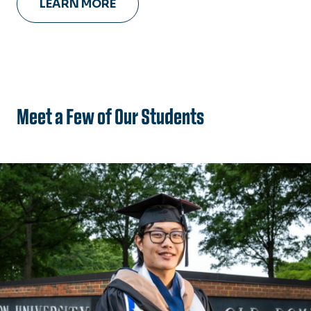
LEARN MORE
Meet a Few of Our Students