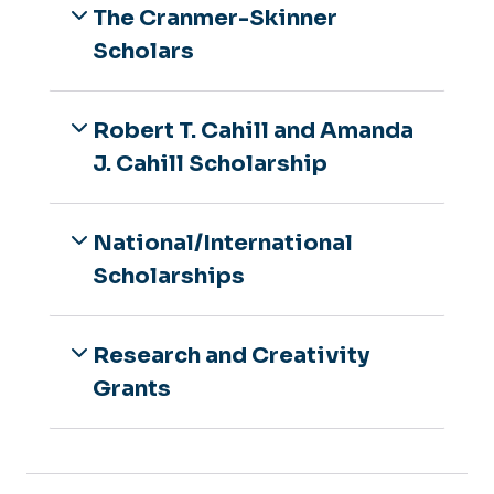
The Cranmer-Skinner
Scholars
Robert T. Cahill and Amanda
J. Cahill Scholarship
National/International
Scholarships
Research and Creativity
Grants