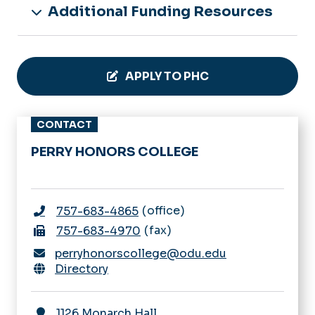
Additional Funding Resources
APPLY TO PHC
CONTACT
PERRY HONORS COLLEGE
office
757-683-4865
fax
757-683-4970
perryhonorscollege@odu.edu
Directory
1126 Monarch Hall