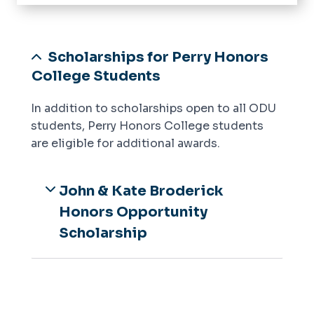
Home
Meet the Dean
Scholarships for Perry Honors
Prospective Students
College Students
Current Students
In addition to scholarships open to all ODU
Academics
Application
students, Perry Honors College students
Honors College Housing
Frequently Asked Questions
are eligible for additional awards.
Scholarships
Orientation, Programs, and Events
John & Kate Broderick
Advising & Support
Honors Opportunity
Scholarship