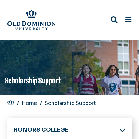
Skip
to
main
content
Scholarship Support
Breadcrumb
Home
Scholarship Support
HONORS COLLEGE