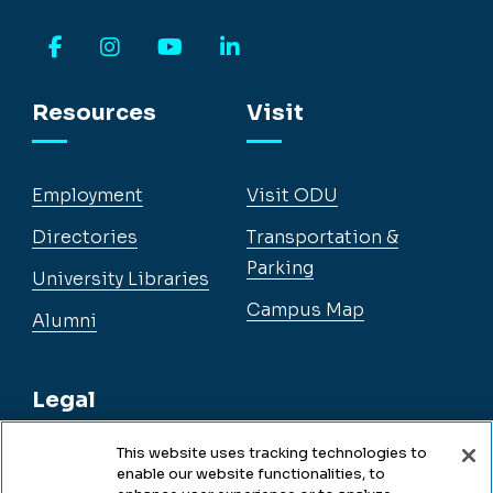
Facebook
Instagram
YouTube
LinkedIn
Resources
Visit
Employment
Visit ODU
Directories
Transportation &
Parking
University Libraries
Campus Map
Alumni
Legal
This website uses tracking technologies to
enable our website functionalities, to
Legal & Compliance