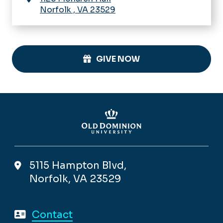
Norfolk
,
VA
23529
GIVE NOW
5115 Hampton Blvd,
Norfolk, VA 23529
Contact