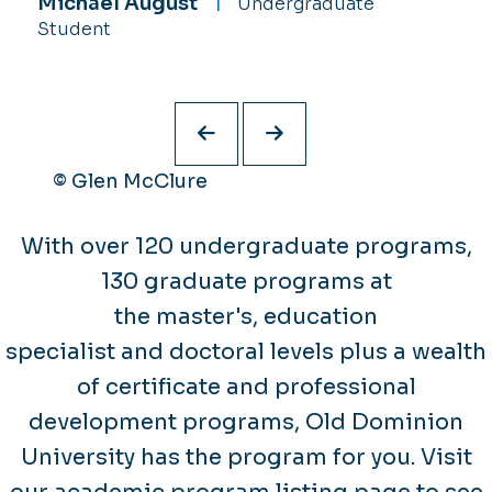
Michael August
Ayanna Randolph
Undergraduate
Undergraduate
Da’Quon Stith
Undergraduate Student
Student
Student
© Glen McClure
With over 120 undergraduate programs,
130 graduate programs at
the master's, education
specialist and doctoral levels plus a wealth
of certificate and professional
development programs, Old Dominion
University has the program for you. Visit