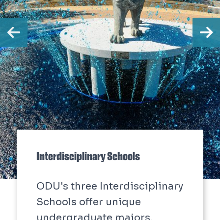
Previous
N
Interdisciplinary Schools
ODU's three Interdisciplinary
Schools offer unique
undergraduate majors.