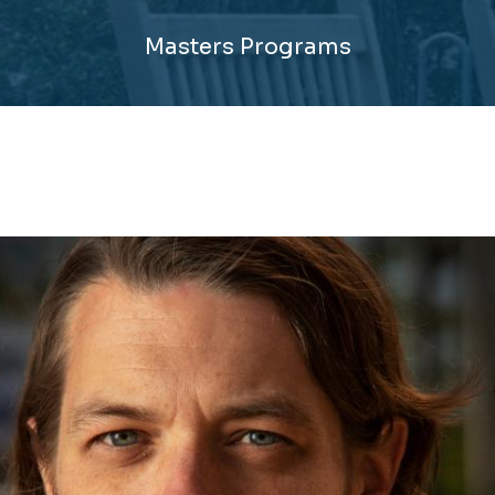
Masters Programs