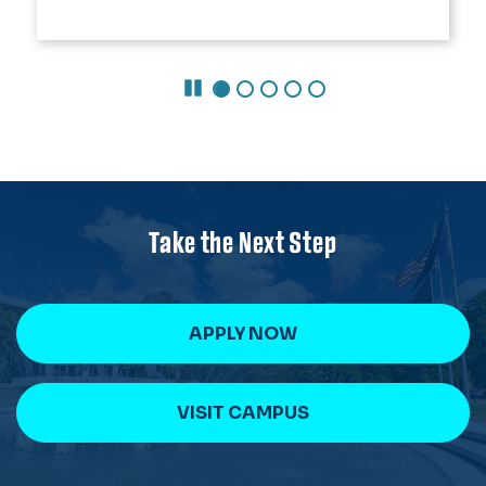
Pause Carousel
Take the Next Step
APPLY NOW
VISIT CAMPUS