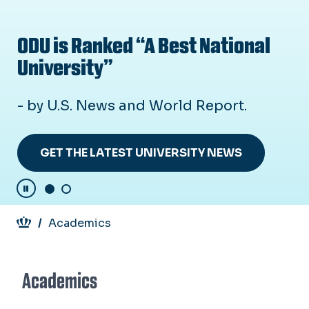
ODU is Ranked “A Best National
L
University”
N
- by U.S. News and World Report.
Ou
on
cy
in
GET THE LATEST UNIVERSITY NEWS
Pause Carousel
Breadcrumb
Academics
Academics