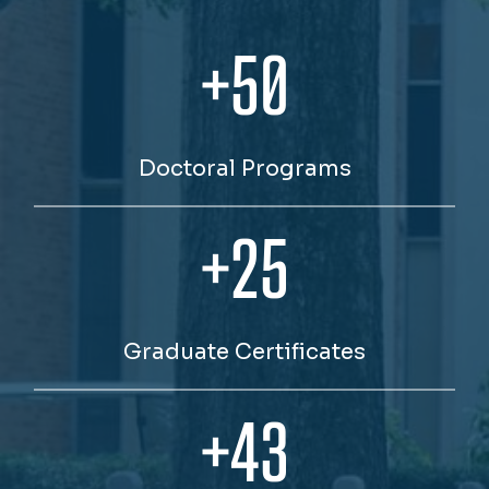
+50
Doctoral Programs
+25
Graduate Certificates
+43