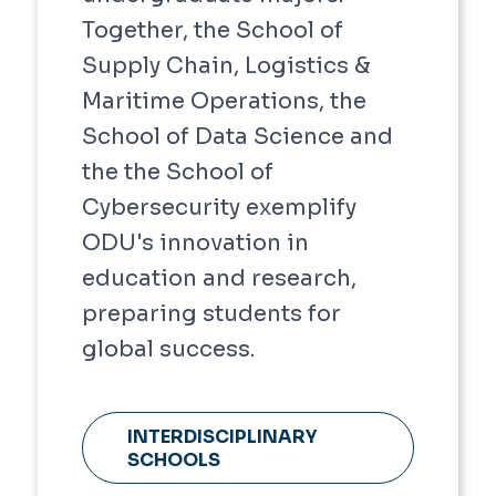
Together, the School of
Supply Chain, Logistics &
Maritime Operations, the
School of Data Science and
the the School of
Cybersecurity exemplify
ODU's innovation in
education and research,
preparing students for
global success.
INTERDISCIPLINARY
SCHOOLS