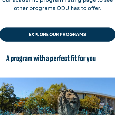
our academic program listing page to see
other programs ODU has to offer.
EXPLORE OUR PROGRAMS
A program with a perfect fit for you