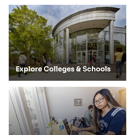
Explore Colleges & Schools
Explore Colleges & Schools
Find Majors & Minors