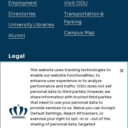
Employment
Visit ODU
Directories
Transportation &
Parking
University Libraries
Campus Map
Alumni
Legal
This website uses tracking technologies to
enable our website functionalities, to
Legal & Compliance
enhance user experience or to analyze
performance and traffic. ODU does not sell
Privacy
personal data to third parties; however, we
share information with trusted third parties
Accessibility
that need to use your personal data to
provide services to us. Below you can Accept
Health & Safety
Default Settings, Reject All trackers, or
exercise your right to opt -in or -out of the
Emergency Management
sharing of personal data, targeted