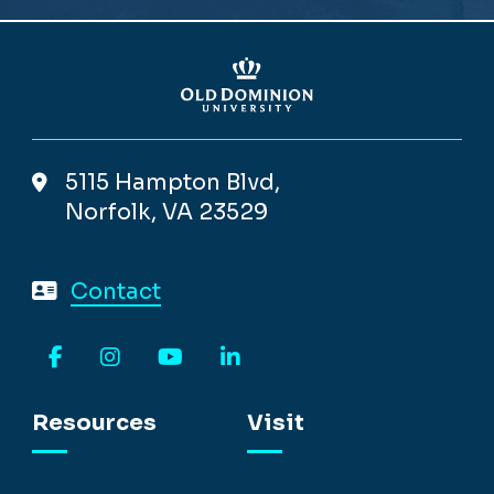
5115 Hampton Blvd,
Norfolk, VA 23529
Contact
Facebook
Instagram
YouTube
LinkedIn
Resources
Visit