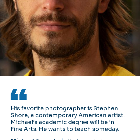
His favorite photographer is Stephen
Da’Quon Stith is majoring in Computer
Ayanna Randolph, a sophomore at
Shore, a contemporary American artist.
Science while developing his
ODU, has a wide range of interests and
Michael’s academic degree will be in
entertainment skills by competing at
aims to become an entrepreneur one
Fine Arts. He wants to teach someday.
open mic nights and participating in
day.
slam poetry and spoken-word events.