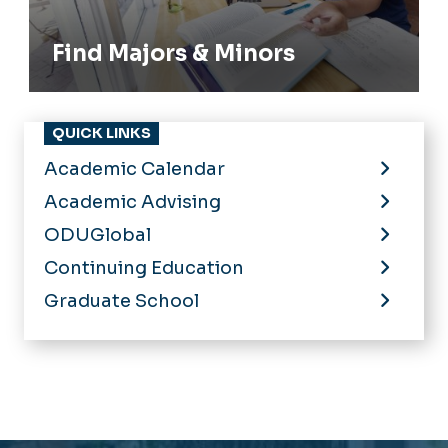
Find Majors & Minors
QUICK LINKS
Academic Calendar
Academic Advising
ODUGlobal
Continuing Education
Graduate School