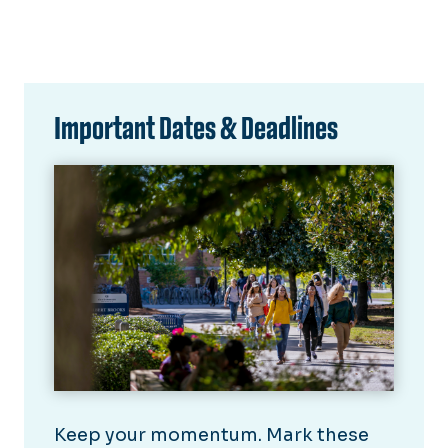
Important Dates & Deadlines
Keep your momentum. Mark these