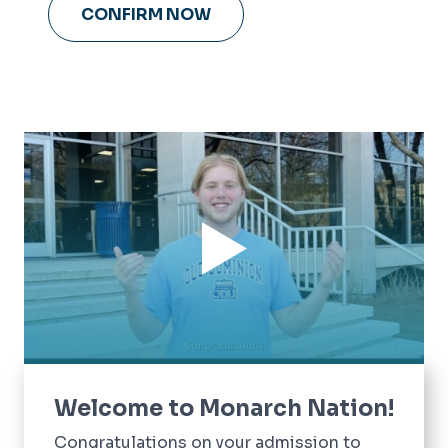
CONFIRM NOW
Welcome to Monarch Nation!
Congratulations on your admission to