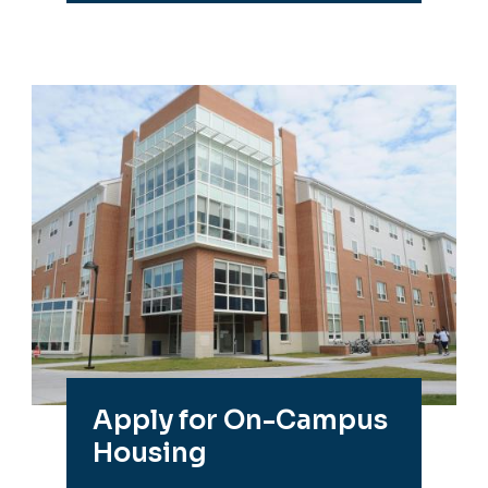
Apply for On-Campus
Housing