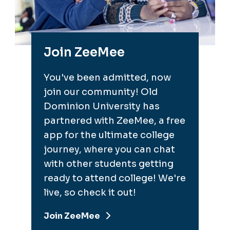
Join ZeeMee
You've been admitted, now
join our community! Old
Dominion University has
partnered with ZeeMee, a free
app for the ultimate college
journey, where you can chat
with other students getting
ready to attend college! We're
live, so check it out!
Join ZeeMee