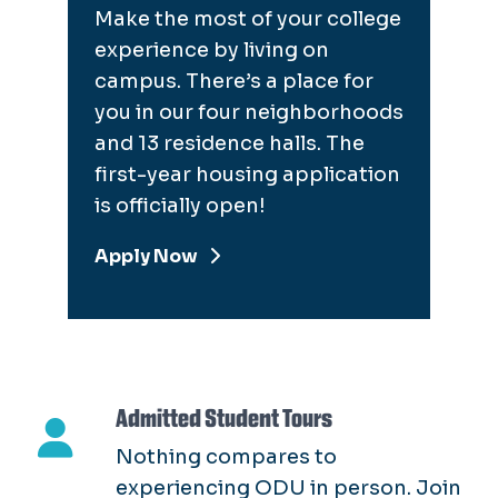
Make the most of your college
experience by living on
campus. There’s a place for
you in our four neighborhoods
and 13 residence halls. The
first-year housing application
is officially open!
Apply Now
Admitted Student Tours
Nothing compares to
experiencing ODU in person. Join