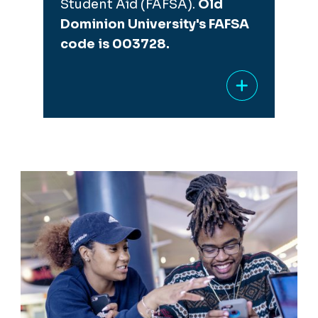
Student Aid (FAFSA).
Old
Dominion University's FAFSA
code is 003728.