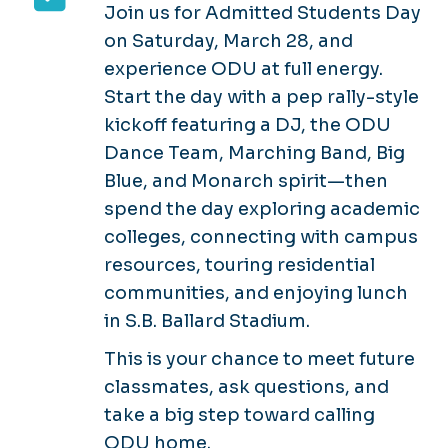
Join us for Admitted Students Day
on Saturday, March 28, and
experience ODU at full energy.
Start the day with a pep rally-style
kickoff featuring a DJ, the ODU
Dance Team, Marching Band, Big
Blue, and Monarch spirit—then
spend the day exploring academic
colleges, connecting with campus
resources, touring residential
communities, and enjoying lunch
in S.B. Ballard Stadium.
This is your chance to meet future
classmates, ask questions, and
take a big step toward calling
ODU home.