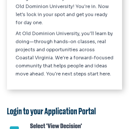
Old Dominion University! You're in. Now
let's lock in your spot and get you ready
for day one.
At Old Dominion University, you'll learn by
doing—through hands-on classes, real
projects and opportunities across
Coastal Virginia. We're a forward-focused
community that helps people and ideas
move ahead. You're next steps start here.
Login to your Application Portal
Select 'View Decision'