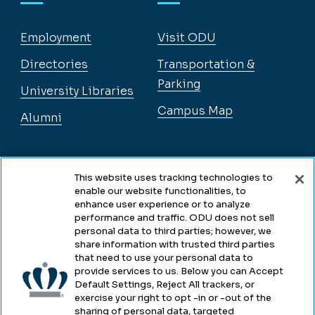
Employment
Visit ODU
Directories
Transportation &
Parking
University Libraries
Campus Map
Alumni
Legal
This website uses tracking technologies to
enable our website functionalities, to
enhance user experience or to analyze
performance and traffic. ODU does not sell
Legal & Compliance
personal data to third parties; however, we
share information with trusted third parties
Privacy
that need to use your personal data to
provide services to us. Below you can Accept
Accessibility
Default Settings, Reject All trackers, or
exercise your right to opt -in or -out of the
Health & Safety
sharing of personal data, targeted