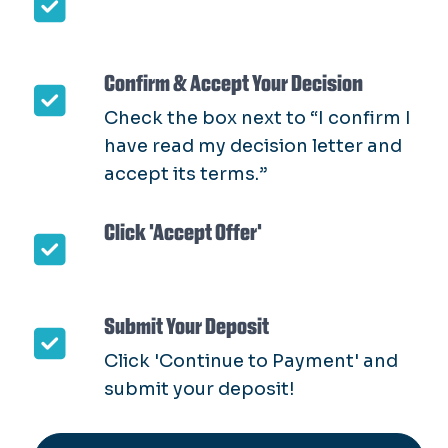
Confirm & Accept Your Decision
Check the box next to “I confirm I
have read my decision letter and
accept its terms.”
Click 'Accept Offer'
Submit Your Deposit
Click 'Continue to Payment' and
submit your deposit!