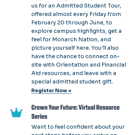
us for an Admitted Student Tour,
offered almost every Friday from
February 20 through June, to
explore campus highlights, get a
feel for Monarch Nation, and
picture yourself here. You’ll also
have the chance to connect on-
site with Orientation and Financial
Aid resources, and leave with a
special admitted student gift.
Register Now »
Crown Your Future: Virtual Resource
Series
Want to feel confident about your