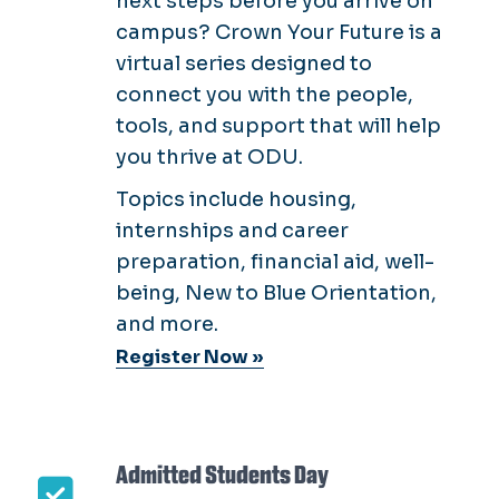
next steps before you arrive on
campus? Crown Your Future is a
virtual series designed to
connect you with the people,
tools, and support that will help
you thrive at ODU.
Topics include housing,
internships and career
preparation, financial aid, well-
being, New to Blue Orientation,
and more.
Register Now »
Admitted Students Day