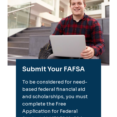
Submit Your FAFSA
To be considered for need-
based federal financial aid
and scholarships, you must
complete the Free
Application for Federal