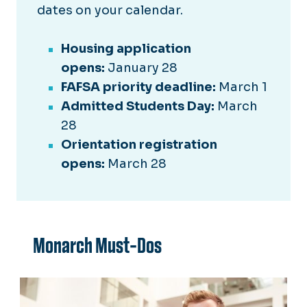
dates on your calendar.
Housing application
opens:
January 28
FAFSA priority deadline:
March 1
Admitted Students Day:
March
28
Orientation registration
opens:
March 28
Monarch Must-Dos