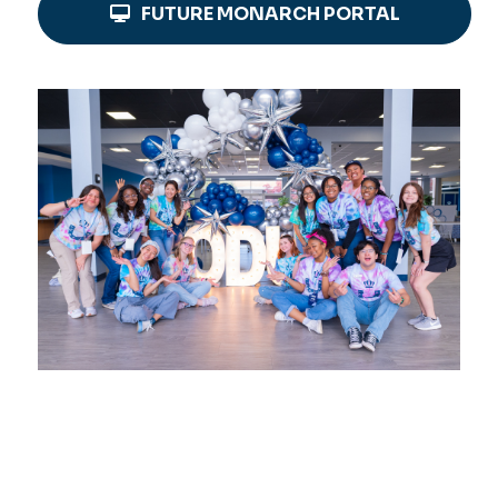
FUTURE MONARCH PORTAL
Image