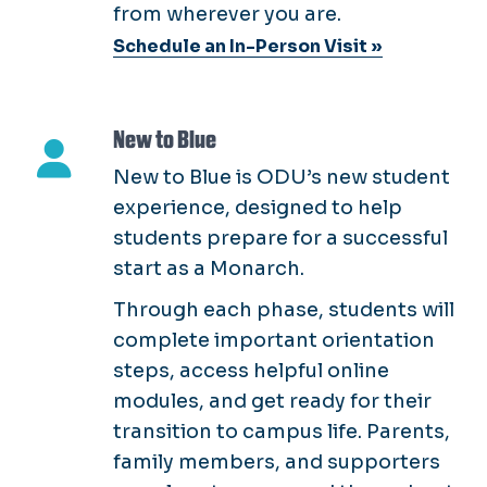
from wherever you are.
Schedule an In-Person Visit »
New to Blue
New to Blue is ODU’s new student
experience, designed to help
students prepare for a successful
start as a Monarch.
Through each phase, students will
complete important orientation
steps, access helpful online
modules, and get ready for their
transition to campus life. Parents,
family members, and supporters