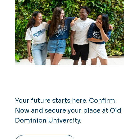
Your future starts here. Confirm
Now and secure your place at Old
Dominion University.