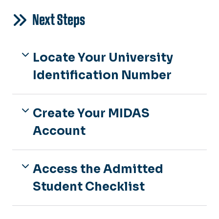
Next Steps
Locate Your University
Identification Number
Create Your MIDAS
Account
Access the Admitted
Student Checklist