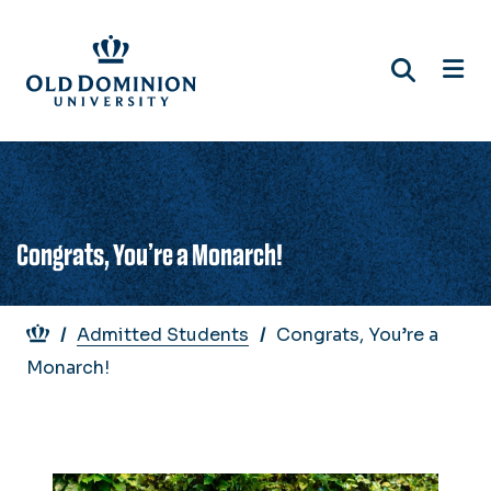
Skip
to
main
content
Congrats, You’re a Monarch!
Breadcrumb
Admitted Students
Congrats, You’re a
Monarch!