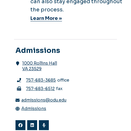
can also stay engaged throughout
the process.
Learn More »
Admissions
1000 Rollins Hall
VA 23529
757-683-3685
office
757-683-6512
fax
admissions@odu.edu
Admissions