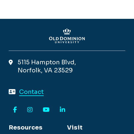
Facebook
LinkedIn
Monarch Minute
5115 Hampton Blvd,
Norfolk, VA 23529
Contact
Facebook
Instagram
YouTube
LinkedIn
Resources
Visit