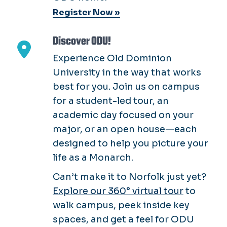
Register Now »
Discover ODU!
Experience Old Dominion
University in the way that works
best for you. Join us on campus
for a student-led tour, an
academic day focused on your
major, or an open house—each
designed to help you picture your
life as a Monarch.
Can’t make it to Norfolk just yet?
Explore our 360° virtual tour
to
walk campus, peek inside key
spaces, and get a feel for ODU