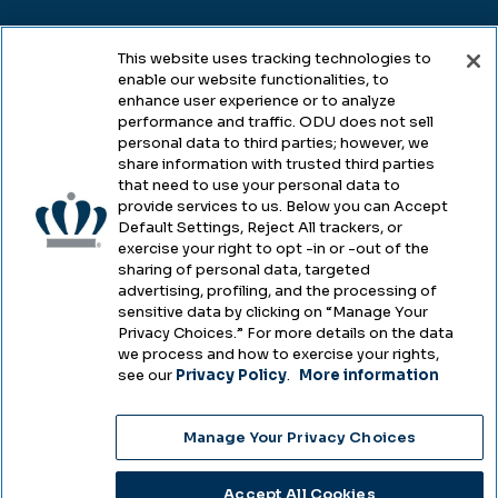
Legal
This website uses tracking technologies to
enable our website functionalities, to
enhance user experience or to analyze
performance and traffic. ODU does not sell
Legal & Compliance
personal data to third parties; however, we
share information with trusted third parties
Privacy
that need to use your personal data to
provide services to us. Below you can Accept
Accessibility
Default Settings, Reject All trackers, or
exercise your right to opt -in or -out of the
Health & Safety
sharing of personal data, targeted
advertising, profiling, and the processing of
Emergency Management
sensitive data by clicking on “Manage Your
Privacy Choices.” For more details on the data
Campus Hazing Transparency
we process and how to exercise your rights,
see our
Privacy Policy
.
More information
Manage Your Privacy Choices
Copyright © Old Dominion University • Updated
2025
Accept All Cookies