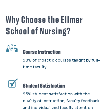
Why Choose the Ellmer
School of Nursing?
SVG
Course Instruction
98% of didactic courses taught by full-
time faculty.
SVG
Student Satisfaction
95% student satisfaction with the
quality of instruction, faculty feedback
and individualized faculty attention