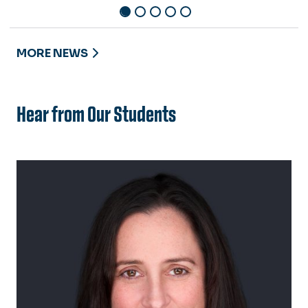
MORE NEWS
Hear from Our Students