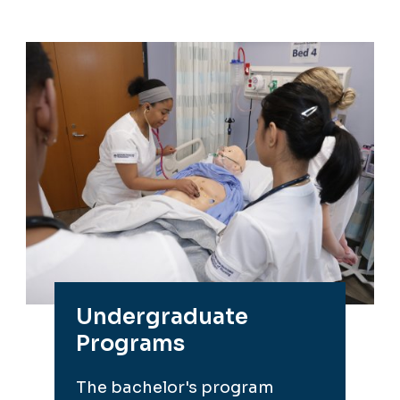
Undergraduate
Programs
The bachelor's program