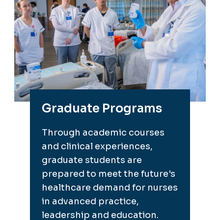
Graduate Programs
Through academic courses
and clinical experiences,
graduate students are
prepared to meet the future's
healthcare demand for nurses
in advanced practice,
leadership and education.