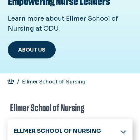
Empowering Nurse Leaders
Learn more about Ellmer School of
Nursing at ODU.
ABOUT US
Breadcrumb
Ellmer School of Nursing
Ellmer School of Nursing
ELLMER SCHOOL OF NURSING