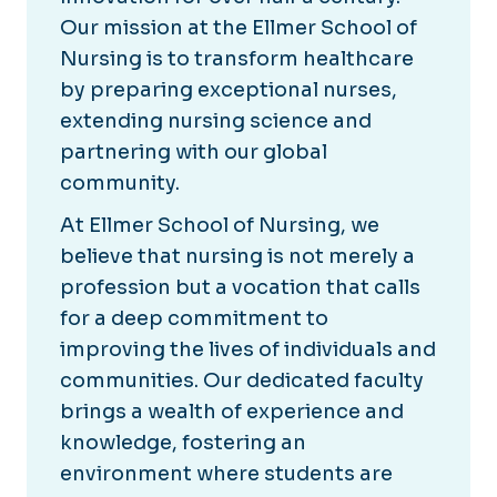
Our mission at the Ellmer School of
Nursing is to transform healthcare
by preparing exceptional nurses,
extending nursing science and
partnering with our global
community.
At Ellmer School of Nursing, we
believe that nursing is not merely a
profession but a vocation that calls
for a deep commitment to
improving the lives of individuals and
communities. Our dedicated faculty
brings a wealth of experience and
knowledge, fostering an
environment where students are