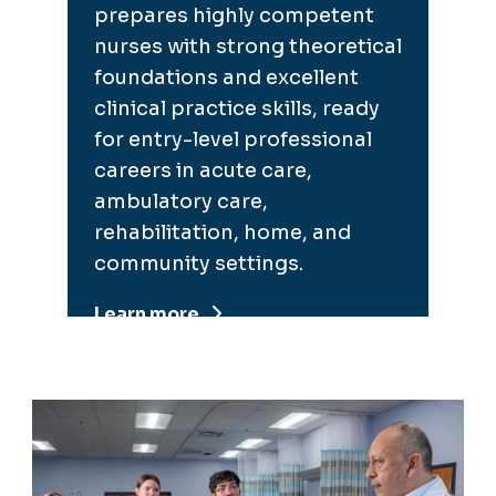
prepares highly competent
nurses with strong theoretical
foundations and excellent
clinical practice skills, ready
for entry-level professional
careers in acute care,
ambulatory care,
rehabilitation, home, and
community settings.
Learn more