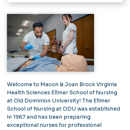
Home
About
Dean's Welcome
Undergraduate
Undergraduate Application
Graduate
Process
Graduate Application Process
Undergraduate Prelicensure
Alumni & Friends
Master of Science in Nursing
BSN Concurrent Enrollment
News
Doctor of Nursing Practice
Program
Doctor of Philosophy
Undergraduate Postlicensure
Sigma Theta Tau International
Welcome to Macon & Joan Brock Virginia
Graduate Licensure Reciprocity
BSN Licensure & Reciprocity
Community Scholars Program
Health Sciences Ellmer School of Nursing
at Old Dominion University! The Ellmer
University Links
School of Nursing at ODU was established
Getting to know Hampton Roads
in 1967 and has been preparing
University Life
exceptional nurses for professional