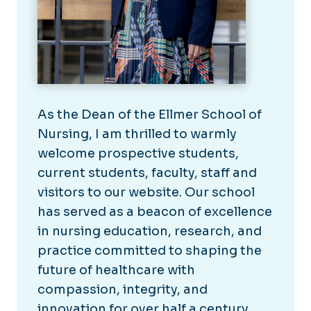
As the Dean of the Ellmer School of
Nursing, I am thrilled to warmly
welcome prospective students,
current students, faculty, staff and
visitors to our website. Our school
has served as a beacon of excellence
in nursing education, research, and
practice committed to shaping the
future of healthcare with
compassion, integrity, and
innovation for over half a century.