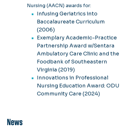
Nursing (AACN) awards for:
Infusing Geriatrics into
Baccalaureate Curriculum
(2006)
Exemplary Academic-Practice
Partnership Award w/Sentara
Ambulatory Care Clinic and the
Foodbank of Southeastern
Virginia (2019)
Innovations in Professional
Nursing Education Award: ODU
Community Care (2024)
News