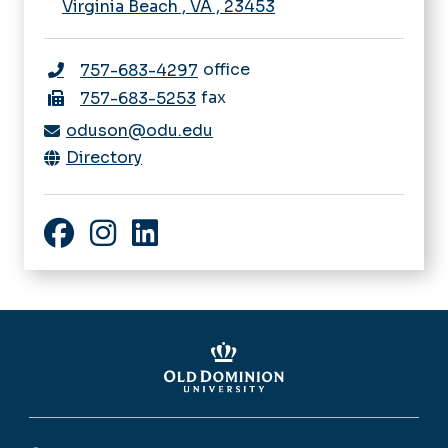
Virginia Beach
,
VA
,
23453
office
757-683-4297
fax
757-683-5253
oduson@odu.edu
Directory
Facebook
Instagram
LinkedIn