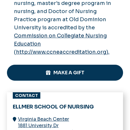
nursing, master's degree program in
nursing, and Doctor of Nursing
Practice program at Old Dominion
University is accredited by the
Commission on Collegiate Nursing
Education
(
http://www.ccneaccreditation.org).
MAKE A GIFT
CONTACT
ELLMER SCHOOL OF NURSING
Virginia Beach Center
1881 University Dr