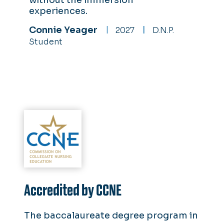
without the immersion
experiences.
Connie Yeager
2027
D.N.P.
Student
Accredited by CCNE
The baccalaureate degree program in