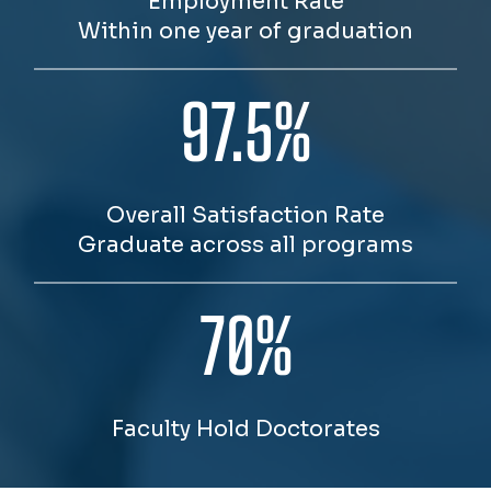
Employment Rate
Within one year of graduation
97.5%
Overall Satisfaction Rate
Graduate across all programs
70%
Faculty Hold Doctorates