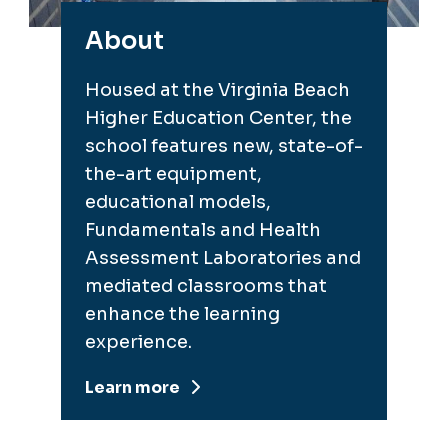
About
Housed at the Virginia Beach
Higher Education Center, the
school features new, state-of-
the-art equipment,
educational models,
Fundamentals and Health
Assessment Laboratories and
mediated classrooms that
enhance the learning
experience.
Learn more