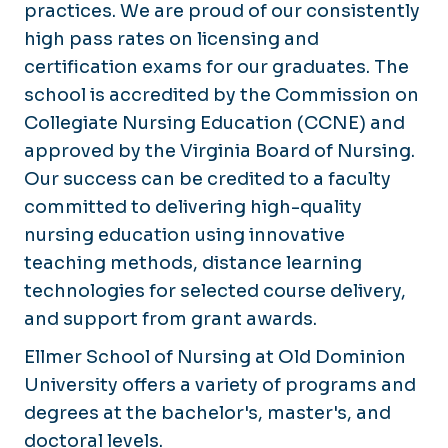
Online Learning
practices. We are proud of our consistently
high pass rates on licensing and
certification exams for our graduates. The
school is accredited by the Commission on
Collegiate Nursing Education (CCNE) and
approved by the Virginia Board of Nursing.
Our success can be credited to a faculty
committed to delivering high-quality
nursing education using innovative
teaching methods, distance learning
technologies for selected course delivery,
and support from grant awards.
Ellmer School of Nursing at Old Dominion
University offers a variety of programs and
degrees at the bachelor's, master's, and
doctoral levels.