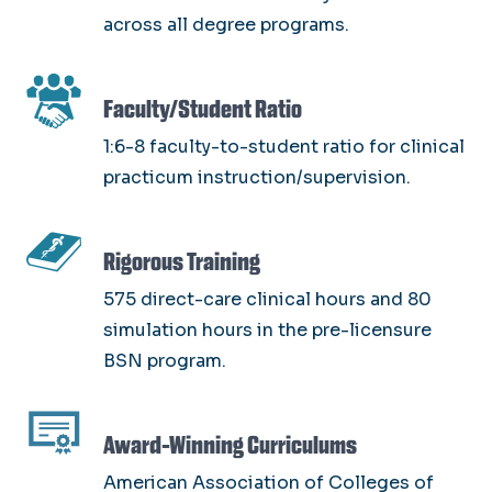
across all degree programs.
SVG
Faculty/Student Ratio
1:6-8 faculty-to-student ratio for clinical
practicum instruction/supervision.
SVG
Rigorous Training
575 direct-care clinical hours and 80
simulation hours in the pre-licensure
BSN program.
SVG
Award-Winning Curriculums
American Association of Colleges of