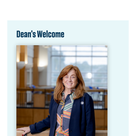
Dean's Welcome