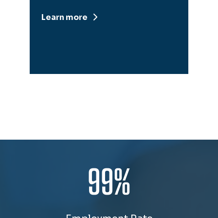
Learn more
99%