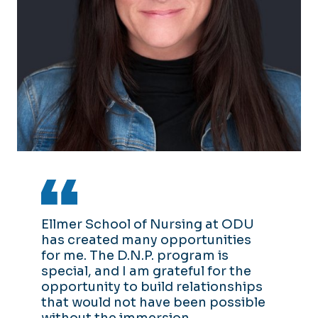
Ellmer School of Nursing at ODU
has created many opportunities
for me. The D.N.P. program is
special, and I am grateful for the
opportunity to build relationships
that would not have been possible