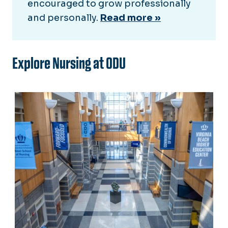
encouraged to grow professionally
and personally.
Read more »
Explore Nursing at ODU