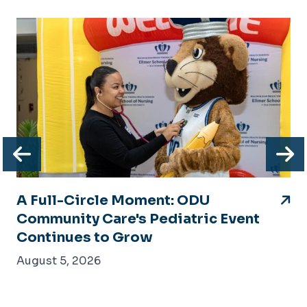
Previous
N
A Full-Circle Moment: ODU
Community Care's Pediatric Event
Continues to Grow
August 5, 2026