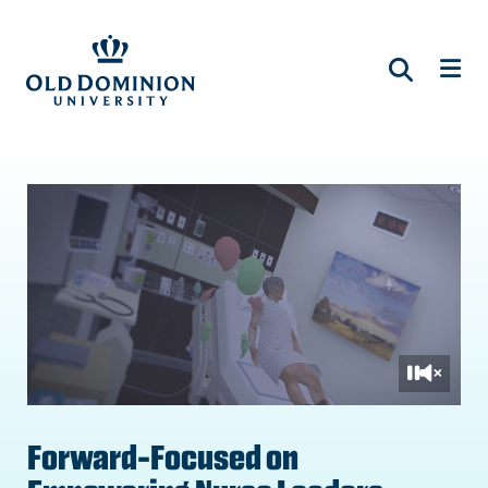
Skip
to
main
content
Forward-Focused on