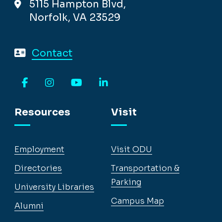
5115 Hampton Blvd,
Norfolk, VA 23529
Contact
Facebook
Instagram
YouTube
LinkedIn
Resources
Visit
Employment
Visit ODU
Directories
Transportation &
Parking
University Libraries
Campus Map
Alumni