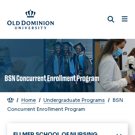
Skip
to
main
content
BSN Concurrent Enrollment Program
Breadcrumb
Home
Undergraduate Programs
BSN
Concurrent Enrollment Program
ELLMER SCHOOL OF NURSING