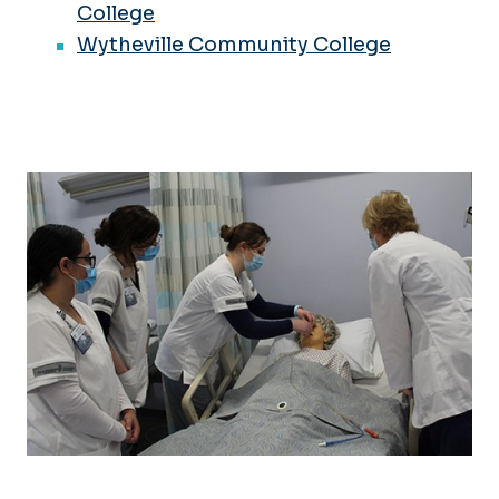
College
Wytheville Community College