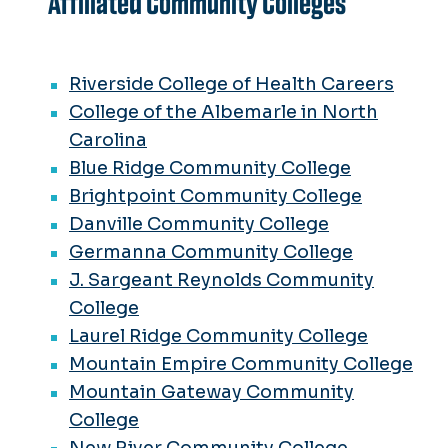
Affiliated Community Colleges
Riverside College of Health Careers
College of the Albemarle in North
Carolina
Blue Ridge Community College
Brightpoint Community College
Danville Community College
Germanna Community College
J. Sargeant Reynolds Community
College
Laurel Ridge Community College
Mountain Empire Community College
Mountain Gateway Community
College
New River Community College