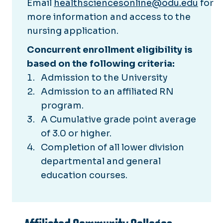
Email
healthsciencesonline@odu.edu
for
more information and access to the
nursing application.
Concurrent enrollment eligibility is
based on the following criteria:
Admission to the University
Admission to an affiliated RN
program.
A Cumulative grade point average
of 3.0 or higher.
Completion of all lower division
departmental and general
education courses.