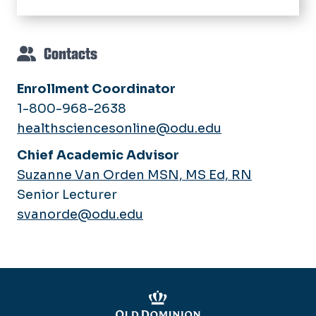
Facebook
Instagram
LinkedIn
Contacts
Enrollment Coordinator
1-800-968-2638
healthsciencesonline@odu.edu
Chief Academic Advisor
Suzanne Van Orden MSN, MS Ed, RN
Senior Lecturer
svanorde@odu.edu