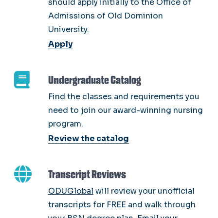
should apply initially to the Office of
Admissions of Old Dominion
University.
Apply
Undergraduate Catalog
Find the classes and requirements you
need to join our award-winning nursing
program.
Review the catalog
Transcript Reviews
ODUGlobal
will review your unofficial
transcripts for FREE and walk through