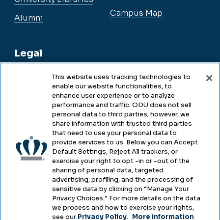
Campus Map
Alumni
Legal
This website uses tracking technologies to
enable our website functionalities, to
Legal & Compliance
enhance user experience or to analyze
performance and traffic. ODU does not sell
Privacy
personal data to third parties; however, we
share information with trusted third parties
Accessibility
that need to use your personal data to
provide services to us. Below you can Accept
Health & Safety
Default Settings, Reject All trackers, or
exercise your right to opt -in or -out of the
Emergency Management
sharing of personal data, targeted
advertising, profiling, and the processing of
Campus Hazing Transparency
sensitive data by clicking on “Manage Your
Privacy Choices.” For more details on the data
we process and how to exercise your rights,
see our
Privacy Policy
.
More information