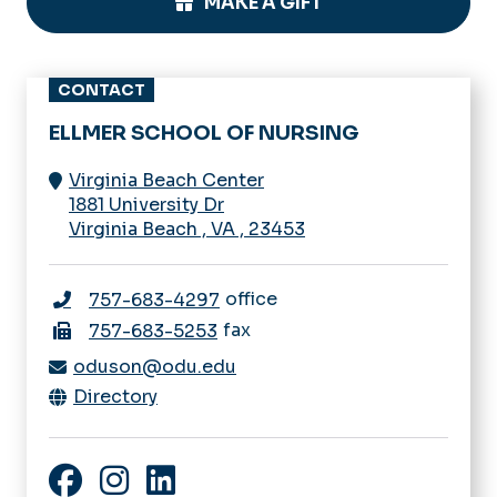
MAKE A GIFT
CONTACT
ELLMER SCHOOL OF NURSING
Virginia Beach Center
1881 University Dr
Virginia Beach
,
VA
,
23453
office
757-683-4297
fax
757-683-5253
oduson@odu.edu
Directory