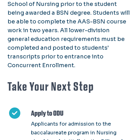
School of Nursing prior to the student
being awarded a BSN degree. Students will
be able to complete the AAS-BSN course
work in two years. All lower-division
general education requirements must be
completed and posted to students'
transcripts prior to entrance into
Concurrent Enrollment.
Take Your Next Step
Apply to ODU
Applicants for admission to the
baccalaureate program in Nursing