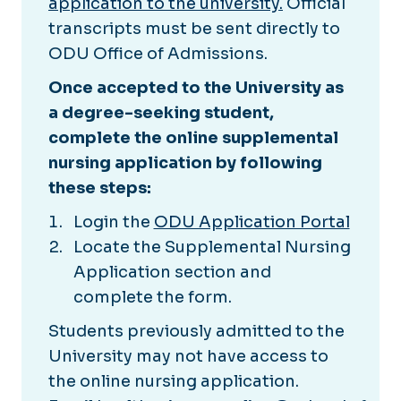
application to the university.
Official
transcripts must be sent directly to
ODU Office of Admissions.
Once accepted to the University as
a degree-seeking student,
complete the online supplemental
nursing application by following
these steps:
Login the
ODU Application Portal
Locate the Supplemental Nursing
Application section and
complete the form.
Students previously admitted to the
University may not have access to
the online nursing application.