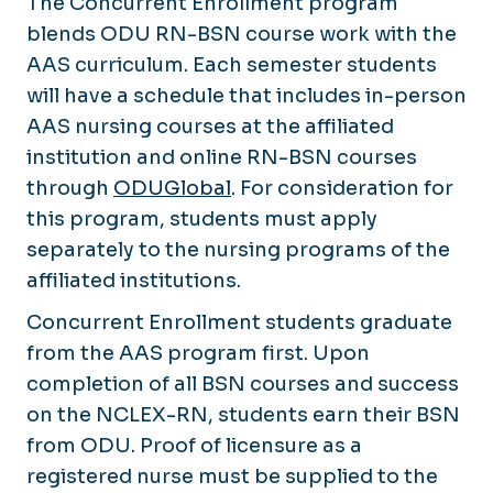
The Concurrent Enrollment program
blends ODU RN-BSN course work with the
AAS curriculum. Each semester students
will have a schedule that includes in-person
AAS nursing courses at the affiliated
institution and online RN-BSN courses
through
ODUGlobal
. For consideration for
this program, students must apply
separately to the nursing programs of the
affiliated institutions.
Concurrent Enrollment students graduate
from the AAS program first. Upon
completion of all BSN courses and success
on the NCLEX-RN, students earn their BSN
from ODU. Proof of licensure as a
registered nurse must be supplied to the