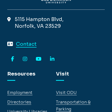
5115 Hampton Blvd,
Norfolk, VA 23529
Contact
Facebook
Instagram
YouTube
LinkedIn
Resources
Visit
Employment
Visit ODU
Directories
Transportation &
Parking
University Libraries