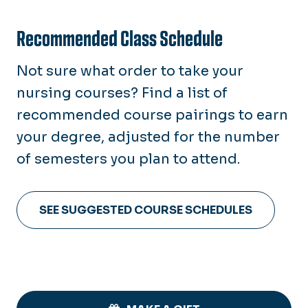
Recommended Class Schedule
Not sure what order to take your
nursing courses? Find a list of
recommended course pairings to earn
your degree, adjusted for the number
of semesters you plan to attend.
SEE SUGGESTED COURSE SCHEDULES