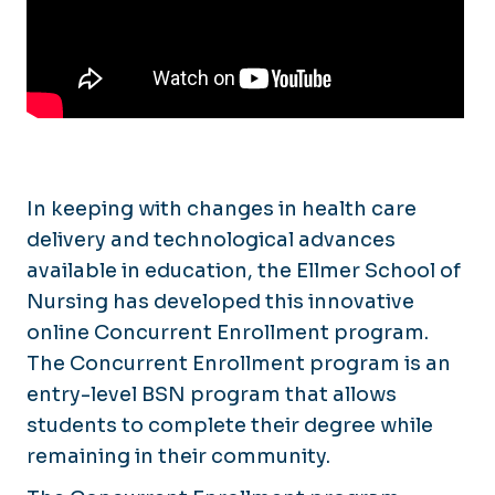
Online Learning
In keeping with changes in health care
delivery and technological advances
available in education, the Ellmer School of
Nursing has developed this innovative
online Concurrent Enrollment program.
The Concurrent Enrollment program is an
entry-level BSN program that allows
students to complete their degree while
remaining in their community.