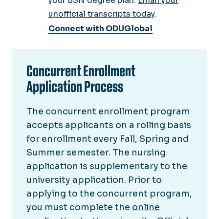
your BSN degree plan.
Email your
unofficial transcripts today
.
Connect with ODUGlobal
Concurrent Enrollment
Application Process
The concurrent enrollment program
accepts applicants on a rolling basis
for enrollment every Fall, Spring and
Summer semester. The nursing
application is supplementary to the
university application. Prior to
applying to the concurrent program,
you must complete the
online