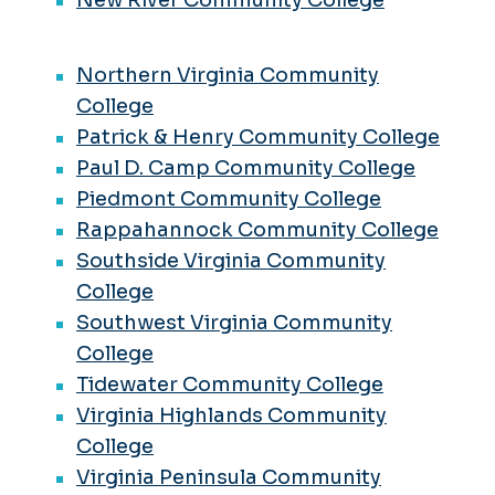
Northern Virginia Community
College
Patrick & Henry Community College
Paul D. Camp Community College
Piedmont Community College
Rappahannock Community College
Southside Virginia Community
College
Southwest Virginia Community
College
Tidewater Community College
Virginia Highlands Community
College
Virginia Peninsula Community