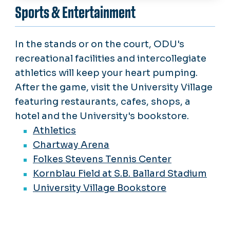
Sports & Entertainment
In the stands or on the court, ODU's
recreational facilities and intercollegiate
athletics will keep your heart pumping.
After the game, visit the University Village
featuring restaurants, cafes, shops, a
hotel and the University's bookstore.
Athletics
Chartway Arena
Folkes Stevens Tennis Center
Kornblau Field at S.B. Ballard Stadium
University Village Bookstore