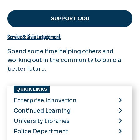
SUPPORT ODU
Service & Civic Engagement
Spend some time helping others and
working out in the community to build a
better future.
QUICK LINKS
Enterprise Innovation
Continued Learning
University Libraries
Police Department