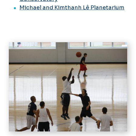
Michael and Kimthanh Lê Planetarium