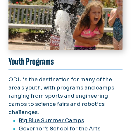
Youth Programs
ODU is the destination for many of the
area's youth, with programs and camps
ranging from sports and engineering
camps to science fairs and robotics
challenges.
Big Blue Summer Camps
Governor's School for the Arts