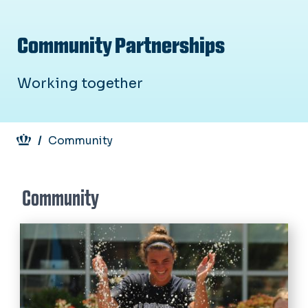
Community Partnerships
Working together
Breadcrumb
Community
Community