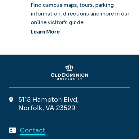
Find campus maps, tours, parking
information, directions and more in our
online visitor's guide.
Learn More
5115 Hampton Blvd,
Norfolk, VA 23529
Contact