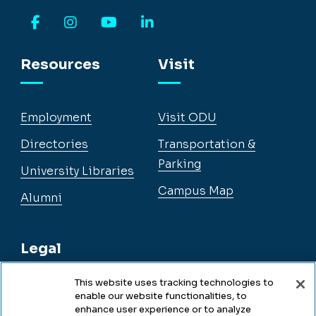
Facebook
Instagram
YouTube
LinkedIn
Resources
Visit
Employment
Visit ODU
Directories
Transportation &
Parking
University Libraries
Campus Map
Alumni
Legal
This website uses tracking technologies to
enable our website functionalities, to
Legal & Compliance
enhance user experience or to analyze