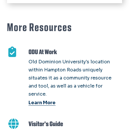
More Resources
ODU At Work
Old Dominion University's location
within Hampton Roads uniquely
situates it as a community resource
and tool, as well as a vehicle for
service.
Learn More
Visitor's Guide