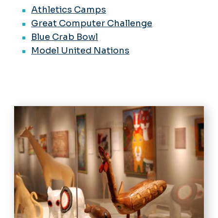
Athletics Camps
Great Computer Challenge
Blue Crab Bowl
Model United Nations