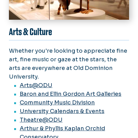
Arts & Culture
Whether you're looking to appreciate fine
art, fine music or gaze at the stars, the
arts are everywhere at Old Dominion
University.
Arts@ODU
Baron and Ellin Gordon Art Galleries
Community Music Division
University Calendars & Events
Theatre@ODU
Arthur & Phyllis Kaplan Orchid
Conservatory