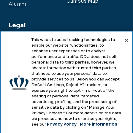
Campus Map
Alumni
Legal
This website uses tracking technologies to
enable our website functionalities, to
Legal & Compliance
enhance user experience or to analyze
performance and traffic. ODU does not sell
Privacy
personal data to third parties; however, we
share information with trusted third parties
Accessibility
that need to use your personal data to
provide services to us. Below you can Accept
Health & Safety
Default Settings, Reject All trackers, or
exercise your right to opt -in or -out of the
Emergency Management
sharing of personal data, targeted
advertising, profiling, and the processing of
Campus Hazing Transparency
sensitive data by clicking on “Manage Your
Privacy Choices.” For more details on the data
we process and how to exercise your rights,
see our
Privacy Policy
.
More information
Copyright © Old Dominion University • Updated