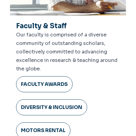
Faculty & Staff
Our faculty is comprised of a diverse
community of outstanding scholars,
collectively committed to advancing
excellence in research & teaching around
the globe.
FACULTY AWARDS
DIVERSITY & INCLUSION
MOTORS RENTAL