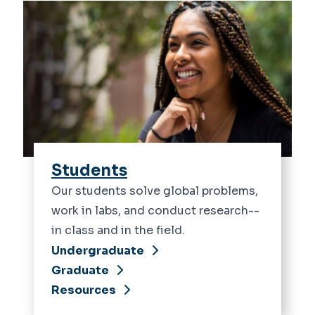
Students
Our students solve global problems,
work in labs, and conduct research--
in class and in the field.
Undergraduate
Graduate
Resources