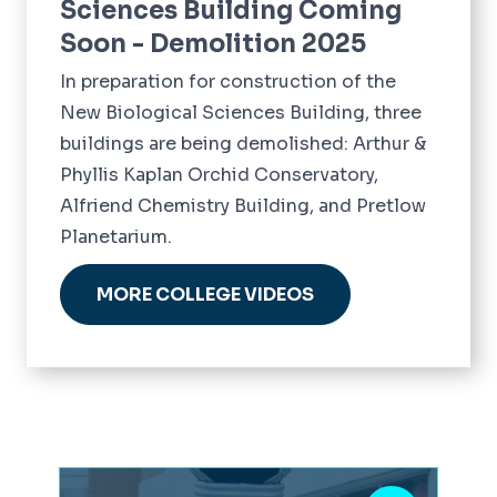
Sciences Building Coming
Soon - Demolition 2025
In preparation for construction of the
New Biological Sciences Building, three
buildings are being demolished: Arthur &
Phyllis Kaplan Orchid Conservatory,
Alfriend Chemistry Building, and Pretlow
Planetarium.
MORE COLLEGE VIDEOS