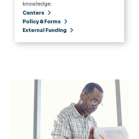
knowledge.
Centers
Policy & Forms
External Funding