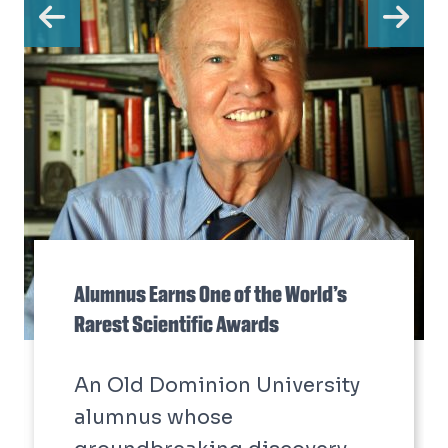
Previous
Ne
Alumnus Earns One of the World’s
Rarest Scientific Awards
An Old Dominion University
alumnus whose