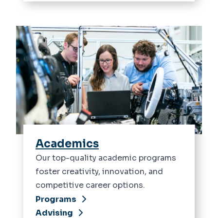
Academics
Our top-quality academic programs
foster creativity, innovation, and
competitive career options.
Programs
Advising