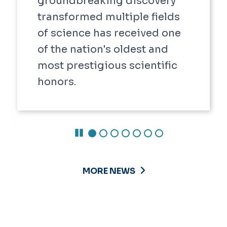
groundbreaking discovery
transformed multiple fields
of science has received one
of the nation's oldest and
most prestigious scientific
honors.
Pause Carousel
MORE NEWS