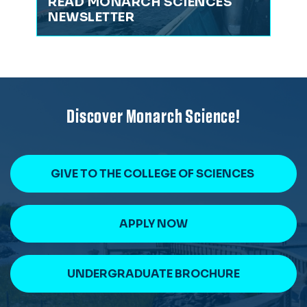
READ MONARCH SCIENCES
NEWSLETTER
Discover Monarch Science!
GIVE TO THE COLLEGE OF SCIENCES
APPLY NOW
UNDERGRADUATE BROCHURE