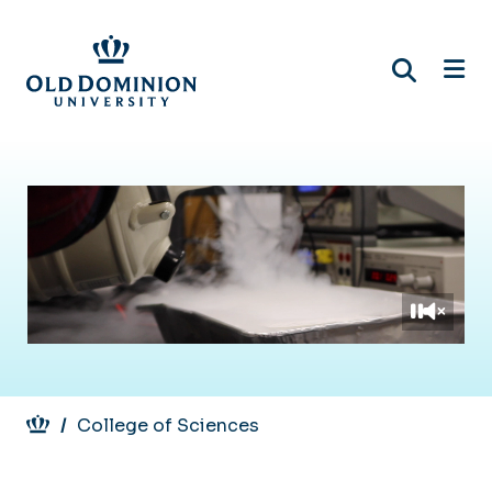
Skip
to
main
content
Breadcrumb
College of Sciences