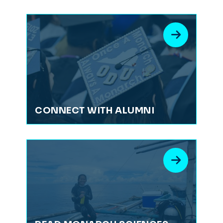
CONNECT WITH ALUMNI