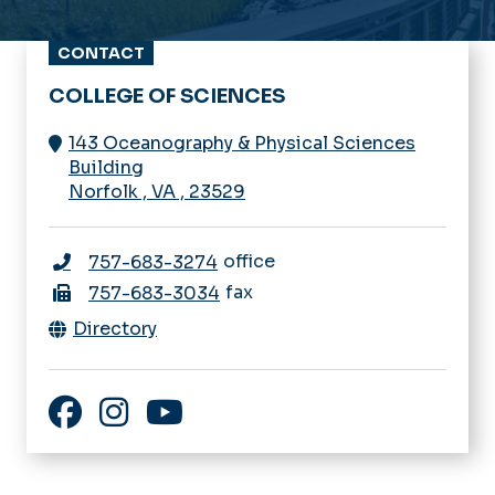
CONTACT
COLLEGE OF SCIENCES
143 Oceanography & Physical Sciences
Building
Norfolk
,
VA
,
23529
office
757-683-3274
fax
757-683-3034
Directory
Facebook
Instagram
YouTube