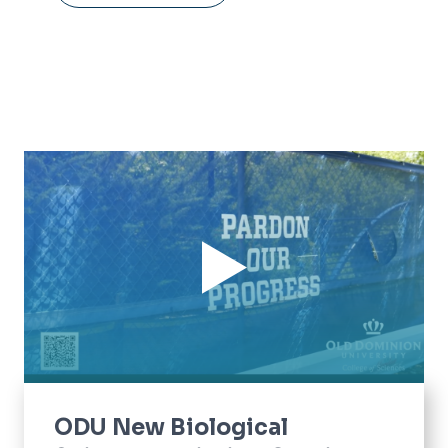
ODU New Biological