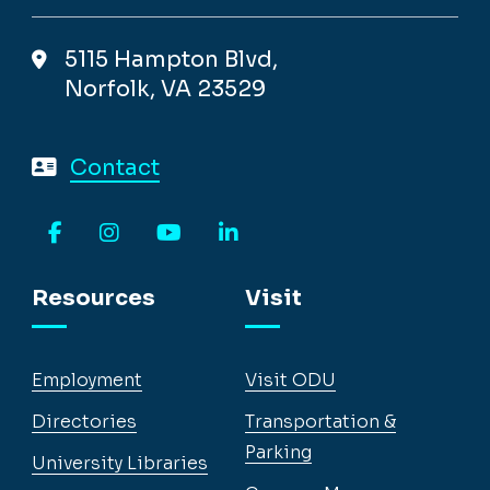
5115 Hampton Blvd,
Norfolk, VA 23529
Contact
Facebook
Instagram
YouTube
LinkedIn
Resources
Visit
Employment
Visit ODU
Directories
Transportation &
Parking
University Libraries