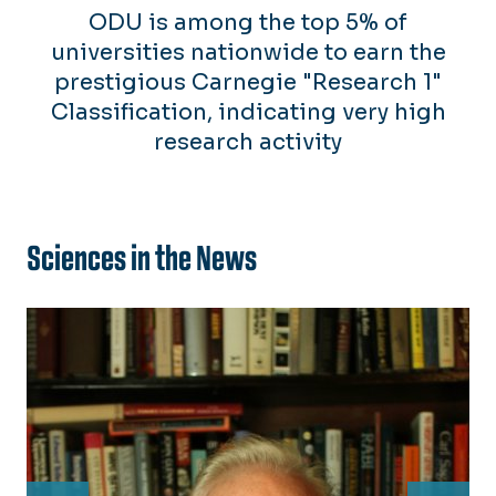
ODU is among the top 5% of
universities nationwide to earn the
prestigious Carnegie "Research 1"
Classification, indicating very high
research activity
Sciences in the News