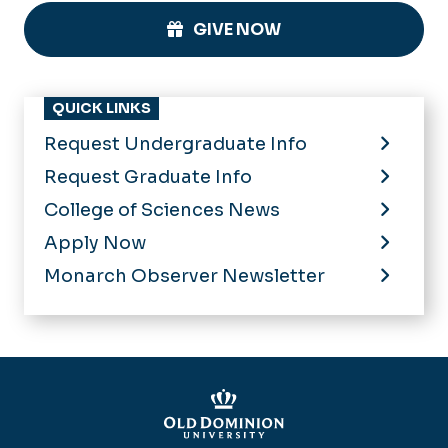
GIVE NOW
QUICK LINKS
Request Undergraduate Info
Request Graduate Info
College of Sciences News
Apply Now
Monarch Observer Newsletter