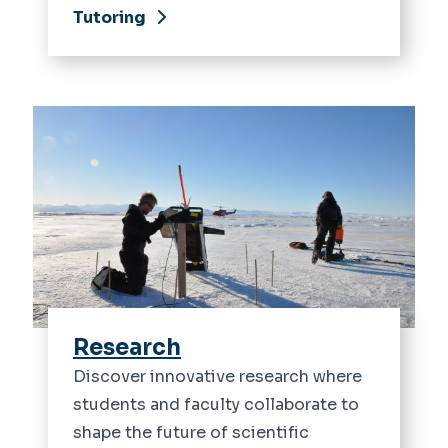
Tutoring
Research
Discover innovative research where
students and faculty collaborate to
shape the future of scientific