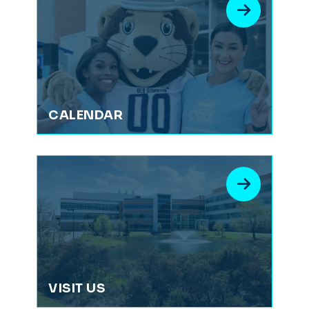
CALENDAR
VISIT US