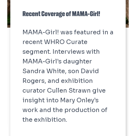
Recent Coverage of MAMA-Girl!
MAMA-Girl! was featured in a
recent WHRO Curate
segment. Interviews with
MAMA-Girl’s daughter
Sandra White, son David
Rogers, and exhibition
curator Cullen Strawn give
insight into Mary Onley’s
work and the production of
the exhibition.