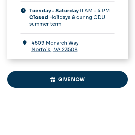
Tuesday - Saturday
11 AM - 4 PM
Closed
Holidays & during ODU
summer term
4509 Monarch Way
Norfolk
,
VA
23508
GIVE NOW