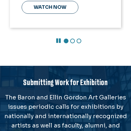
WATCH NOW
Pause Carousel
Submitting Work for Exhibition
The Baron and Ellin Gordon Art Galleries
issues periodic calls for exhibitions by
nationally and internationally recognized
artists as well as faculty, alumni, and