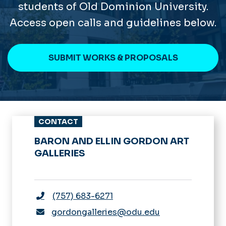
students of Old Dominion University.
Access open calls and guidelines below.
SUBMIT WORKS & PROPOSALS
CONTACT
BARON AND ELLIN GORDON ART
GALLERIES
(757) 683-6271
gordongalleries@odu.edu