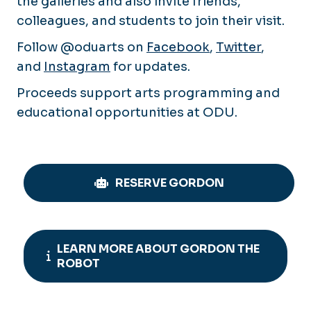
the galleries and also invite friends,
colleagues, and students to join their visit.
Follow @oduarts on
Facebook
,
Twitter
,
and
Instagram
for updates.
Proceeds support arts programming and
educational opportunities at ODU.
RESERVE GORDON
LEARN MORE ABOUT GORDON THE
ROBOT