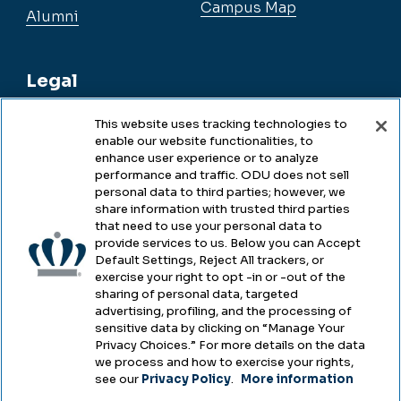
Campus Map
Alumni
Legal
This website uses tracking technologies to
enable our website functionalities, to
Legal & Compliance
enhance user experience or to analyze
performance and traffic. ODU does not sell
Privacy
personal data to third parties; however, we
share information with trusted third parties
Accessibility
that need to use your personal data to
provide services to us. Below you can Accept
Health & Safety
Default Settings, Reject All trackers, or
exercise your right to opt -in or -out of the
Emergency Management
sharing of personal data, targeted
advertising, profiling, and the processing of
Campus Hazing Transparency
sensitive data by clicking on “Manage Your
Privacy Choices.” For more details on the data
we process and how to exercise your rights,
see our
Privacy Policy
.
More information