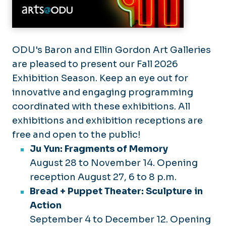
ODU's Baron and Ellin Gordon Art Galleries
are pleased to present our Fall 2026
Exhibition Season. Keep an eye out for
innovative and engaging programming
coordinated with these exhibitions. All
exhibitions and exhibition receptions are
free and open to the public!
Ju Yun: Fragments of Memory
August 28 to November 14. Opening
reception August 27, 6 to 8 p.m.
Bread + Puppet Theater: Sculpture in
Action
September 4 to December 12. Opening