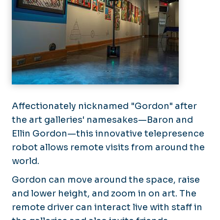
Affectionately nicknamed "Gordon" after
the art galleries' namesakes—Baron and
Ellin Gordon—this innovative telepresence
robot allows remote visits from around the
world.
Gordon can move around the space, raise
and lower height, and zoom in on art. The
remote driver can interact live with staff in