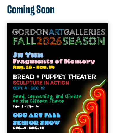
Coming Soon
University Theatre