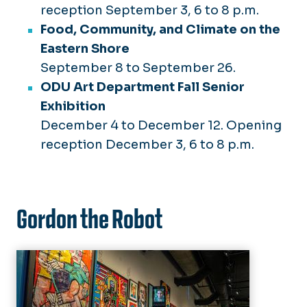
reception September 3, 6 to 8 p.m.
Food, Community, and Climate on the
Eastern Shore
September 8 to September 26.
ODU Art Department Fall Senior
Exhibition
December 4 to December 12. Opening
reception December 3, 6 to 8 p.m.
Gordon the Robot