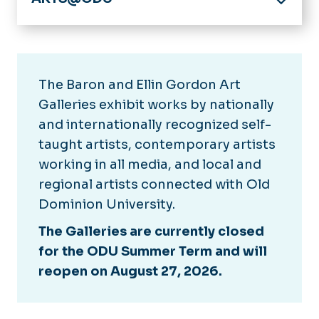
Home
Gordon Art Galleries
Collections
The Baron and Ellin Gordon Art
Diehn Concert Series
Past Seasons
Galleries exhibit works by nationally
Past Seasons
Literary Festival
and internationally recognized self-
Visit Us
About
taught artists, contemporary artists
Virtual Visits
Barry Art Museum
working in all media, and local and
Literary Festival Archives
regional artists connected with Old
Diehn School of Music
Dominion University.
Venues
The Galleries are currently closed
Baron and Ellin Gordon Art
News
Galleries
for the ODU Summer Term and will
reopen on August 27, 2026.
Brock Commons
Calendar
Chandler Recital Hall
Goode Theatre