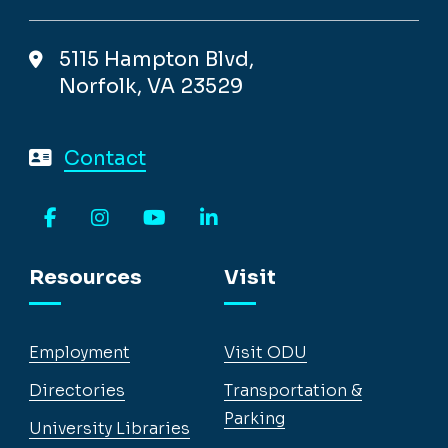
5115 Hampton Blvd,
Norfolk, VA 23529
Contact
Facebook
Instagram
YouTube
LinkedIn
Resources
Visit
Employment
Visit ODU
Directories
Transportation &
Parking
University Libraries