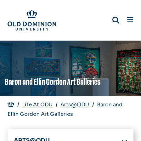
Skip
to
main
content
Baron and Ellin Gordon Art Galleries
Breadcrumb
Life At ODU
Arts@ODU
Baron and
Ellin Gordon Art Galleries
ARTS@ODU