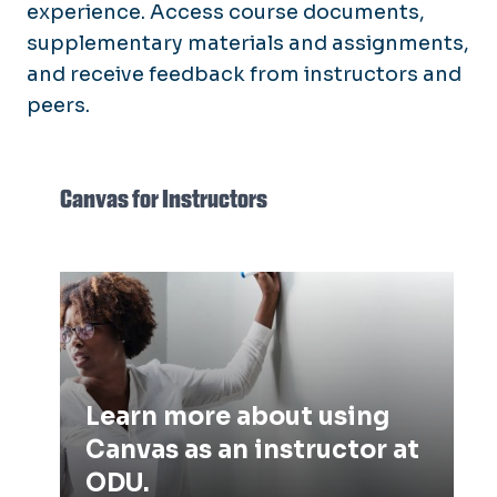
experience. Access course documents,
supplementary materials and assignments,
and receive feedback from instructors and
peers.
Canvas for Instructors
Learn more about using Canvas as
an instructor at ODU.
Learn more about using
Canvas as an instructor at
ODU.