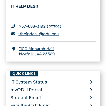
IT HELP DESK
office
757-683-3192
ithelpdesk@odu.edu
1100 Monarch Hall
Norfolk
,
VA
23529
QUICK LINKS
IT System Status
myODU Portal
Student Email
Faculty/Staff Email