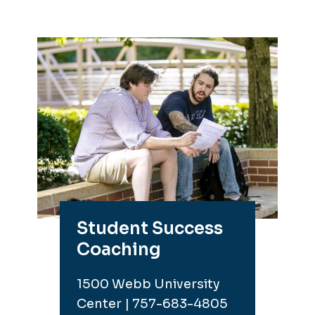
Student Success
Coaching
1500 Webb University
Center | 757-683-4805