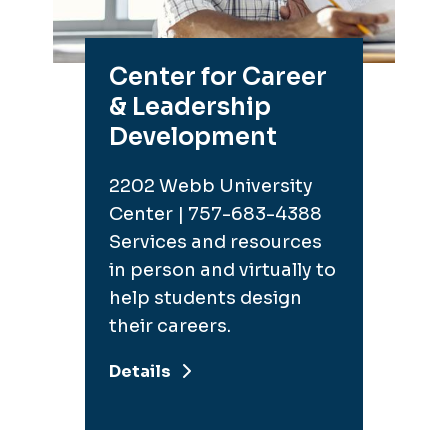
Center for Career
& Leadership
Development
2202 Webb University
Center | 757-683-4388
Services and resources
in person and virtually to
help students design
their careers.
Details