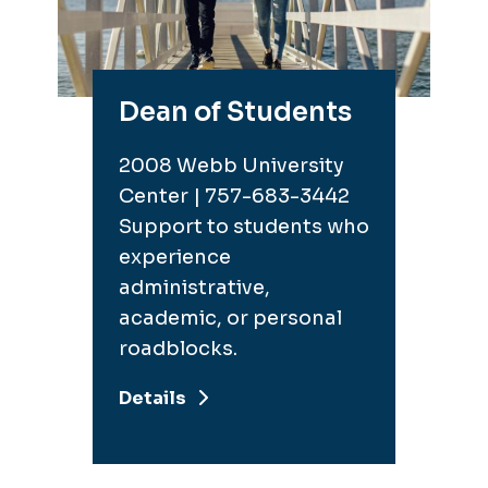
Dean of Students
2008 Webb University
Center | 757-683-3442
Support to students who
experience
administrative,
academic, or personal
roadblocks.
Details