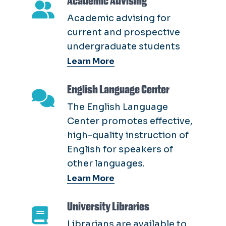
Academic Advising
Academic advising for
current and prospective
undergraduate students
Learn More
English Language Center
The English Language
Center promotes effective,
high-quality instruction of
English for speakers of
other languages.
Learn More
University Libraries
Librarians are available to