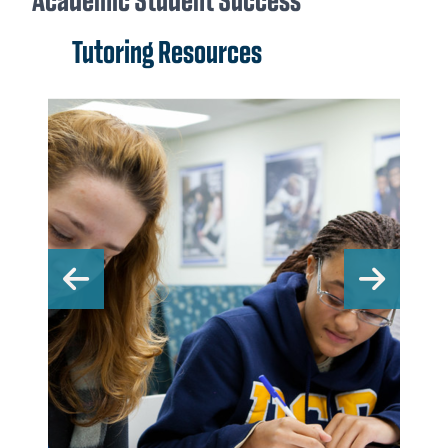
Academic Student Success
Tutoring Resources
Previous
Nex