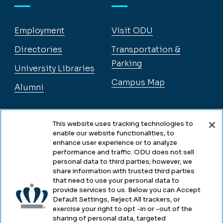
Employment
Visit ODU
Directories
Transportation &
Parking
University Libraries
Campus Map
Alumni
Legal
This website uses tracking technologies to
enable our website functionalities, to
enhance user experience or to analyze
performance and traffic. ODU does not sell
Legal & Compliance
personal data to third parties; however, we
share information with trusted third parties
Privacy
that need to use your personal data to
provide services to us. Below you can Accept
Accessibility
Default Settings, Reject All trackers, or
exercise your right to opt -in or -out of the
Health & Safety
sharing of personal data, targeted