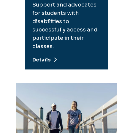
Support and advocates
for students with
disabilities to
successfully access and
participate in their
classes.
Details