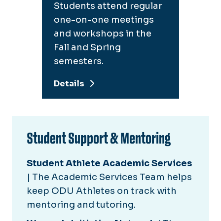
Students attend regular
one-on-one meetings
and workshops in the
Fall and Spring
semesters.
Details
Student Support & Mentoring
Student Athlete Academic Services
| The Academic Services Team helps
keep ODU Athletes on track with
mentoring and tutoring.