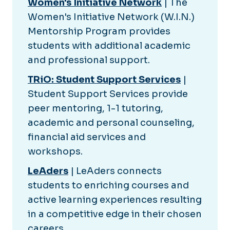
Women's Initiative Network
| The
Women's Initiative Network (W.I.N.)
Mentorship Program provides
students with additional academic
and professional support.
TRiO: Student Support Services
|
Student Support Services provide
peer mentoring, 1-1 tutoring,
academic and personal counseling,
financial aid services and
workshops.
LeAders
| LeAders connects
students to enriching courses and
active learning experiences resulting
in a competitive edge in their chosen
careers.