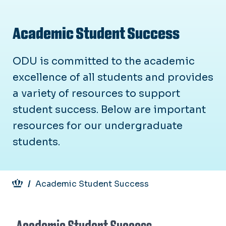
Academic Student Success
ODU is committed to the academic
excellence of all students and provides
a variety of resources to support
student success. Below are important
resources for our undergraduate
students.
Breadcrumb
Academic Student Success