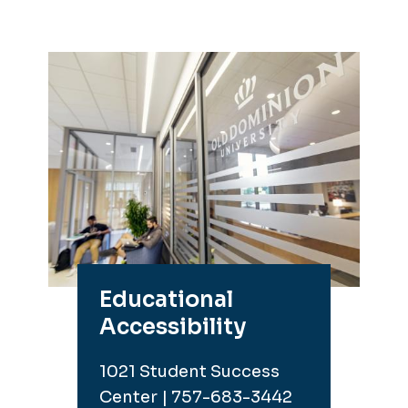
Educational
Accessibility
1021 Student Success
Center | 757-683-3442