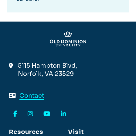
5115 Hampton Blvd,
Norfolk, VA 23529
Contact
Facebook
Instagram
YouTube
LinkedIn
Resources
Visit