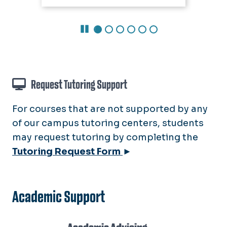
Pause Carousel
Request Tutoring Support
For courses that are not supported by any
of our campus tutoring centers, students
may request tutoring by completing the
Tutoring Request Form
►
Academic Support