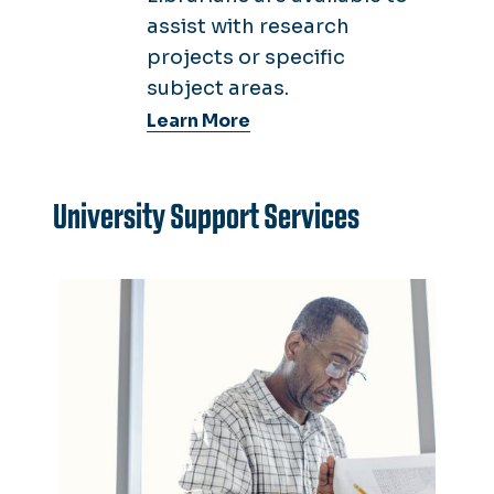
assist with research
projects or specific
subject areas.
Learn More
University Support Services