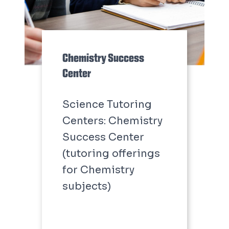
Chemistry Success
Center
Science Tutoring
Centers: Chemistry
Success Center
(tutoring offerings
for Chemistry
subjects)