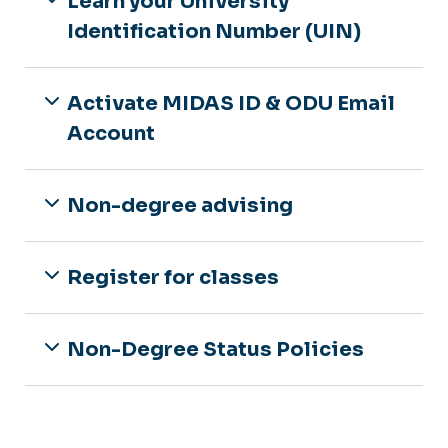
Learn your University
Identification Number (UIN)
Activate MIDAS ID & ODU Email
Account
Non-degree advising
Register for classes
Non-Degree Status Policies