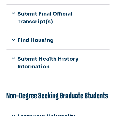
Submit Final Official
Transcript(s)
Find Housing
Submit Health History
Information
Non-Degree Seeking Graduate Students