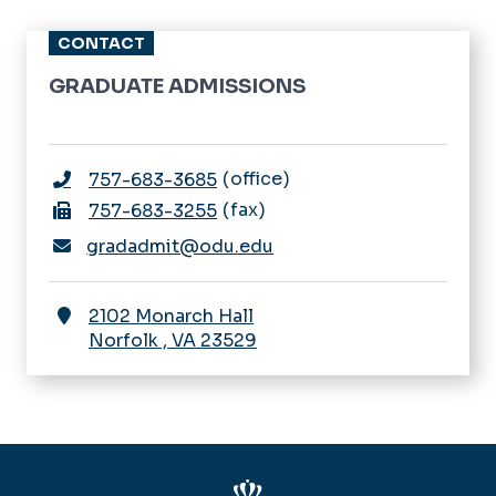
CONTACT
GRADUATE ADMISSIONS
office
757-683-3685
fax
757-683-3255
gradadmit@odu.edu
2102 Monarch Hall
Norfolk
,
VA
23529