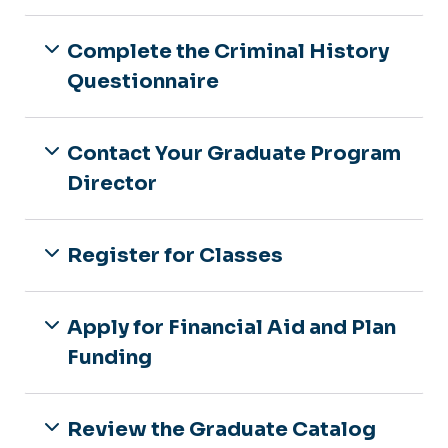
Complete the Criminal History
Questionnaire
Contact Your Graduate Program
Director
Register for Classes
Apply for Financial Aid and Plan
Funding
Review the Graduate Catalog