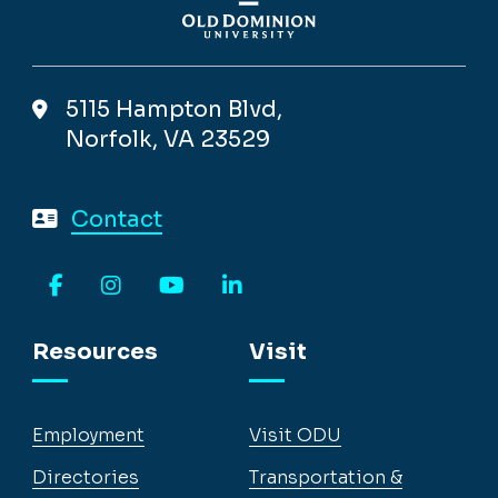
5115 Hampton Blvd,
Norfolk, VA 23529
Contact
Facebook
Instagram
YouTube
LinkedIn
Resources
Visit
Employment
Visit ODU
Directories
Transportation &