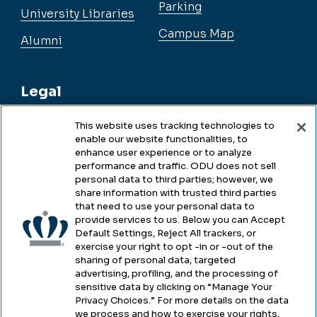
Parking
University Libraries
Campus Map
Alumni
Legal
This website uses tracking technologies to
enable our website functionalities, to
Legal & Compliance
enhance user experience or to analyze
performance and traffic. ODU does not sell
Privacy
personal data to third parties; however, we
share information with trusted third parties
Accessibility
that need to use your personal data to
provide services to us. Below you can Accept
Health & Safety
Default Settings, Reject All trackers, or
exercise your right to opt -in or -out of the
Emergency Management
sharing of personal data, targeted
advertising, profiling, and the processing of
Campus Hazing Transparency
sensitive data by clicking on “Manage Your
Privacy Choices.” For more details on the data
we process and how to exercise your rights,