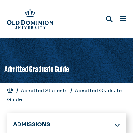
Skip
to
main
content
Admitted Graduate Guide
Breadcrumb
Admitted Students
Admitted Graduate
Guide
ADMISSIONS