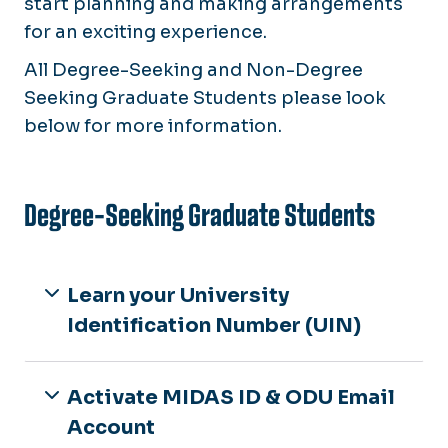
start planning and making arrangements
for an exciting experience.
All
Degree-Seeking and Non-Degree
Seeking Graduate Students please look
below for more information.
Degree-Seeking Graduate Students
Learn your University
Identification Number (UIN)
Activate MIDAS ID & ODU Email
Account