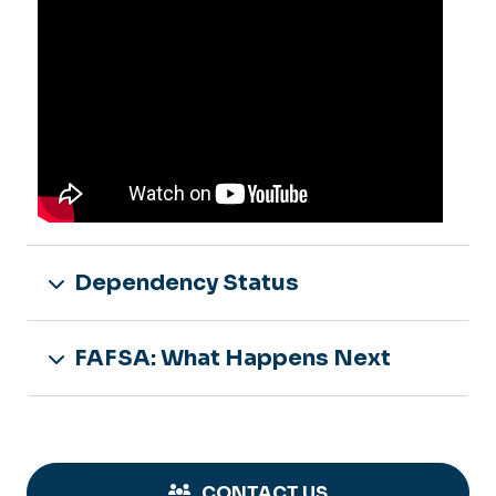
Dependency Status
FAFSA: What Happens Next
CONTACT US