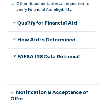
Other documentation as requested to
verify Financial Aid eligibility.
Qualify for Financial Aid
How Aid is Determined
FAFSA IRS Data Retrieval
Notification & Acceptance of
Offer