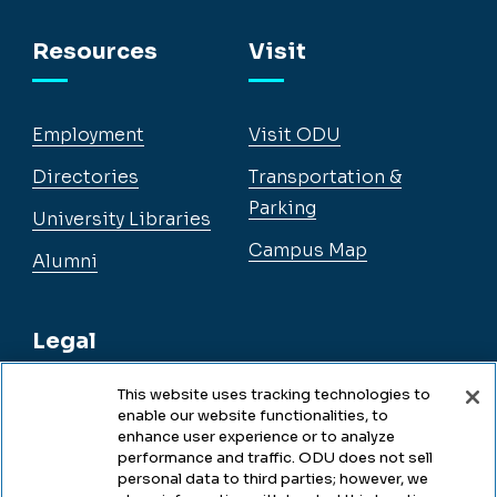
Facebook
Instagram
YouTube
LinkedIn
Resources
Visit
Employment
Visit ODU
Directories
Transportation &
Parking
University Libraries
Campus Map
Alumni
Legal
This website uses tracking technologies to
enable our website functionalities, to
Legal & Compliance
enhance user experience or to analyze
performance and traffic. ODU does not sell
Privacy
personal data to third parties; however, we