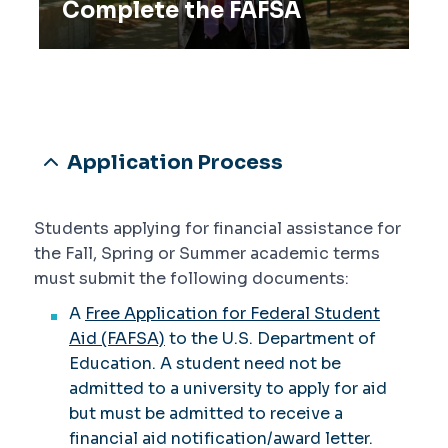
Complete the FAFSA
Application Process
Students applying for financial assistance for
the Fall, Spring or Summer academic terms
must submit the following documents:
A
Free Application for Federal Student
Aid (FAFSA)
to the U.S. Department of
Education. A student need not be
admitted to a university to apply for aid
but must be admitted to receive a
financial aid notification/award letter.