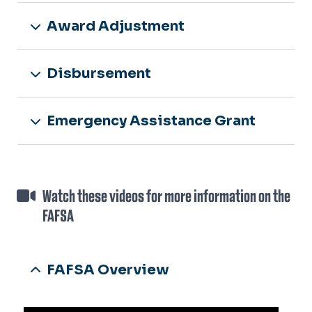
Award Adjustment
Disbursement
Emergency Assistance Grant
Watch these videos for more information on the
FAFSA
FAFSA Overview