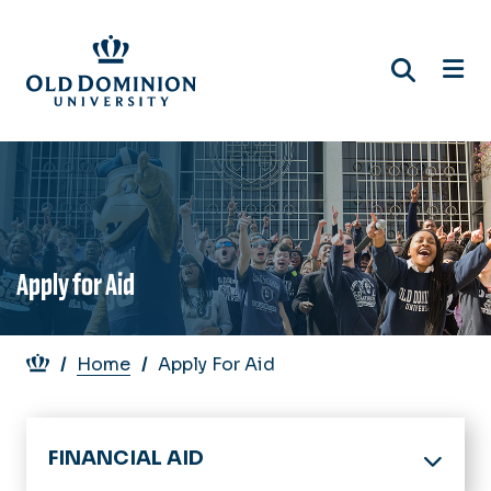
Skip
to
main
content
Apply for Aid
Breadcrumb
Home
Apply For Aid
FINANCIAL AID