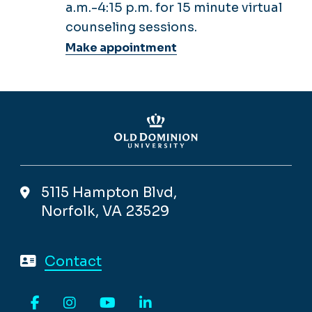
a.m.-4:15 p.m. for 15 minute virtual
counseling sessions.
Make appointment
5115 Hampton Blvd,
Norfolk, VA 23529
Contact