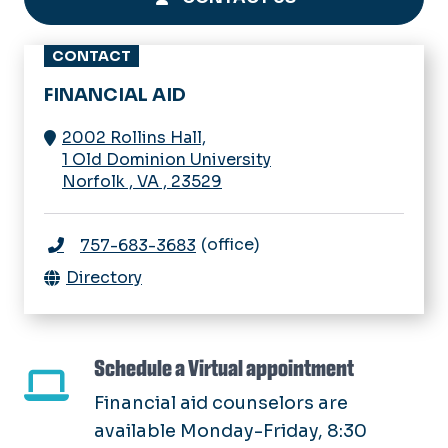
CONTACT
FINANCIAL AID
2002 Rollins Hall,
1 Old Dominion University
Norfolk
,
VA
,
23529
(office)
757-683-3683
Directory
Schedule a Virtual appointment
Financial aid counselors are
available Monday-Friday, 8:30