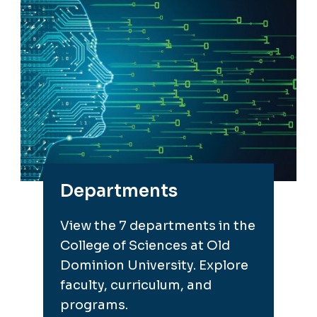
Departments
View the 7 departments in the
College of Sciences at Old
Dominion University. Explore
faculty, curriculum, and
programs.