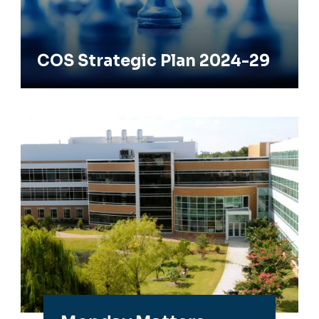
COS Strategic Plan 2024-29