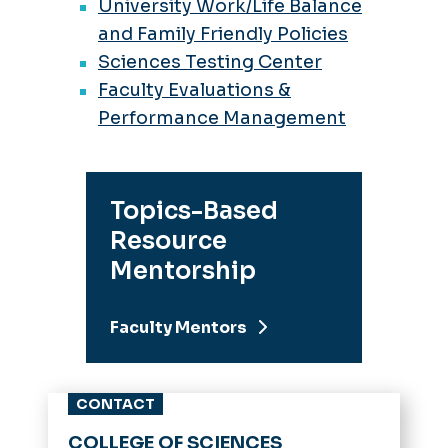
University Work/Life Balance
and Family Friendly Policies
Sciences Testing Center
Faculty Evaluations &
Performance Management
Topics-Based
Resource
Mentorship
Faculty Mentors
CONTACT
COLLEGE OF SCIENCES