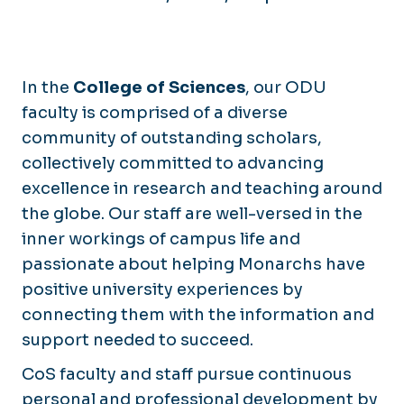
Blackwater Ecological Preserve
In the
College of Sciences
, our ODU
faculty is comprised of a diverse
community of outstanding scholars,
collectively committed to advancing
excellence in research and teaching around
the globe. Our staff are well-versed in the
inner workings of campus life and
passionate about helping Monarchs have
positive university experiences by
connecting them with the information and
support needed to succeed.
CoS faculty and staff pursue continuous
personal and professional development by