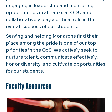
engaging in leadership and mentoring
opportunities in all ranks at ODU and
collaboratively play a critical role in the
overall success of our students.
Serving and helping Monarchs find their
place among the pride is one of our top
priorities in the CoS. We actively seek to
nurture talent, communicate effectively,
honor diversity, and cultivate opportunities
for our students.
Faculty Resources
Research