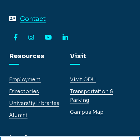
Contact
Facebook
Instagram
YouTube
LinkedIn
Resources
Visit
Employment
Visit ODU
Directories
Transportation &
Parking
University Libraries
Campus Map
Alumni
Legal