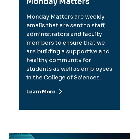
Monday Matters
Monday Matters are weekly
emails that are sent to staff,
administrators and faculty
members to ensure that we
are building a supportive and
healthy community for
students as well as employees
in the College of Sciences.
Learn More