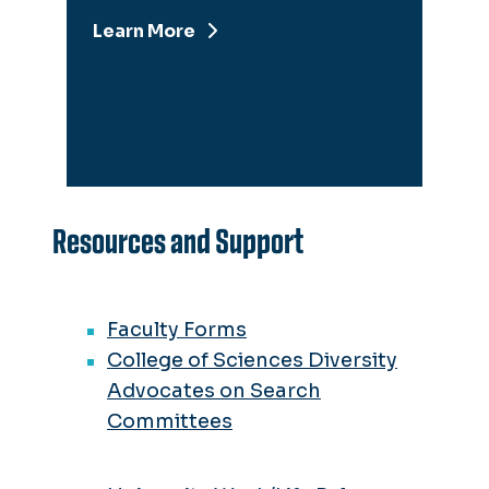
Learn More
Resources and Support
Faculty Forms
College of Sciences Diversity
Advocates on Search
Committees