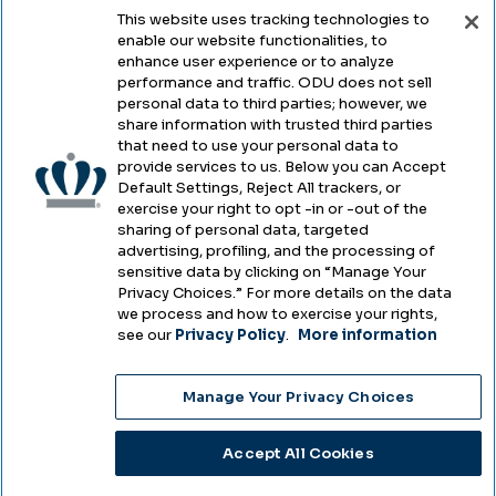
This website uses tracking technologies to
enable our website functionalities, to
enhance user experience or to analyze
Legal & Compliance
performance and traffic. ODU does not sell
personal data to third parties; however, we
Privacy
share information with trusted third parties
that need to use your personal data to
Accessibility
provide services to us. Below you can Accept
Default Settings, Reject All trackers, or
Health & Safety
exercise your right to opt -in or -out of the
sharing of personal data, targeted
Emergency Management
advertising, profiling, and the processing of
sensitive data by clicking on “Manage Your
Campus Hazing Transparency
Privacy Choices.” For more details on the data
we process and how to exercise your rights,
see our
Privacy Policy
.
More information
Copyright © Old Dominion University • Updated
Manage Your Privacy Choices
2025
Choose Language
Accept All Cookies