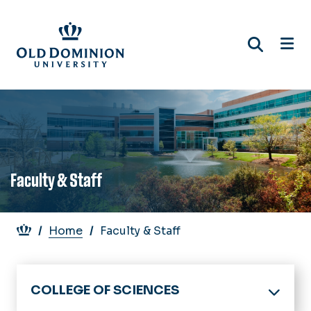
Skip
to
main
content
Faculty & Staff
Breadcrumb
Home
Faculty & Staff
COLLEGE OF SCIENCES