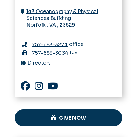
143 Oceanography & Physical
Sciences Building
Norfolk
,
VA
,
23529
office
757-683-3274
fax
757-683-3034
Directory
Facebook
Instagram
YouTube
GIVE NOW