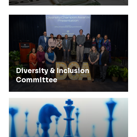
Diversity & Inclusion Committee
Diversity & Inclusion
Committee
COS Strategic Plan 2024-29