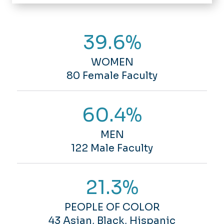
Home
About Us
39.6%
Faculty & Staff
Departments
Events
WOMEN
Academics
News
80 Female Faculty
Undergraduate
Directory
Students
Graduate
Undergraduate
60.4%
Research
Minors
Graduate
Certificates
Alumni
Advising
MEN
122 Male Faculty
Resources
Visit Us
Tutoring
Group Tours
New Biological Sciences Building
21.3%
Kaplan Orchid Conservatory
Le Planetarium
PEOPLE OF COLOR
Chemistry Building
43 Asian, Black, Hispanic