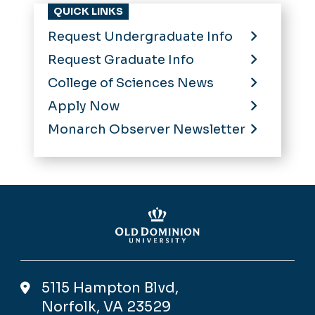
QUICK LINKS
Request Undergraduate Info
Request Graduate Info
College of Sciences News
Apply Now
Monarch Observer Newsletter
5115 Hampton Blvd,
Norfolk, VA 23529