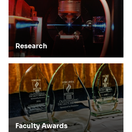
Research
Faculty Awards
Faculty Awards