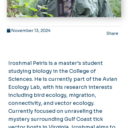
November 13, 2024
Share
Iroshmal Peiris is a master’s student
studying biology in the College of
Sciences. He is currently part of the Avian
Ecology Lab, with his research interests
including bird ecology, migration,
connectivity, and vector ecology.
Currently focused on unraveling the
mystery surrounding Gulf Coast tick
vector hosts in Virginia, Iroshmal aims to