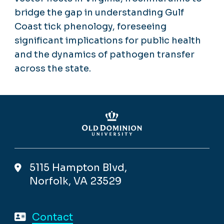
bridge the gap in understanding Gulf
Coast tick phenology, foreseeing
significant implications for public health
and the dynamics of pathogen transfer
across the state.
5115 Hampton Blvd,
Norfolk, VA 23529
Contact