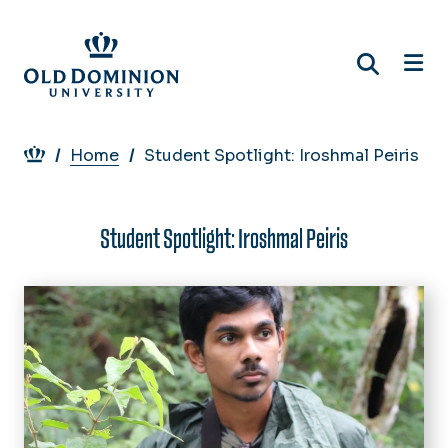
Skip
to
main
content
Breadcrumb
Home
Student Spotlight: Iroshmal Peiris
Student Spotlight: Iroshmal Peiris