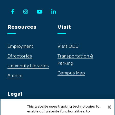
Facebook
Instagram
YouTube
LinkedIn
Resources
Visit
Employment
Visit ODU
Directories
Transportation &
Parking
University Libraries
Campus Map
Alumni
Legal
This website uses tracking technologies to
enable our website functionalities, to
Legal & Compliance