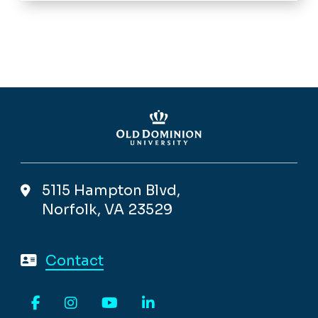
5115 Hampton Blvd,
Norfolk, VA 23529
Contact