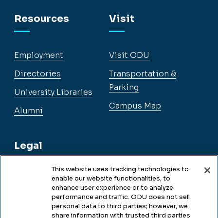
Facebook
Instagram
YouTube
LinkedIn
Resources
Visit
Employment
Visit ODU
Directories
Transportation &
Parking
University Libraries
Campus Map
Alumni
Legal
This website uses tracking technologies to
enable our website functionalities, to
Legal & Compliance
enhance user experience or to analyze
performance and traffic. ODU does not sell
Privacy
personal data to third parties; however, we
share information with trusted third parties