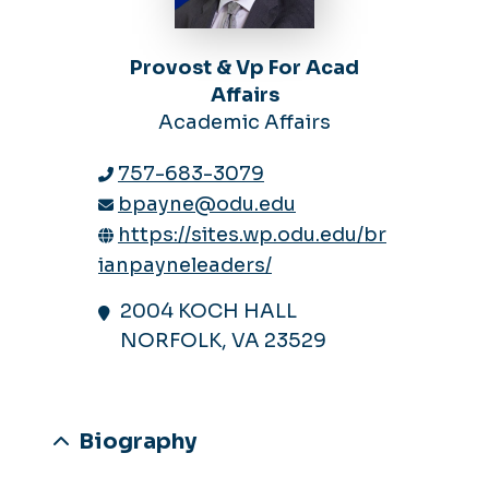
Provost & Vp For Acad
Affairs
Academic Affairs
757-683-3079
bpayne@odu.edu
https://sites.wp.odu.edu/br
ianpayneleaders/
2004 KOCH HALL
NORFOLK, VA 23529
Biography