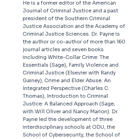
He is a former editor of the American
Journal of Criminal Justice and a past
president of the Southern Criminal
Justice Association and the Academy of
Criminal Justice Sciences. Dr. Payne is
the author or co-author of more than 160
journal articles and seven books
including
White-Collar Crime: The
Essentials
(Sage),
Family Violence and
Criminal Justice
(Elsevier with Randy
Gainey),
Crime and Elder Abuse: An
Integrated Perspective
(Charles C.
Thomas),
Introduction to Criminal
Justice: A Balanced Approach
(Sage,
with Will Oliver and Nancy Marion). Dr.
Payne led the development of three
interdisciplinary schools at ODU, the
School of Cybersecurity, the School of