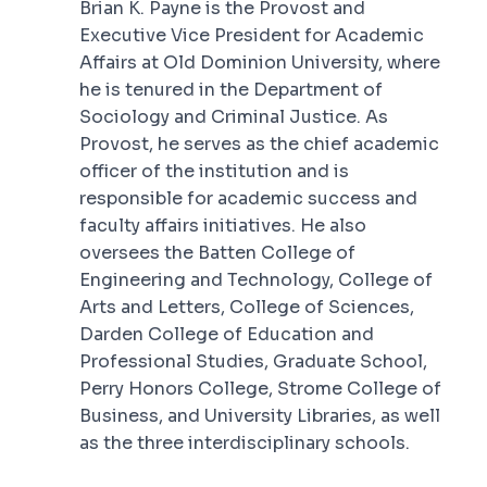
Brian K. Payne is the Provost and
Executive Vice President for Academic
Affairs at Old Dominion University, where
he is tenured in the Department of
Sociology and Criminal Justice. As
Provost, he serves as the chief academic
officer of the institution and is
responsible for academic success and
faculty affairs initiatives. He also
oversees the Batten College of
Engineering and Technology, College of
Arts and Letters, College of Sciences,
Darden College of Education and
Professional Studies, Graduate School,
Perry Honors College, Strome College of
Business, and University Libraries, as well
as the three interdisciplinary schools.