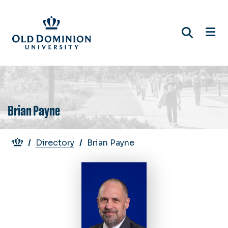
Skip
to
main
content
Brian Payne
Breadcrumb
Directory
Brian Payne