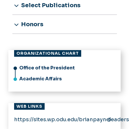
Select Publications
Honors
ORGANIZATIONAL CHART
Office of the President
Academic Affairs
WEB LINKS
https://sites.wp.odu.edu/brianpayneleaders