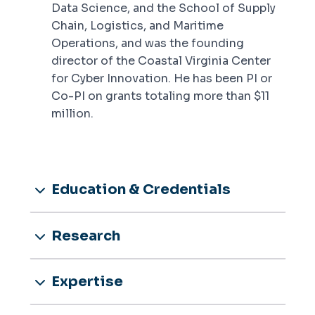
Data Science, and the School of Supply
Chain, Logistics, and Maritime
Operations, and was the founding
director of the Coastal Virginia Center
for Cyber Innovation. He has been PI or
Co-PI on grants totaling more than $11
million.
Education & Credentials
Research
Expertise