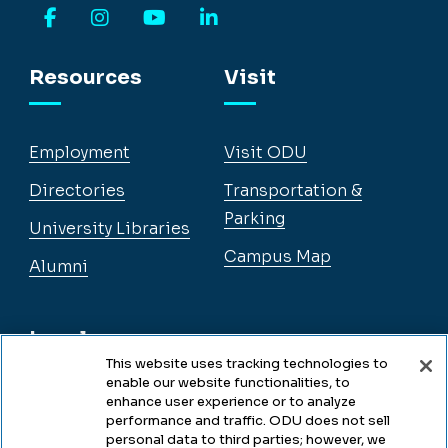
Facebook
Instagram
YouTube
LinkedIn
Resources
Visit
Employment
Visit ODU
Directories
Transportation &
Parking
University Libraries
Campus Map
Alumni
Legal
This website uses tracking technologies to
enable our website functionalities, to
enhance user experience or to analyze
Legal & Compliance
performance and traffic. ODU does not sell
personal data to third parties; however, we