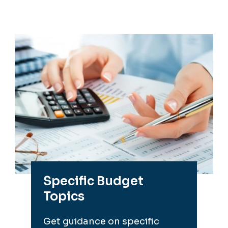
Specific Budget
Topics
Get guidance on specific