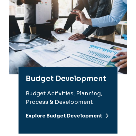
Budget Development
Budget Activities, Planning,
Process & Development
Explore Budget Development