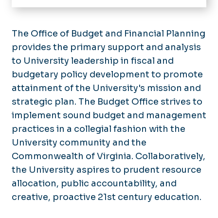
Budget Planning & Process
Operating Budget Instructions
The Office of Budget and Financial Planning
provides the primary support and analysis
Templates & Forms
to University leadership in fiscal and
budgetary policy development to promote
attainment of the University's mission and
strategic plan. The Budget Office strives to
implement sound budget and management
practices in a collegial fashion with the
University community and the
Commonwealth of Virginia. Collaboratively,
the University aspires to prudent resource
allocation, public accountability, and
creative, proactive 21st century education.