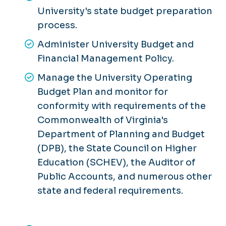
University's state budget preparation
process.
Administer University Budget and
Financial Management Policy.
Manage the University Operating
Budget Plan and monitor for
conformity with requirements of the
Commonwealth of Virginia's
Department of Planning and Budget
(DPB), the State Council on Higher
Education (SCHEV), the Auditor of
Public Accounts, and numerous other
state and federal requirements.