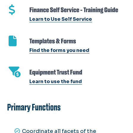
Finance Self Service - Training Guide
Learn to Use Self Service
Templates & Forms
Find the forms you need
Equipment Trust Fund
Learn to use the fund
Primary Functions
Coordinate all facets of the