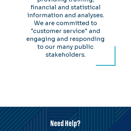
financial and statistical
information and analyses.
We are committed to
"customer service" and
engaging and responding
to our many public
stakeholders.
Need Help?