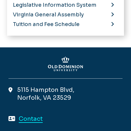
Legislative Information System
Virginia General Assembly
Tuition and Fee Schedule
5115 Hampton Blvd,
Norfolk, VA 23529
Contact