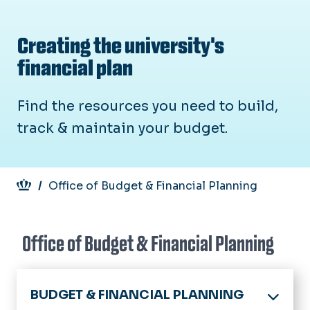
Creating the university's
financial plan
Find the resources you need to build,
track & maintain your budget.
Breadcrumb
Office of Budget & Financial Planning
Office of Budget & Financial Planning
BUDGET & FINANCIAL PLANNING