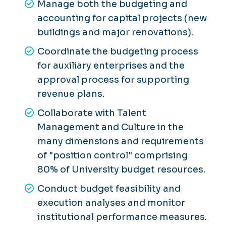
Manage both the budgeting and
accounting for capital projects (new
buildings and major renovations).
Coordinate the budgeting process
for auxiliary enterprises and the
approval process for supporting
revenue plans.
Collaborate with Talent
Management and Culture in the
many dimensions and requirements
of "position control" comprising
80% of University budget resources.
Conduct budget feasibility and
execution analyses and monitor
institutional performance measures.