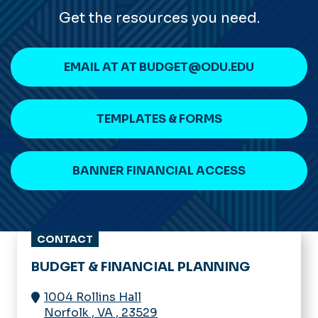
Get the resources you need.
EMAIL AT AT BUDGET@ODU.EDU
TEMPLATES & FORMS
BANNER FINANCIAL ACCESS
CONTACT
BUDGET & FINANCIAL PLANNING
1004 Rollins Hall
Norfolk
,
VA
,
23529