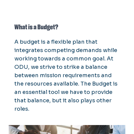
What is a Budget?
A budget is a flexible plan that
integrates competing demands while
working towards a common goal. At
ODU, we strive to strike a balance
between mission requirements and
the resources available. The Budget is
an essential tool we have to provide
that balance, but it also plays other
roles.