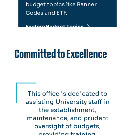
budget topics like Banner
Codes and ETF.
Explore Budget Topics
Committed to Excellence
This office is dedicated to
assisting University staff in
the establishment,
maintenance, and prudent
oversight of budgets,
providing training,