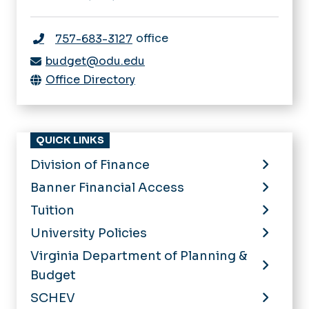
office
757-683-3127
budget@odu.edu
Office Directory
QUICK LINKS
Division of Finance
Banner Financial Access
Tuition
University Policies
Virginia Department of Planning &
Budget
SCHEV