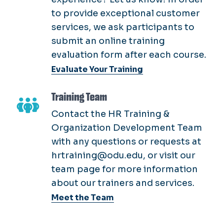
to provide exceptional customer
services, we ask participants to
submit an online training
evaluation form after each course.
Evaluate Your Training
Training Team
Contact the HR Training &
Organization Development Team
with any questions or requests at
hrtraining@odu.edu, or visit our
team page for more information
about our trainers and services.
Meet the Team