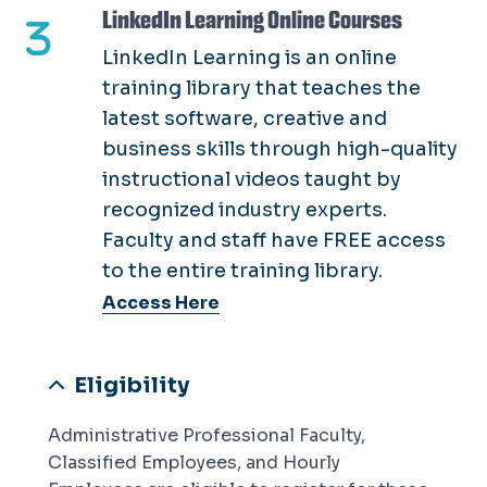
LinkedIn Learning Online Courses
LinkedIn Learning is an online
training library that teaches the
latest software, creative and
business skills through high-quality
instructional videos taught by
recognized industry experts.
Faculty and staff have FREE access
to the entire training library.
Access Here
Eligibility
Administrative Professional Faculty,
Classified Employees, and Hourly