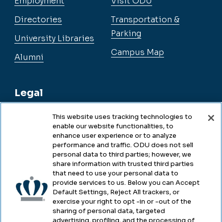
Employment
Visit ODU
Directories
Transportation &
Parking
University Libraries
Campus Map
Alumni
Legal
This website uses tracking technologies to
enable our website functionalities, to
Legal & Compliance
enhance user experience or to analyze
performance and traffic. ODU does not sell
Privacy
personal data to third parties; however, we
share information with trusted third parties
Accessibility
that need to use your personal data to
provide services to us. Below you can Accept
Health & Safety
Default Settings, Reject All trackers, or
exercise your right to opt -in or -out of the
Emergency Management
sharing of personal data, targeted
advertising, profiling, and the processing of