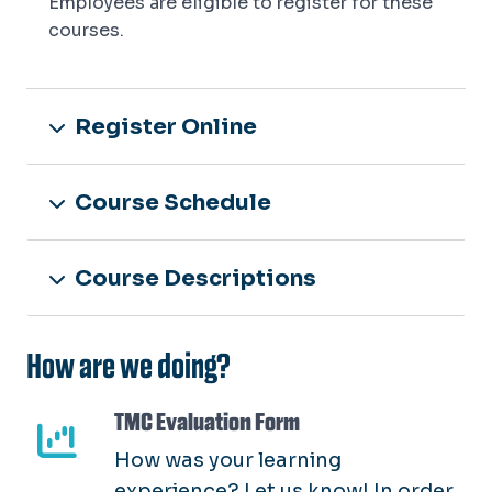
Employees are eligible to register for these
courses.
Register Online
Course Schedule
Course Descriptions
How are we doing?
TMC Evaluation Form
How was your learning
experience? Let us know! In order