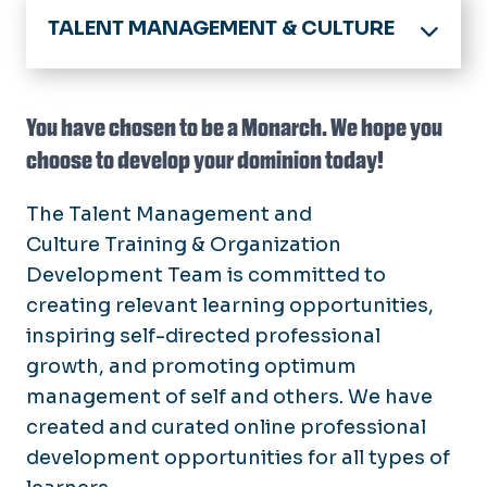
TALENT MANAGEMENT & CULTURE
Home
About
You have chosen to be a Monarch. We hope you
Announcements
choose to develop your dominion today!
Benefits
Calendar
Employee Benefits
Compliance and Culture
Policies
The Talent Management and
Resident / Fellow Benefits
Culture
Training & Organization
Your HR Teams
Employees
Enrollment Deadlines
Development Team is committed to
New Employees
Open Enrollment
Forms
creating relevant learning opportunities,
Managers & Supervisors
Virginia DHRM
inspiring self-directed professional
Hiring
Classified
Work/Life Balance
growth, and promoting optimum
Careers@ODU
Faculty
Services
management of self and others. We have
E-Verify (I-9)
Hourly/Wage
Awards & Recognition
created and curated online professional
Training
Recruitment Toolkit
Compensation & Classification
development opportunities for all types of
COVLC
Leaving or Changing Jobs