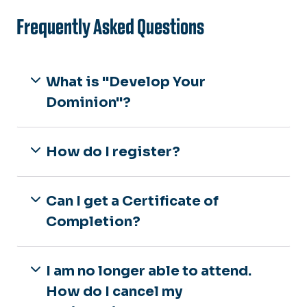
Frequently Asked Questions
What is "Develop Your
Dominion"?
How do I register?
Can I get a Certificate of
Completion?
I am no longer able to attend.
How do I cancel my