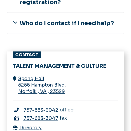
registration?
Who do I contact if I need help?
CONTACT
TALENT MANAGEMENT & CULTURE
Spong Hall
5255 Hampton Blvd.
Norfolk
,
VA
,
23529
office
757-683-3042
fax
757-683-3047
Directory