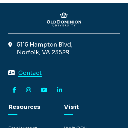
5115 Hampton Blvd,
Norfolk, VA 23529
Contact
Facebook
Instagram
YouTube
LinkedIn
Resources
Visit