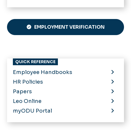
EMPLOYMENT VERIFICATION
QUICK REFERENCE
Employee Handbooks
HR Policies
Papers
Leo Online
myODU Portal