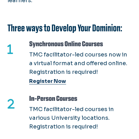
learners.
Employment Verification
Develop Your Dominion
Direct Hire (4031)
EPAF's
LMDC Certificate
Onboarding
New Employee Training
Three ways to Develop Your Dominion:
PAPERS
Organization Development
Performance Management
Synchronous Online Courses
Supervisor Essentials
Telework
TMC facilitator-led courses now in
Work Time & Leave
a virtual format and offered online.
Registration is required!
Register Now
In-Person Courses
TMC facilitator-led courses in
various University locations.
Registration is required!