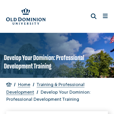
Skip
to
main
content
Develop Your Dominion: Professional
Development Training
Breadcrumb
Home
Training & Professional
Development
Develop Your Dominion:
Professional Development Training