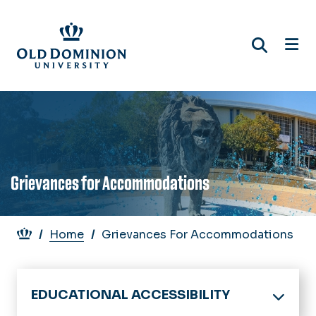
Skip
to
main
content
Grievances for Accommodations
Breadcrumb
Home
Grievances For Accommodations
EDUCATIONAL ACCESSIBILITY