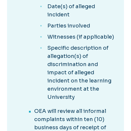
Date(s) of alleged
incident
Parties involved
Witnesses (if applicable)
Specific description of
allegation(s) of
discrimination and
impact of alleged
incident on the learning
environment at the
University
OEA will review all informal
complaints within ten (10)
business days of receipt of