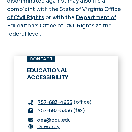
discriminated against may also file a
complaint with the
State of Virginia Office
of Civil Rights
or with the
Department of
Education’s Office of Civil Rights
at the
federal level.
CONTACT
EDUCATIONAL
ACCESSIBILITY
office
757-683-4655
fax
757-683-5356
oea@odu.edu
Directory