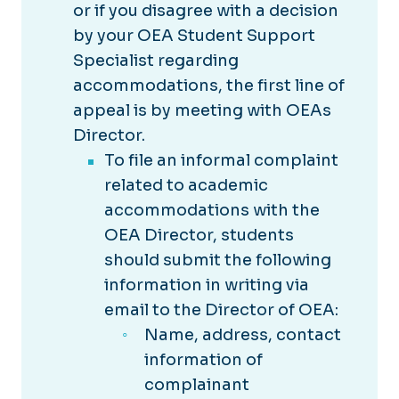
or if you disagree with a decision
by your OEA Student Support
Specialist regarding
accommodations, the first line of
appeal is by meeting with OEAs
Director.
To file an informal complaint
related to academic
accommodations with the
OEA Director, students
should submit the following
information in writing via
email to the Director of OEA:
Name, address, contact
information of
complainant