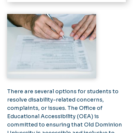
Home
About
How to Register
Registered Students
Student Resources
Faculty & Staff
Section 504/ADA Coordinator
Building Accessibility Maps
There are several options for students to
resolve disability-related concerns,
Grievances for Accommodations
complaints, or issues. The Office of
Educational Accessibility (OEA) is
committed to ensuring that Old Dominion
University is accessible and inclusive to