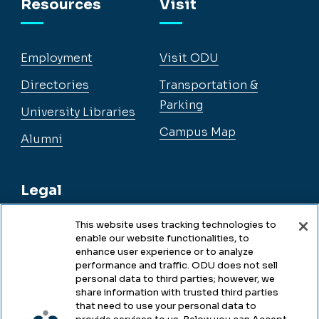
Resources
Visit
Employment
Visit ODU
Directories
Transportation &
Parking
University Libraries
Campus Map
Alumni
Legal
This website uses tracking technologies to
enable our website functionalities, to
Legal & Compliance
enhance user experience or to analyze
performance and traffic. ODU does not sell
Privacy
personal data to third parties; however, we
share information with trusted third parties
Accessibility
that need to use your personal data to