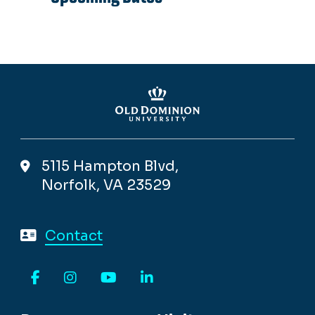
5115 Hampton Blvd,
Norfolk, VA 23529
Contact
Facebook
Instagram
YouTube
LinkedIn