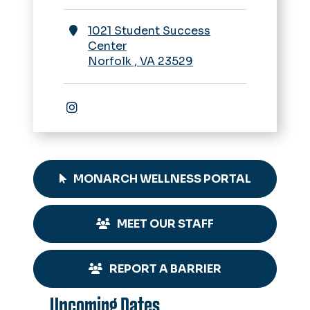
1021 Student Success
Center
Norfolk
,
VA
23529
Instagram
MONARCH WELLNESS PORTAL
MEET OUR STAFF
REPORT A BARRIER
Upcoming Dates