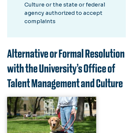
Culture or the state or federal
agency authorized to accept
complaints
Alternative or Formal Resolution
with the University’s Office of
Talent Management and Culture