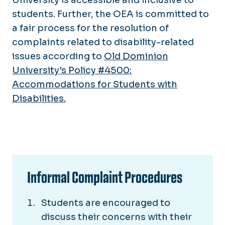
students. Further, the OEA is committed to
a fair process for the resolution of
complaints related to disability-related
issues according to
Old Dominion
University's Policy #4500:
Accommodations for Students with
Disabilities.
Informal Complaint Procedures
Students are encouraged to
discuss their concerns with their