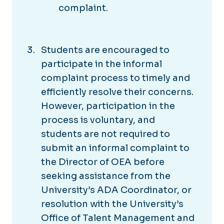
complaint.
Students are encouraged to
participate in the informal
complaint process to timely and
efficiently resolve their concerns.
However, participation in the
process is voluntary, and
students are not required to
submit an informal complaint to
the Director of OEA before
seeking assistance from the
University’s ADA Coordinator, or
resolution with the University’s
Office of Talent Management and