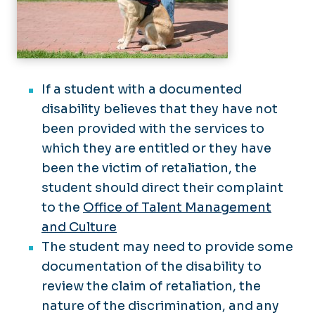
If a student with a documented
disability believes that they have not
been provided with the services to
which they are entitled or they have
been the victim of retaliation, the
student should direct their complaint
to the
Office of Talent Management
and Culture
The student may need to provide some
documentation of the disability to
review the claim of retaliation, the
nature of the discrimination, and any