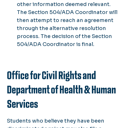
other information deemed relevant.
The Section 504/ADA Coordinator will
then attempt to reach an agreement
through the alternative resolution
process. The decision of the Section
504/ADA Coordinator is final.
Office for Civil Rights and
Department of Health & Human
Services
Students who believe they have been