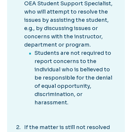
OEA Student Support Specialist,
who will attempt to resolve the
issues by assisting the student,
e.g., by discussing issues or
concerns with the instructor,
department or program.
Students are not required to
report concerns to the
individual who is believed to
be responsible for the denial
of equal opportunity,
discrimination, or
harassment.
If the matter is still not resolved