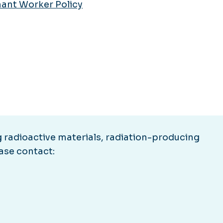
ant Worker Policy
 radioactive materials, radiation-producing
ease contact: