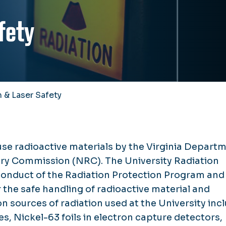
fety
 & Laser Safety
use radioactive materials by the Virginia Depart
ory Commission (NRC). The University Radiation
onduct of the Radiation Protection Program and
 the safe handling of radioactive material and
sources of radiation used at the University inc
s, Nickel-63 foils in electron capture detectors,