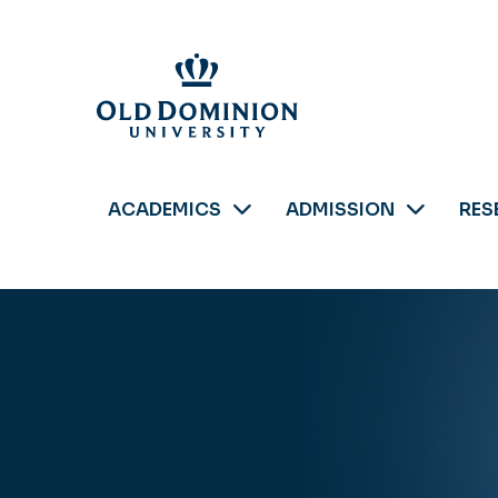
Skip
to
main
content
ACADEMICS
ADMISSION
RES