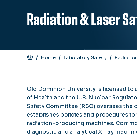
Radiation & Laser Sa
Breadcrumb
Home
Laboratory Safety
Radiation
Old Dominion University is licensed to 
of Health and the U.S. Nuclear Regulat
Safety Committee (RSC) oversees the c
establishes policies and procedures for
radiation-producing machines. Common 
diagnostic and analytical X-ray machine