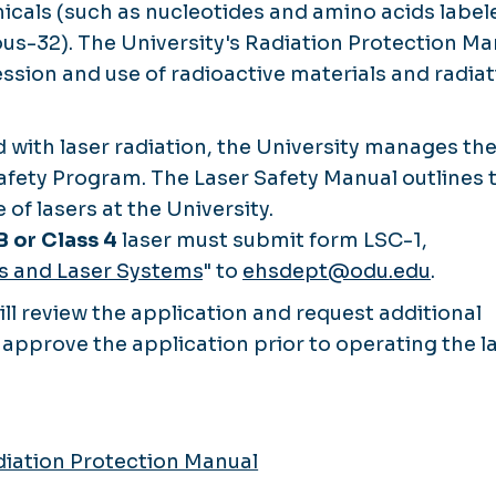
icals (such as nucleotides and amino acids label
us-32). The University's Radiation Protection Ma
ssion and use of radioactive materials and radia
 with laser radiation, the University manages th
afety Program. The Laser Safety Manual outlines 
 of lasers at the University.
B or Class 4
laser must submit form LSC-1,
rs and Laser Systems
" to
ehsdept@odu.edu
.
l review the application and request additional
approve the application prior to operating the la
iation Protection Manual