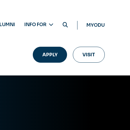
LUMNI
INFO FOR
MYODU
APPLY
VISIT