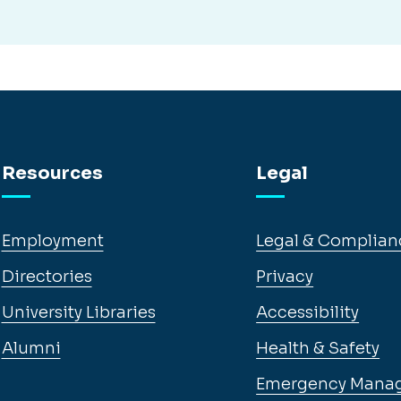
Resources
Legal
Employment
Legal & Complian
Directories
Privacy
University Libraries
Accessibility
Alumni
Health & Safety
Emergency Mana