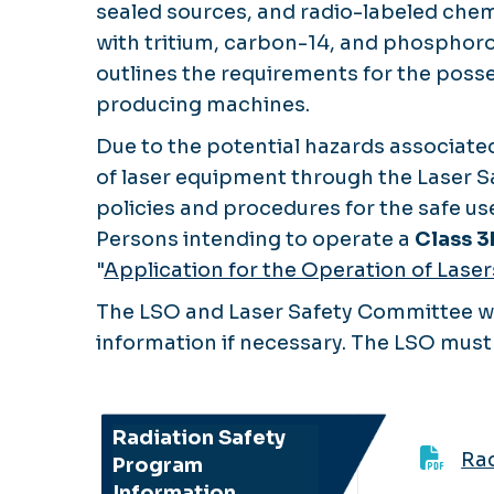
sealed sources, and radio-labeled chem
with tritium, carbon-14, and phosphoro
outlines the requirements for the posse
producing machines.
Due to the potential hazards associated
of laser equipment through the Laser S
policies and procedures for the safe use
Persons intending to operate a
Class 3
"
Application for the Operation of Lase
The LSO and Laser Safety Committee wil
information if necessary. The LSO must 
Radiation Safety
Rad
Program
Information