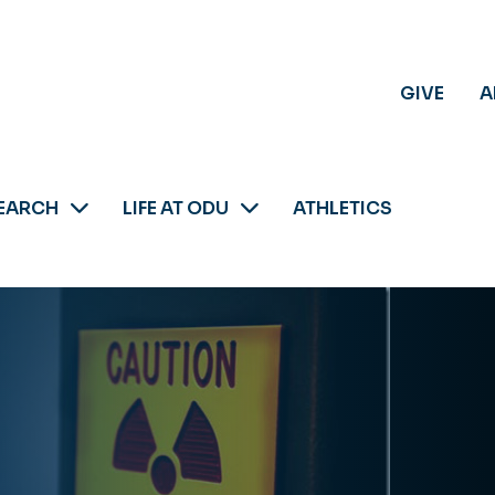
GIVE
A
EARCH
LIFE AT ODU
ATHLETICS