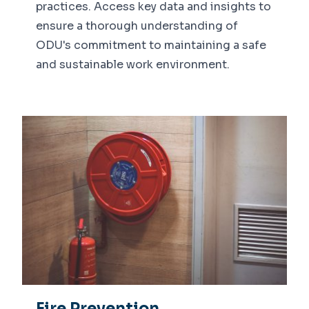
practices. Access key data and insights to
ensure a thorough understanding of
ODU's commitment to maintaining a safe
and sustainable work environment.
Fire Prevention