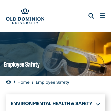
Skip
to
main
content
Employee Safety
Breadcrumb
Home
Employee Safety
ENVIRONMENTAL HEALTH & SAFETY