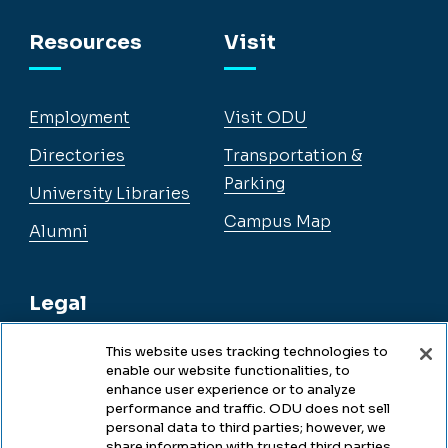
Facebook
Instagram
YouTube
LinkedIn
Resources
Visit
Employment
Visit ODU
Directories
Transportation &
Parking
University Libraries
Campus Map
Alumni
Legal
This website uses tracking technologies to
enable our website functionalities, to
Legal & Compliance
enhance user experience or to analyze
performance and traffic. ODU does not sell
Privacy
personal data to third parties; however, we
share information with trusted third parties