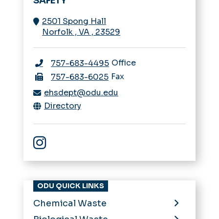
SAFETY
2501 Spong Hall
Norfolk
,
VA
,
23529
Office
757-683-4495
Fax
757-683-6025
ehsdept@odu.edu
Directory
EHS Instagram
ODU QUICK LINKS
Chemical Waste