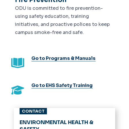
ODU is committed to fire prevention-
using safety education, training
initiatives, and proactive polices to keep
campus smoke-free and safe.
Go to Programs & Manuals
Go to EHS Safety Training
CONTACT
ENVIRONMENTAL HEALTH &