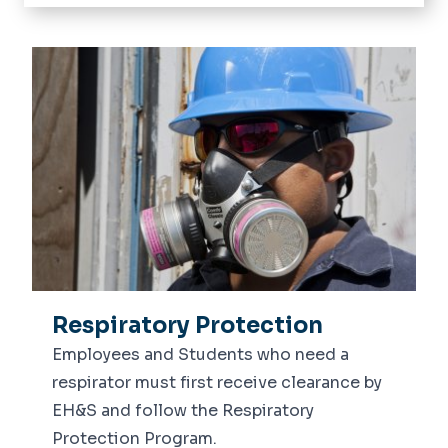
Home
Employee Safety
Lab Safety
Training
Macon & Joan Brock Virginia Health
Sciences at ODU EH&S
Respiratory Protection
Employees and Students who need a
respirator must first receive clearance by
EH&S and follow the Respiratory
Protection Program.