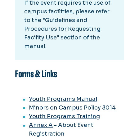
If the event requires the use of
campus facilities, please refer
to the "Guidelines and
Procedures for Requesting
Facility Use" section of the
manual.
Forms & Links
Youth Programs Manual
Minors on Campus Policy 3014
Youth Programs Training
Annex A
- About Event
Registration