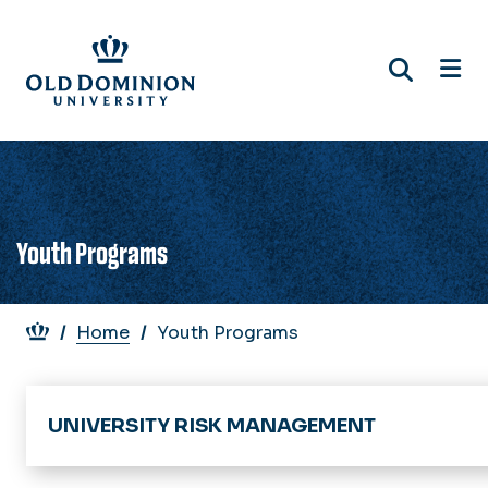
Skip
to
main
content
Youth Programs
Breadcrumb
Home
Youth Programs
UNIVERSITY RISK MANAGEMENT
Home