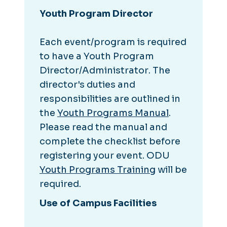
Youth Program Director
Each event/program is required
to have a
Youth Program
Director/Administrator
. The
director's duties and
responsibilities are outlined in
the
Youth Programs Manual
.
Please read the manual and
complete the checklist before
registering your event. ODU
Youth Programs Training
will be
required.
Use of Campus Facilities