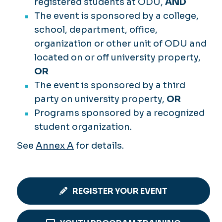
registered students at ODU,
AND
The event is sponsored by a college,
school, department, office,
organization or other unit of ODU and
located on or off university property,
OR
The event is sponsored by a third
party on university property,
OR
Programs sponsored by a recognized
student organization.
See
Annex A
for details.
REGISTER YOUR EVENT