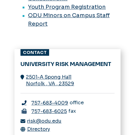
Youth Program Registration
ODU Minors on Campus Staff
Report
CONTACT
UNIVERSITY RISK MANAGEMENT
2501-A Spong Hall
Norfolk
,
VA
,
23529
office
757-683-4009
fax
757-683-6025
risk@odu.edu
Directory