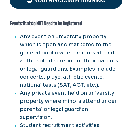
YOUTH PROGRAM TRAINING
Events that do NOT Need to be Registered
Any event on university property
which is open and marketed to the
general public where minors attend
at the sole discretion of their parents
or legal guardians. Examples include:
concerts, plays, athletic events,
national tests (SAT, ACT, etc.).
Any private event held on university
property where minors attend under
parental or legal guardian
supervision.
Student recruitment activities