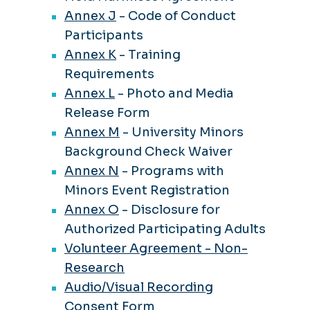
Annex J
- Code of Conduct
Participants
Annex K
- Training
Requirements
Annex L
- Photo and Media
Release Form
Annex M
- University Minors
Background Check Waiver
Annex N
- Programs with
Minors Event Registration
Annex O
- Disclosure for
Authorized Participating Adults
Volunteer Agreement - Non-
Research
Audio/Visual Recording
Consent Form