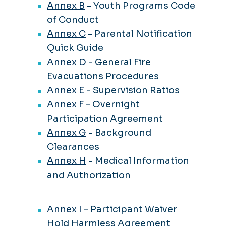
Annex B
- Youth Programs Code
of Conduct
Annex C
- Parental Notification
Quick Guide
Annex D
- General Fire
Evacuations Procedures
Annex E
- Supervision Ratios
Annex F
- Overnight
Participation Agreement
Annex G
- Background
Clearances
Annex H
- Medical Information
and Authorization
Annex I
- Participant Waiver
Hold Harmless Agreement