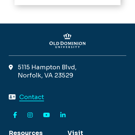
5115 Hampton Blvd,
Norfolk, VA 23529
Contact
Facebook
Instagram
YouTube
LinkedIn
Resources
Visit