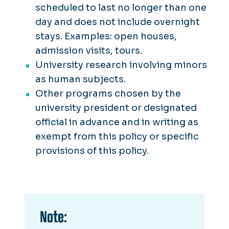
scheduled to last no longer than one
day and does not include overnight
stays. Examples: open houses,
admission visits, tours.
University research involving minors
as human subjects.
Other programs chosen by the
university president or designated
official in advance and in writing as
exempt from this policy or specific
provisions of this policy.
Note: