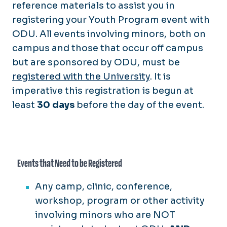
reference materials to assist you in
registering your Youth Program event with
ODU. All events involving minors, both on
campus and those that occur off campus
but are sponsored by ODU, must be
registered with the University
.
It is
imperative this registration is begun at
least
30 days
before the day of the event.
Events that Need to be Registered
Any camp, clinic, conference,
workshop, program or other activity
involving minors who are NOT