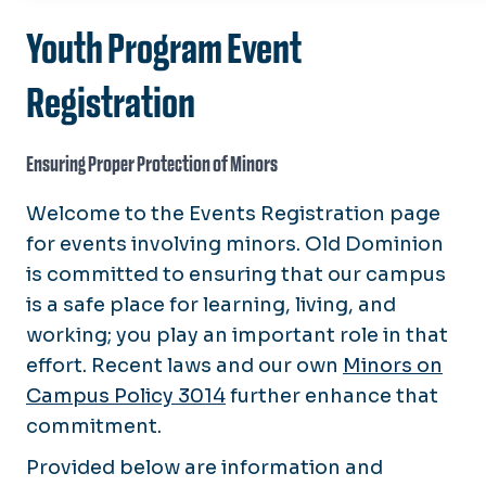
About
Youth Program Event
Enterprise Risk Management
Advisories/Policies
Registration
Vehicle Use Policy
Insurance
Travel Registration
Property Coverage
Ensuring Proper Protection of Minors
UAS/Drones
Youth Programs
Vehicle Coverage
Waterfront/Pier Use
Youth Programs Training
Welcome to the Events Registration page
Training
for events involving minors. Old Dominion
Forms
is committed to ensuring that our campus
is a safe place for learning, living, and
Directory
working; you play an important role in that
Office of Audit, Compliance, and Risk Mana
effort. Recent laws and our own
Minors on
Campus Policy 3014
further enhance that
commitment.
Provided below are information and