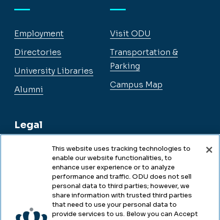
Employment
Visit ODU
Directories
Transportation &
Parking
University Libraries
Campus Map
Alumni
Legal
This website uses tracking technologies to
enable our website functionalities, to
Legal & Compliance
enhance user experience or to analyze
performance and traffic. ODU does not sell
Privacy
personal data to third parties; however, we
share information with trusted third parties
Accessibility
that need to use your personal data to
provide services to us. Below you can Accept
Health & Safety