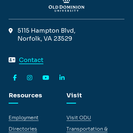
5115 Hampton Blvd,
Norfolk, VA 23529
Contact
Facebook
Instagram
YouTube
LinkedIn
Resources
Visit
Employment
Visit ODU
Directories
Transportation &