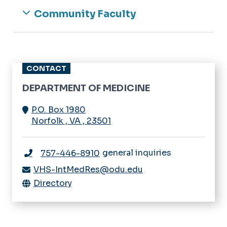
Community Faculty
CONTACT
DEPARTMENT OF MEDICINE
P.O. Box 1980
Norfolk
,
VA
,
23501
general inquiries
757-446-8910
VHS-IntMedRes@odu.edu
Directory