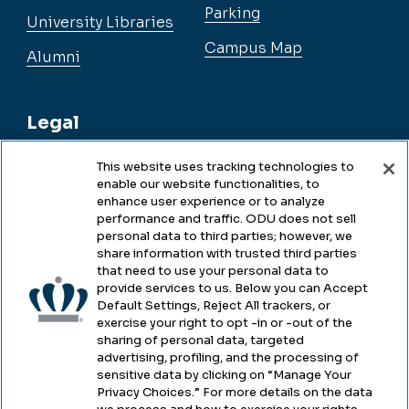
Parking
University Libraries
Campus Map
Alumni
Legal
This website uses tracking technologies to
enable our website functionalities, to
Legal & Compliance
enhance user experience or to analyze
performance and traffic. ODU does not sell
Privacy
personal data to third parties; however, we
share information with trusted third parties
Accessibility
that need to use your personal data to
provide services to us. Below you can Accept
Health & Safety
Default Settings, Reject All trackers, or
exercise your right to opt -in or -out of the
Emergency Management
sharing of personal data, targeted
advertising, profiling, and the processing of
Campus Hazing Transparency
sensitive data by clicking on “Manage Your
Privacy Choices.” For more details on the data