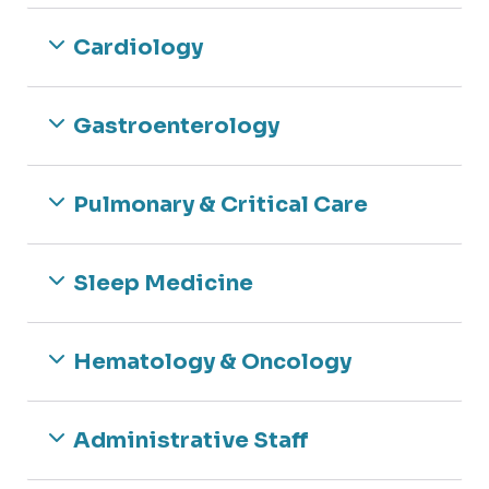
Cardiology
Gastroenterology
Pulmonary & Critical Care
Sleep Medicine
Hematology & Oncology
Administrative Staff