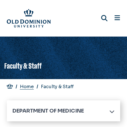
Skip
to
main
content
Faculty & Staff
Breadcrumb
Home
Faculty & Staff
DEPARTMENT OF MEDICINE
Home