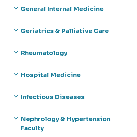
Rheumatology
General Internal Medicine
Navigating IRB
Sleep Medicine
Research Bootcamp
Opportunities
Geriatrics & Palliative Care
Rheumatology
Hospital Medicine
Infectious Diseases
Nephrology & Hypertension
Faculty