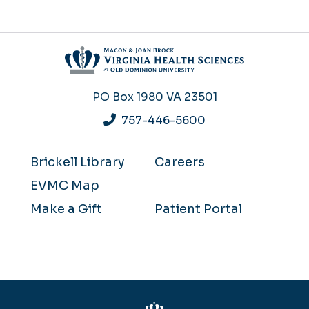
PO Box 1980
VA 23501
757-446-5600
Brickell Library
Careers
EVMC Map
Make a Gift
Patient Portal