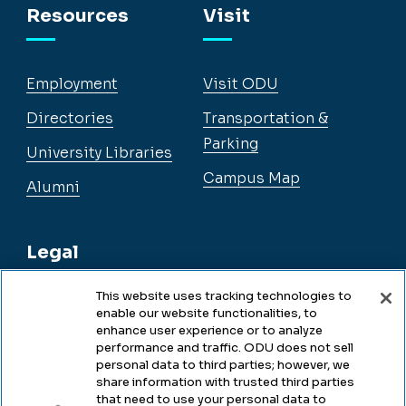
Resources
Visit
Employment
Visit ODU
Directories
Transportation &
Parking
University Libraries
Campus Map
Alumni
Legal
This website uses tracking technologies to
enable our website functionalities, to
Legal & Compliance
enhance user experience or to analyze
performance and traffic. ODU does not sell
Privacy
personal data to third parties; however, we
share information with trusted third parties
Accessibility
that need to use your personal data to