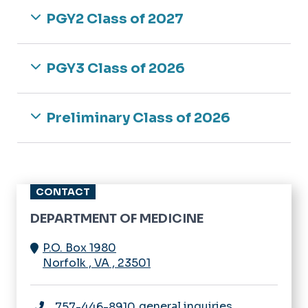
Medicine
Newsletter
PGY2 Class of 2027
Rheumatology
Navigating IRB
Sleep Medicine
Research Bootcamp
PGY3 Class of 2026
Opportunities
Preliminary Class of 2026
CONTACT
DEPARTMENT OF MEDICINE
P.O. Box 1980
Norfolk
,
VA
,
23501
general inquiries
757-446-8910