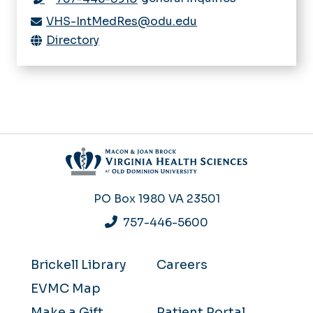
VHS-IntMedRes@odu.edu
Directory
PO Box 1980
VA 23501
757-446-5600
Brickell Library
Careers
EVMC Map
Make a Gift
Patient Portal