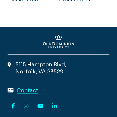
5115 Hampton Blvd,
Norfolk, VA 23529
Contact
Facebook
Instagram
YouTube
LinkedIn