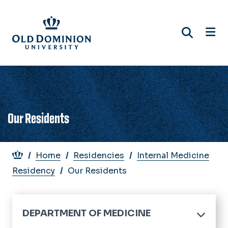
Skip
to
main
content
Our Residents
Breadcrumb
Home
Residencies
Internal Medicine
Residency
Our Residents
DEPARTMENT OF MEDICINE