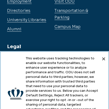
Employment
Visit ODU
Directories
Transportation &
Parking
University Libraries
Campus Map
Alumni
Legal
This website uses tracking technologies to
enable our website functionalities, to
Legal & Compliance
enhance user experience or to analyze
performance and traffic. ODU does not sell
Privacy
personal data to third parties; however, we
share information with trusted third parties
Accessibility
that need to use your personal data to
provide services to us. Below you can Accept
Health & Safety
Default Settings, Reject All trackers, or
exercise your right to opt -in or -out of the
Emergency Management
sharing of personal data, targeted