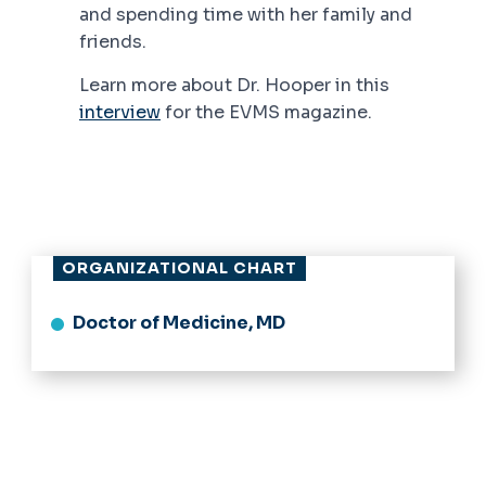
and spending time with her family and
friends.
Learn more about Dr. Hooper in this
interview
for the EVMS magazine.
ORGANIZATIONAL CHART
Doctor of Medicine, MD