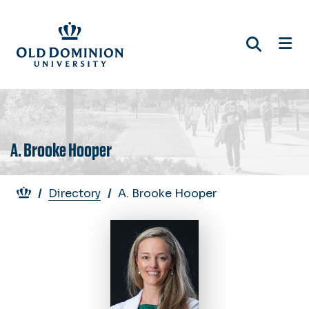
Skip
to
main
content
A. Brooke Hooper
Breadcrumb
Directory
A. Brooke Hooper