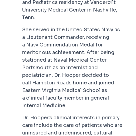
and Pediatrics residency at Vanderbilt
University Medical Center in Nashville,
Tenn.
She served in the United States Navy as
a Lieutenant Commander, receiving
a Navy Commendation Medal for
meritorious achievement. After being
stationed at Naval Medical Center
Portsmouth as an internist and
pediatrician, Dr. Hooper decided to
call Hampton Roads home and joined
Eastern Virginia Medical School as
a clinical faculty member in general
Internal Medicine.
Dr. Hooper's clinical interests in primary
care include the care of patients who are
uninsured and underinsured, cultural