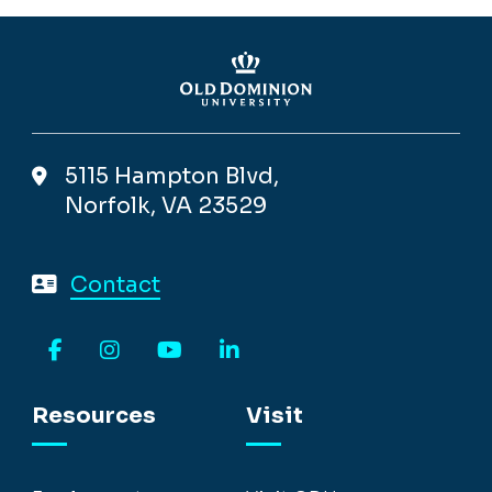
5115 Hampton Blvd,
Norfolk, VA 23529
Contact
Facebook
Instagram
YouTube
LinkedIn
Resources
Visit