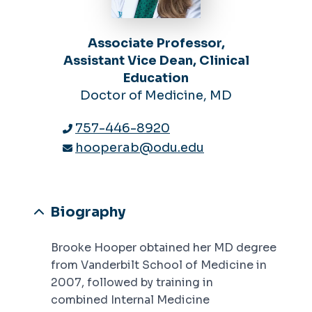
Associate Professor,
Assistant Vice Dean, Clinical
Education
Doctor of Medicine, MD
757-446-8920
hooperab@odu.edu
Biography
Brooke Hooper obtained her MD degree
from Vanderbilt School of Medicine in
2007, followed by training in
combined Internal Medicine