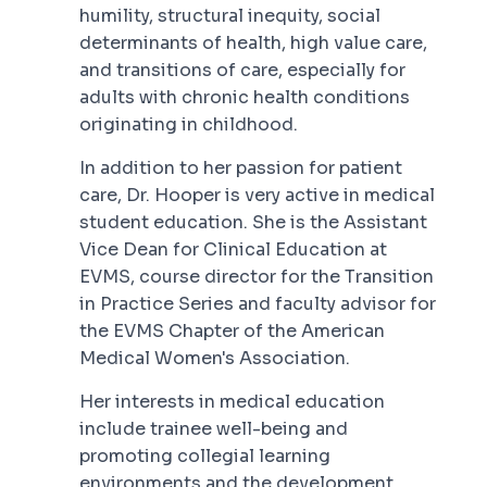
humility, structural inequity, social
determinants of health, high value care,
and transitions of care, especially for
adults with chronic health conditions
originating in childhood.
In addition to her passion for patient
care, Dr. Hooper is very active in medical
student education. She is the Assistant
Vice Dean for Clinical Education at
EVMS, course director for the Transition
in Practice Series and faculty advisor for
the EVMS Chapter of the American
Medical Women's Association.
Her interests in medical education
include trainee well-being and
promoting collegial learning
environments and the development