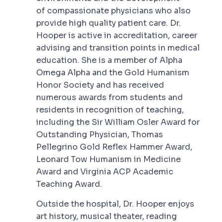
of compassionate physicians who also
provide high quality patient care. Dr.
Hooper is active in accreditation, career
advising and transition points in medical
education. She is a member of Alpha
Omega Alpha and the Gold Humanism
Honor Society and has received
numerous awards from students and
residents in recognition of teaching,
including the Sir William Osler Award for
Outstanding Physician, Thomas
Pellegrino Gold Reflex Hammer Award,
Leonard Tow Humanism in Medicine
Award and Virginia ACP Academic
Teaching Award.
Outside the hospital, Dr. Hooper enjoys
art history, musical theater, reading