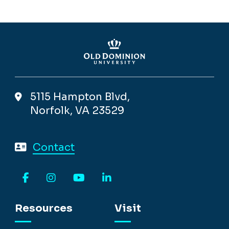
5115 Hampton Blvd,
Norfolk, VA 23529
Contact
Facebook
Instagram
YouTube
LinkedIn
Resources
Visit