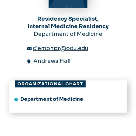
Residency Specialist,
Internal Medicine Residency
Department of Medicine
clemonpr@odu.edu
Andrews Hall
ORGANIZATIONAL CHART
Department of Medicine