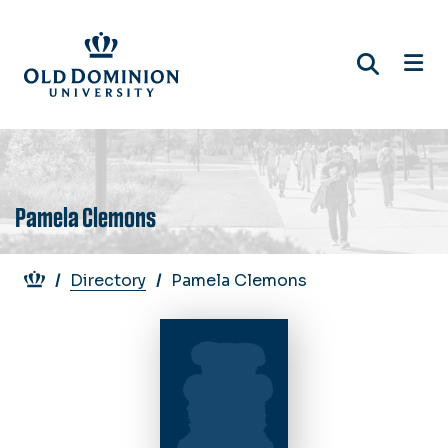
Skip
to
main
content
Pamela Clemons
Breadcrumb
Directory
Pamela Clemons