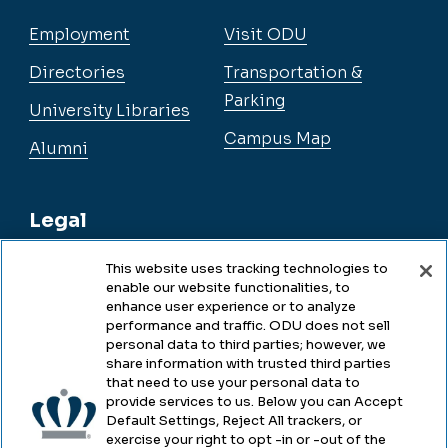
Employment
Visit ODU
Directories
Transportation &
Parking
University Libraries
Campus Map
Alumni
Legal
This website uses tracking technologies to
enable our website functionalities, to
Legal & Compliance
enhance user experience or to analyze
performance and traffic. ODU does not sell
Privacy
personal data to third parties; however, we
share information with trusted third parties
Accessibility
that need to use your personal data to
provide services to us. Below you can Accept
Health & Safety
Default Settings, Reject All trackers, or
exercise your right to opt -in or -out of the
Emergency Management