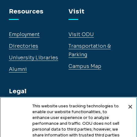
Facebook
Instagram
YouTube
LinkedIn
Resources
Visit
Employment
Visit ODU
Directories
Transportation &
Parking
University Libraries
Campus Map
Alumni
Legal
This website uses tracking technologies to
enable our website functionalities, to
Legal & Compliance
enhance user experience or to analyze
performance and traffic. ODU does not sell
Privacy
personal data to third parties; however, we
share information with trusted third parties