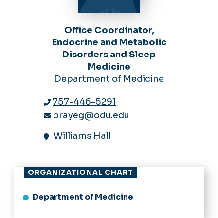
Office Coordinator,
Endocrine and Metabolic
Disorders and Sleep
Medicine
Department of Medicine
757-446-5291
brayeg@odu.edu
Williams Hall
ORGANIZATIONAL CHART
Department of Medicine