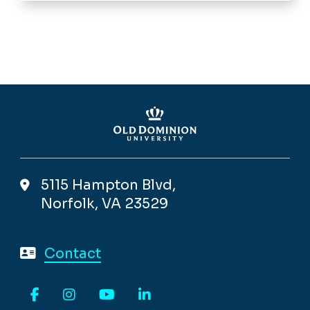
5115 Hampton Blvd,
Norfolk, VA 23529
Contact