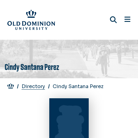
Skip
to
main
content
Cindy Santana Perez
Breadcrumb
Directory
Cindy Santana Perez