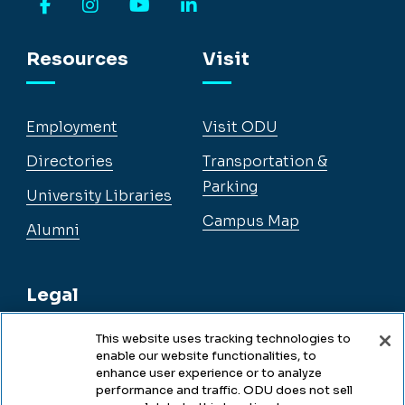
Facebook
Instagram
YouTube
LinkedIn
Resources
Visit
Employment
Visit ODU
Directories
Transportation &
Parking
University Libraries
Campus Map
Alumni
Legal
This website uses tracking technologies to
enable our website functionalities, to
Legal & Compliance
enhance user experience or to analyze
performance and traffic. ODU does not sell
Privacy