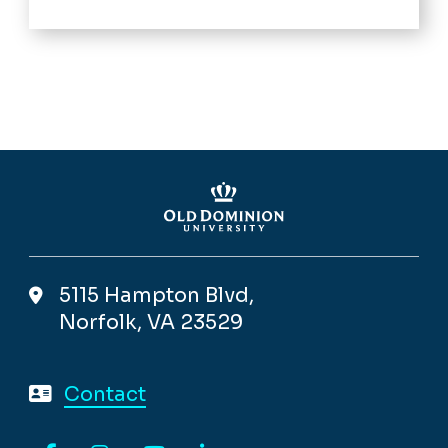
5115 Hampton Blvd,
Norfolk, VA 23529
Contact