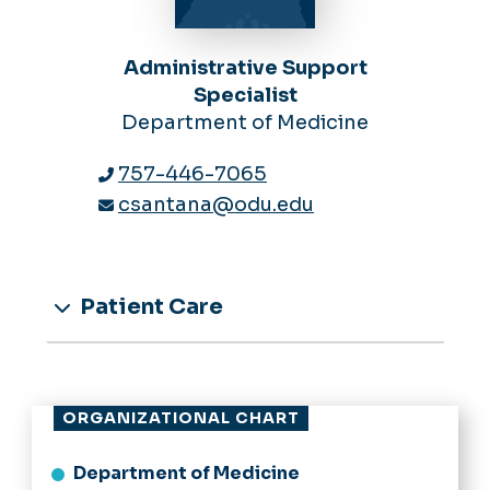
Administrative Support
Specialist
Department of Medicine
757-446-7065
csantana@odu.edu
Patient Care
ORGANIZATIONAL CHART
Department of Medicine