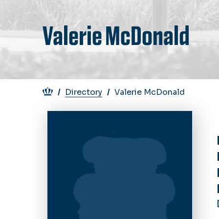
Valerie McDonald
Breadcrumb
Directory
Valerie McDonald