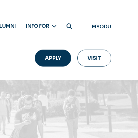
LUMNI
INFO FOR
MYODU
APPLY
VISIT