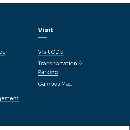
Visit
ce
Visit ODU
Transportation &
Parking
Campus Map
gement