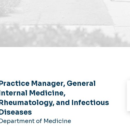
Practice Manager, General
Internal Medicine,
Rheumatology, and Infectious
Diseases
Department of Medicine