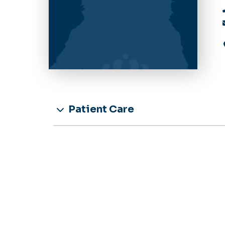
Patient Care