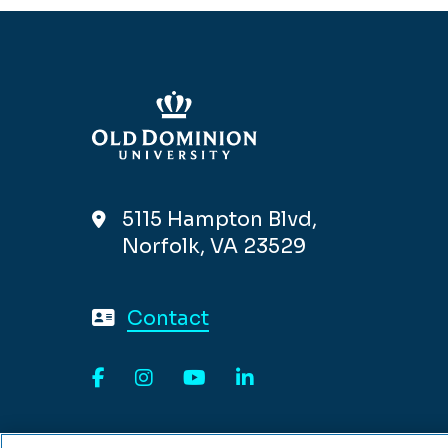
5115 Hampton Blvd,
Norfolk, VA 23529
Contact
Facebook
Instagram
YouTube
LinkedIn