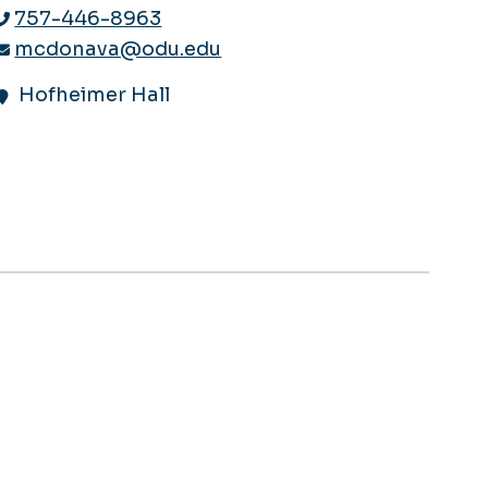
757-446-8963
mcdonava@odu.edu
Hofheimer Hall