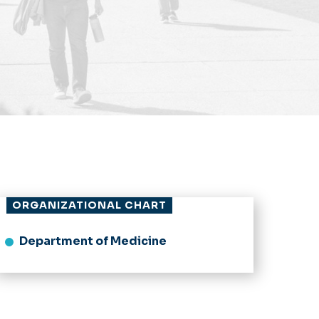
ORGANIZATIONAL CHART
Department of Medicine