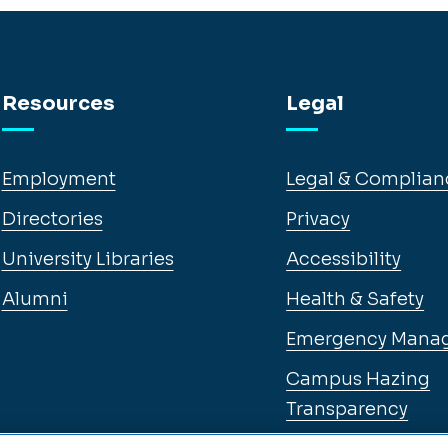
Resources
Legal
Employment
Legal & Complian
Directories
Privacy
University Libraries
Accessibility
Alumni
Health & Safety
Emergency Mana
Campus Hazing
Transparency