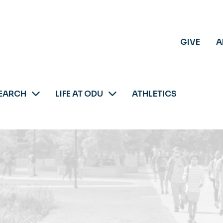
GIVE
A
EARCH
LIFE AT ODU
ATHLETICS