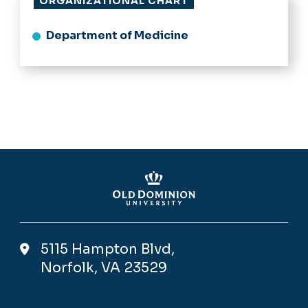
ORGANIZATIONAL CHART
Department of Medicine
5115 Hampton Blvd,
Norfolk, VA 23529