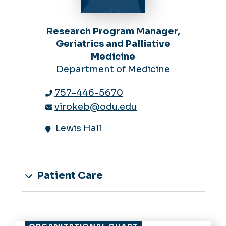
Research Program Manager,
Geriatrics and Palliative
Medicine
Department of Medicine
757-446-5670
virokeb@odu.edu
Lewis Hall
Patient Care