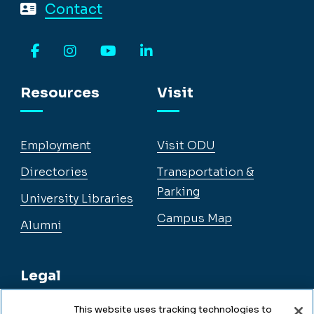
Contact
Facebook
Instagram
YouTube
LinkedIn
Resources
Visit
Employment
Visit ODU
Directories
Transportation &
Parking
University Libraries
Campus Map
Alumni
Legal
This website uses tracking technologies to