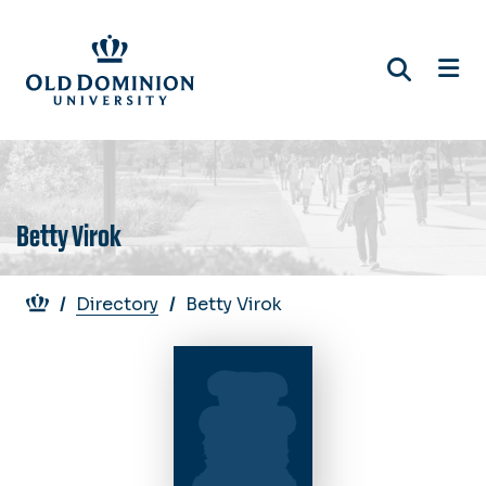
Skip
to
main
content
Betty Virok
Breadcrumb
Directory
Betty Virok