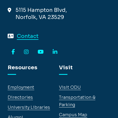
5115 Hampton Blvd,
Norfolk, VA 23529
Contact
Facebook
Instagram
YouTube
LinkedIn
Resources
Visit
Employment
Visit ODU
Directories
Transportation &
Parking
University Libraries
Campus Map
Alumni