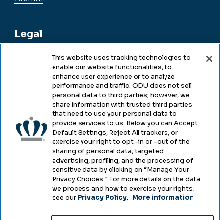
Legal
This website uses tracking technologies to
enable our website functionalities, to
Legal & Compliance
enhance user experience or to analyze
performance and traffic. ODU does not sell
Privacy
personal data to third parties; however, we
share information with trusted third parties
Accessibility
that need to use your personal data to
provide services to us. Below you can Accept
Health & Safety
Default Settings, Reject All trackers, or
exercise your right to opt -in or -out of the
Emergency Management
sharing of personal data, targeted
advertising, profiling, and the processing of
Campus Hazing Transparency
sensitive data by clicking on “Manage Your
Privacy Choices.” For more details on the data
we process and how to exercise your rights,
see our
Privacy Policy
.
More information
Copyright © Old Dominion University • Updated