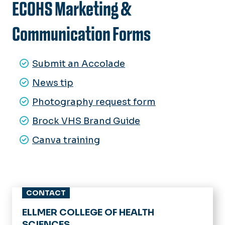
ECOHS Marketing &
Communication Forms
Submit an Accolade
News tip
Photography request form
Brock VHS Brand Guide
Canva training
CONTACT
ELLMER COLLEGE OF HEALTH
SCIENCES