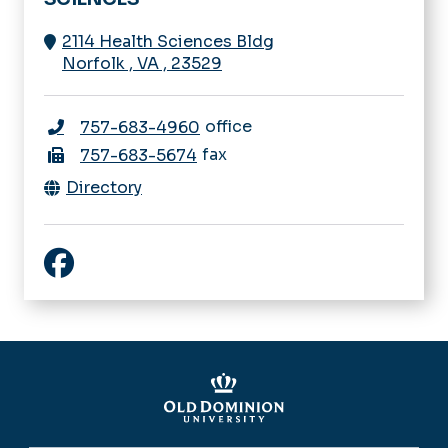
2114 Health Sciences Bldg
Norfolk
,
VA
,
23529
office
757-683-4960
fax
757-683-5674
Directory
Facebook