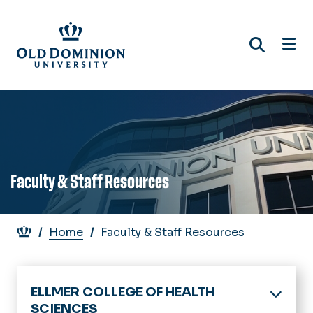
Skip
to
main
content
Faculty & Staff Resources
Breadcrumb
Home
Faculty & Staff Resources
ELLMER COLLEGE OF HEALTH
SCIENCES