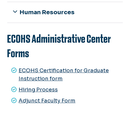
Human Resources
ECOHS Administrative Center
Forms
ECOHS Certification for Graduate
Instruction form
Hiring Process
Adjunct Faculty Form