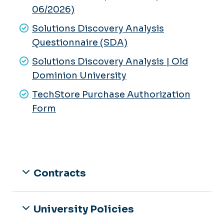
06/2026)
Integrative Cardiometabolic Lab
Solutions Discovery Analysis
Human Performance Lab
Questionnaire (SDA)
Neuromechanics Lab
Solutions Discovery Analysis | Old
Dominion University
TechStore Purchase Authorization
Form
Contracts
University Policies