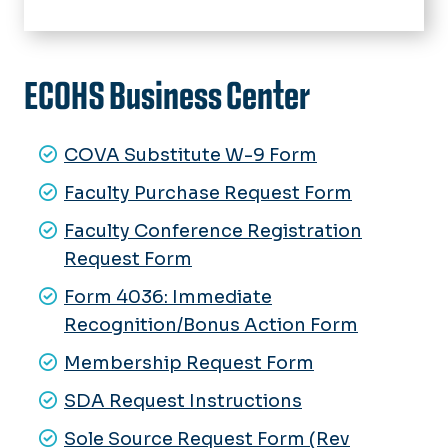
Home
About Us
ECOHS Business Center
Clinical Partners
Advising
Image Gallery
COVA Substitute W-9 Form
Academics
Undergraduate Programs
Faculty Purchase Request Form
Schools
Graduate Programs
Dental Hygiene
Faculty Conference Registration
Health Clinics, Labs & Centers
Request Form
Exercise Science
Dental Hygiene Care Facility
Research
Medical Diagnostic & Translational
Form 4036: Immediate
Faschini Wallach Center for
Sciences
Labs & Clinics
Restorative Therapies
Recognition/Bonus Action Form
Faculty & Staff Resources
Rehabilitation Sciences
Volunteer Opportunities
Monarch Balance for Life
Membership Request Form
Speech-Language Pathology
Heroes Initiative
Speech & Hearing Clinic
SDA Request Instructions
Wellness Institute & Research
Sole Source Request Form (Rev
Center